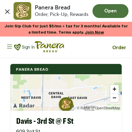
Panera Bread
Open
Order, Pick-Up, Rewards
Skip to main content
Join Sip Club for just $5/mo + tax for 3 months! Available for
a limited time. Terms apply.
Join Now
Panera Bread Logo
Order
Sign In
PANERA BREAD
Davis - 3rd St @ F St
609 3rd St