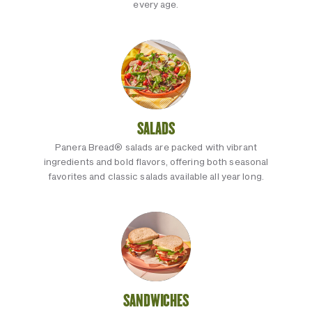
every age.
SALADS
Panera Bread® salads are packed with vibrant
ingredients and bold flavors, offering both seasonal
favorites and classic salads available all year long.
SANDWICHES