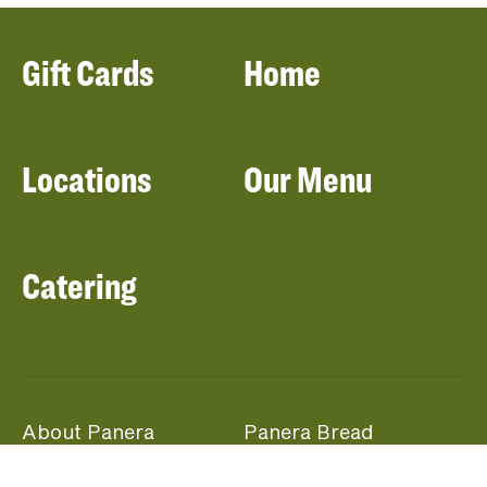
Gift Cards
Home
Locations
Our Menu
Catering
About Panera
Panera Bread
Foundation
Panera at Home