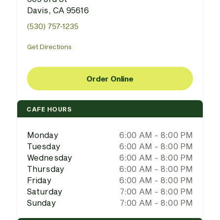
Davis, CA 95616
(530) 757-1235
Get Directions
Order Online
CAFE HOURS
Monday
6:00 AM - 8:00 PM
Tuesday
6:00 AM - 8:00 PM
Wednesday
6:00 AM - 8:00 PM
Thursday
6:00 AM - 8:00 PM
Friday
6:00 AM - 8:00 PM
Saturday
7:00 AM - 8:00 PM
Sunday
7:00 AM - 8:00 PM