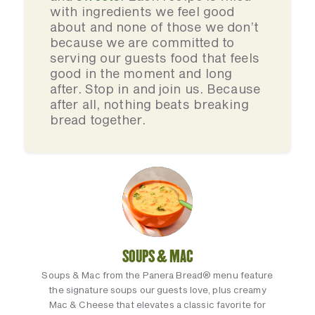
with ingredients we feel good
about and none of those we don’t
because we are committed to
serving our guests food that feels
good in the moment and long
after. Stop in and join us. Because
after all, nothing beats breaking
bread together.
SOUPS & MAC
Soups & Mac from the Panera Bread® menu feature
the signature soups our guests love, plus creamy
Mac & Cheese that elevates a classic favorite for