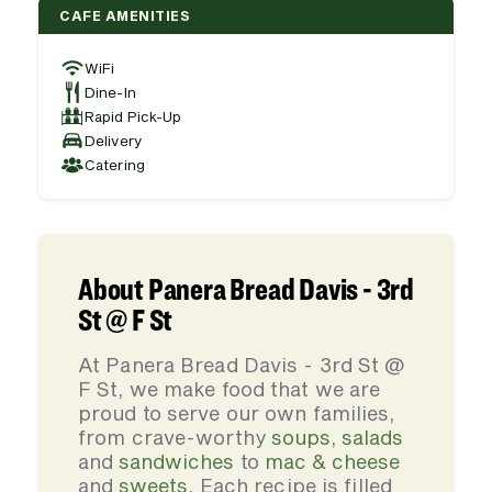
CAFE AMENITIES
WiFi
Dine-In
Rapid Pick-Up
Delivery
Catering
About Panera Bread Davis - 3rd
St @ F St
At Panera Bread Davis - 3rd St @
F St, we make food that we are
proud to serve our own families,
from crave-worthy
soups
,
salads
and
sandwiches
to
mac & cheese
and
sweets
. Each recipe is filled