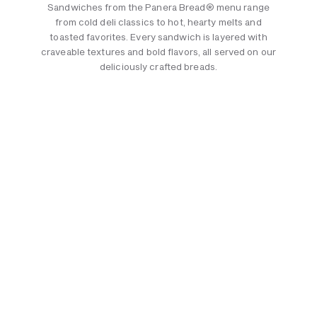
Sandwiches from the Panera Bread® menu range
from cold deli classics to hot, hearty melts and
toasted favorites. Every sandwich is layered with
craveable textures and bold flavors, all served on our
deliciously crafted breads.