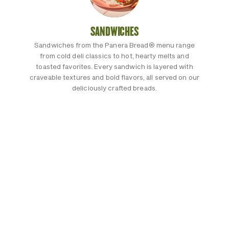
SANDWICHES
Sandwiches from the Panera Bread® menu range
from cold deli classics to hot, hearty melts and
toasted favorites. Every sandwich is layered with
craveable textures and bold flavors, all served on our
deliciously crafted breads.