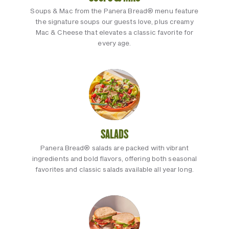
Soups & Mac from the Panera Bread® menu feature
the signature soups our guests love, plus creamy
Mac & Cheese that elevates a classic favorite for
every age.
SALADS
Panera Bread® salads are packed with vibrant
ingredients and bold flavors, offering both seasonal
favorites and classic salads available all year long.