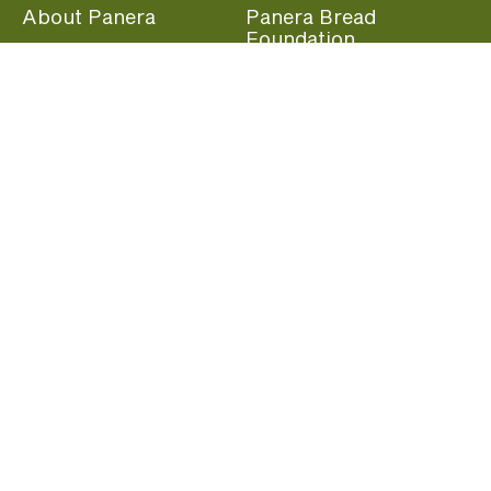
About Panera
Panera Bread
Foundation
Panera at Home
Community Giving
Panera Merchandise
Fundraising Nights
Beliefs
Guest Care
Panera News
Popular Links
Careers
Accessibility
Panera Canada
Franchise Information
Become a member and start earning rewards