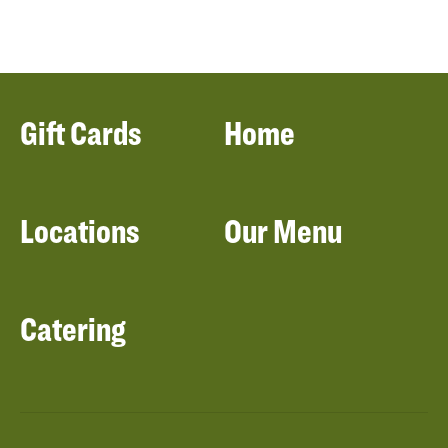
Gift Cards
Home
Locations
Our Menu
Catering