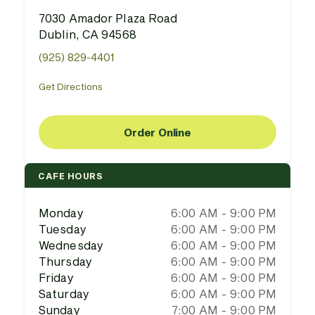
7030 Amador Plaza Road
Dublin, CA 94568
(925) 829-4401
Get Directions
Order Online
CAFE HOURS
Monday
6:00 AM - 9:00 PM
Tuesday
6:00 AM - 9:00 PM
Wednesday
6:00 AM - 9:00 PM
Thursday
6:00 AM - 9:00 PM
Friday
6:00 AM - 9:00 PM
Saturday
6:00 AM - 9:00 PM
Sunday
7:00 AM - 9:00 PM