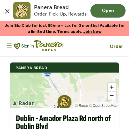
Panera Bread
Open
Order, Pick-Up, Rewards
Skip to main content
Join Sip Club for just $5/mo + tax for 3 months! Available for
a limited time. Terms apply.
Join Now
Panera Bread Logo
Order
Sign In
PANERA BREAD
Dublin - Amador Plaza Rd north of
Dublin Blvd