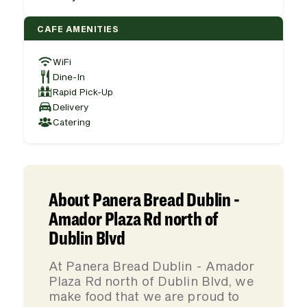
CAFE AMENITIES
WiFi
Dine-In
Rapid Pick-Up
Delivery
Catering
About Panera Bread Dublin -
Amador Plaza Rd north of
Dublin Blvd
At Panera Bread Dublin - Amador
Plaza Rd north of Dublin Blvd, we
make food that we are proud to