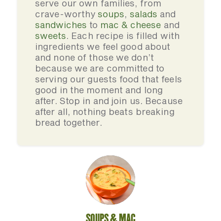
serve our own families, from
crave-worthy
soups
,
salads
and
sandwiches
to
mac & cheese
and
sweets
. Each recipe is filled with
ingredients we feel good about
and none of those we don’t
because we are committed to
serving our guests food that feels
good in the moment and long
after. Stop in and join us. Because
after all, nothing beats breaking
bread together.
SOUPS & MAC