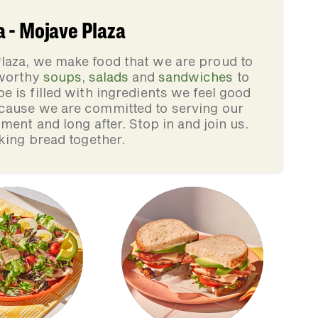
 - Mojave Plaza
laza, we make food that we are proud to
-worthy
soups
,
salads
and
sandwiches
to
pe is filled with ingredients we feel good
cause we are committed to serving our
ment and long after. Stop in and join us.
king bread together.