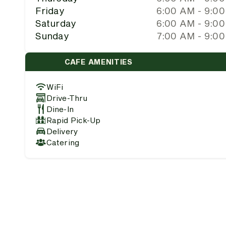
Friday
6:00 AM - 9:0
Saturday
6:00 AM - 9:0
Sunday
7:00 AM - 9:0
CAFE AMENITIES
WiFi
Drive-Thru
Dine-In
Rapid Pick-Up
Delivery
Catering