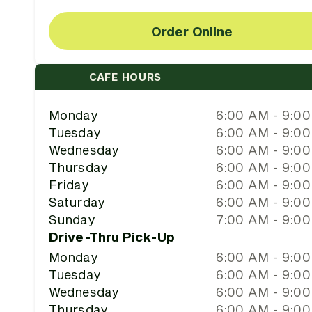
Order Online
CAFE HOURS
Monday
6:00 AM - 9:0
Tuesday
6:00 AM - 9:0
Wednesday
6:00 AM - 9:0
Thursday
6:00 AM - 9:0
Friday
6:00 AM - 9:0
Saturday
6:00 AM - 9:0
Sunday
7:00 AM - 9:0
Drive-Thru Pick-Up
Monday
6:00 AM - 9:0
Tuesday
6:00 AM - 9:0
Wednesday
6:00 AM - 9:0
Thursday
6:00 AM - 9:0