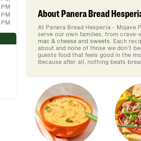
0 PM
About Panera Bread Hesperia
0 PM
0 PM
At Panera Bread Hesperia - Mojave P
serve our own families, from crave
mac & cheese
and
sweets
. Each reci
about and none of those we don’t be
guests food that feels good in the mo
Because after all, nothing beats brea