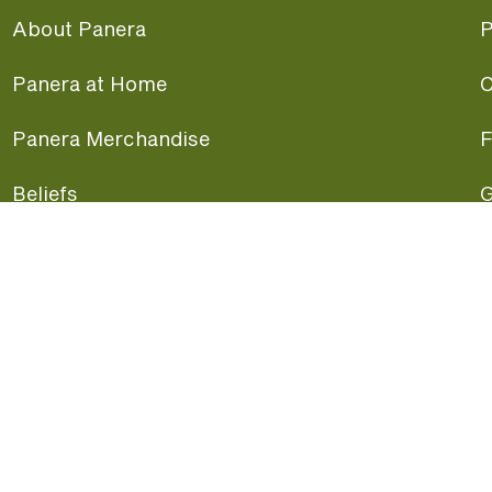
About Panera
P
Panera at Home
C
Panera Merchandise
F
Beliefs
G
Panera News
P
Careers
A
Panera Canada
F