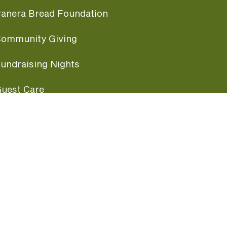
anera Bread Foundation
ommunity Giving
undraising Nights
uest Care
opular Links
ccessibility
ranchise Information