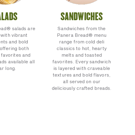
ALADS
SANDWICHES
ead® salads are
Sandwiches from the
with vibrant
Panera Bread® menu
ents and bold
range from cold deli
 offering both
classics to hot, hearty
 favorites and
melts and toasted
ads available all
favorites. Every sandwich
ar long.
is layered with craveable
textures and bold flavors,
all served on our
deliciously crafted breads.