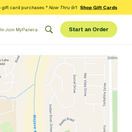
 gift card purchases.*
Now Thru 9/1
Shop Gift Cards
Start an Order
In
·
Join MyPanera