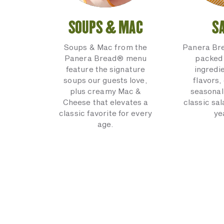
SOUPS & MAC
S
Soups & Mac from the
Panera Br
Panera Bread® menu
packed 
feature the signature
ingredi
soups our guests love,
flavors,
plus creamy Mac &
seasonal
Cheese that elevates a
classic sal
classic favorite for every
ye
age.