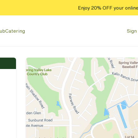
Enjoy 20% OFF your online
lub
Catering
Sign 