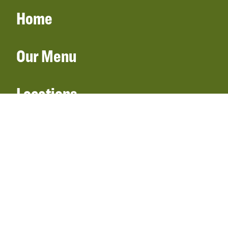
Home
Our Menu
Locations
Gift Cards
Catering