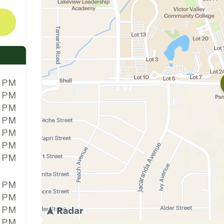
0 PM
0 PM
0 PM
0 PM
0 PM
0 PM
0 PM
0 PM
0 PM
0 PM
0 PM