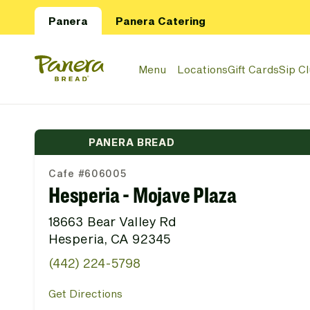
Skip to main content
Panera
Panera Catering
Panera Bread Logo
Menu
Locations
Gift Cards
Sip C
PANERA BREAD
Cafe #606005
Hesperia - Mojave Plaza
18663 Bear Valley Rd
Hesperia, CA 92345
(442) 224-5798
Get Directions