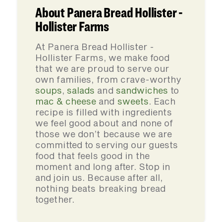
About Panera Bread Hollister -
Hollister Farms
At Panera Bread Hollister -
Hollister Farms, we make food
that we are proud to serve our
own families, from crave-worthy
soups
,
salads
and
sandwiches
to
mac & cheese
and
sweets
. Each
recipe is filled with ingredients
we feel good about and none of
those we don’t because we are
committed to serving our guests
food that feels good in the
moment and long after. Stop in
and join us. Because after all,
nothing beats breaking bread
together.