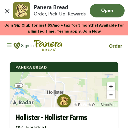
Panera Bread
Open
Order, Pick-Up, Rewards
Skip to main content
Join Sip Club for just $5/mo + tax for 3 months! Available for
a limited time. Terms apply.
Join Now
Panera Bread Logo
Order
Sign In
PANERA BREAD
Hollister - Hollister Farms
1150 E Park St