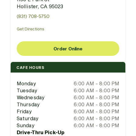
Hollister, CA 95023
(831) 708-5750
Get Directions
Order Online
CAFE HOURS
Monday
6:00 AM - 8:00 PM
Tuesday
6:00 AM - 8:00 PM
Wednesday
6:00 AM - 8:00 PM
Thursday
6:00 AM - 8:00 PM
Friday
6:00 AM - 8:00 PM
Saturday
6:00 AM - 8:00 PM
Sunday
6:00 AM - 8:00 PM
Drive-Thru Pick-Up