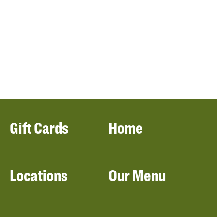
Gift Cards
Home
Locations
Our Menu