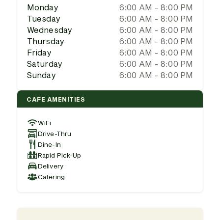
Monday
6:00 AM - 8:00 PM
Tuesday
6:00 AM - 8:00 PM
Wednesday
6:00 AM - 8:00 PM
Thursday
6:00 AM - 8:00 PM
Friday
6:00 AM - 8:00 PM
Saturday
6:00 AM - 8:00 PM
Sunday
6:00 AM - 8:00 PM
CAFE AMENITIES
WiFi
Drive-Thru
Dine-In
Rapid Pick-Up
Delivery
Catering