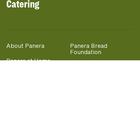
Catering
About Panera
Panera Bread
Foundation
Panera at Home
Community Giving
Panera Merchandise
Fundraising Nights
Beliefs
Guest Care
Panera News
Popular Links
Careers
Accessibility
Panera Canada