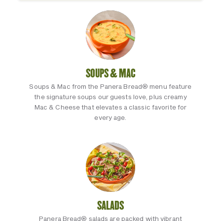
SOUPS & MAC
Soups & Mac from the Panera Bread® menu feature
the signature soups our guests love, plus creamy
Mac & Cheese that elevates a classic favorite for
every age.
SALADS
Panera Bread® salads are packed with vibrant