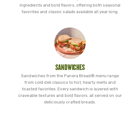
ingredients and bold flavors, offering both seasonal
favorites and classic salads available all year long.
SANDWICHES
Sandwiches from the Panera Bread® menu range
from cold deli classics to hot, hearty melts and
toasted favorites. Every sandwich is layered with
craveable textures and bold flavors, all served on our
deliciously crafted breads.