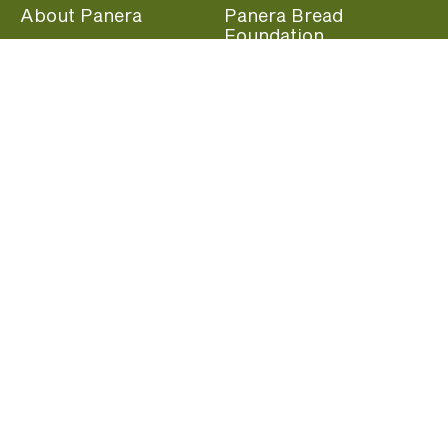
About Panera
Panera Bread
Foundation
Panera at Home
Community Giving
Panera Merchandise
Fundraising Nights
Beliefs
Guest Care
Panera News
Popular Links
Careers
Accessibility
Panera Canada
Franchise Information
Become a member and start earning rewards