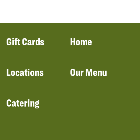
Gift Cards
Home
Locations
Our Menu
Catering