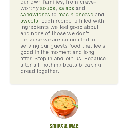
our own families, from crave-
worthy
soups
,
salads
and
sandwiches
to
mac & cheese
and
sweets
. Each recipe is filled with
ingredients we feel good about
and none of those we don’t
because we are committed to
serving our guests food that feels
good in the moment and long
after. Stop in and join us. Because
after all, nothing beats breaking
bread together.
SOUPS & MAC