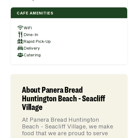
CAFE AMENITIES
WiFi
Dine-In
Rapid Pick-Up
Delivery
Catering
About Panera Bread
Huntington Beach - Seacliff
Village
At Panera Bread Huntington
Beach - Seacliff Village, we make
food that we are proud to serve