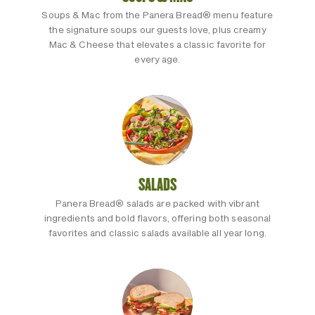
Soups & Mac from the Panera Bread® menu feature
the signature soups our guests love, plus creamy
Mac & Cheese that elevates a classic favorite for
every age.
SALADS
Panera Bread® salads are packed with vibrant
ingredients and bold flavors, offering both seasonal
favorites and classic salads available all year long.