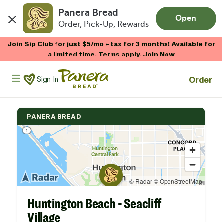
Panera Bread
Open
Order, Pick-Up, Rewards
Skip to main content
Join Sip Club for just $5/mo + tax for 3 months! Available for
a limited time. Terms apply.
Join Now
Panera Bread Logo
Order
Sign In
PANERA BREAD
Huntington Beach - Seacliff
Village