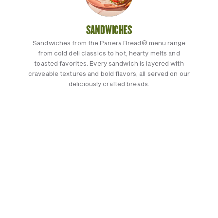
SANDWICHES
Sandwiches from the Panera Bread® menu range
from cold deli classics to hot, hearty melts and
toasted favorites. Every sandwich is layered with
craveable textures and bold flavors, all served on our
deliciously crafted breads.