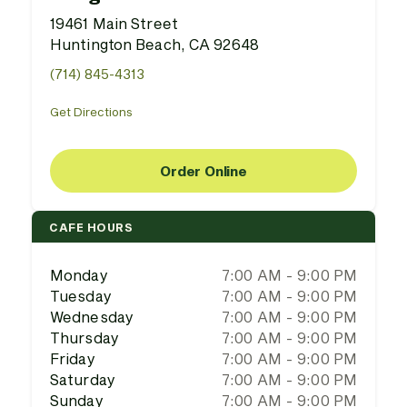
19461 Main Street
Huntington Beach, CA 92648
(714) 845-4313
Get Directions
Order Online
CAFE HOURS
Monday
7:00 AM - 9:00 PM
Tuesday
7:00 AM - 9:00 PM
Wednesday
7:00 AM - 9:00 PM
Thursday
7:00 AM - 9:00 PM
Friday
7:00 AM - 9:00 PM
Saturday
7:00 AM - 9:00 PM
Sunday
7:00 AM - 9:00 PM