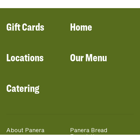
Gift Cards
Home
Locations
Our Menu
Catering
About Panera
Panera Bread
Foundation