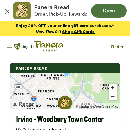
Panera Bread
Open
Order, Pick-Up, Rewards
Skip to main content
Enjoy 20% OFF your online gift card purchases.*
Now Thru 9/1
Shop Gift Cards
Panera Bread Logo
Order
Sign In
PANERA BREAD
Irvine - Woodbury Town Center
6372 Irvine Boulevard