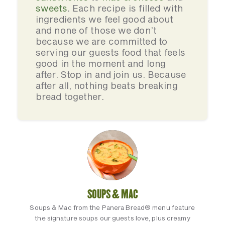
sweets
. Each recipe is filled with
ingredients we feel good about
and none of those we don’t
because we are committed to
serving our guests food that feels
good in the moment and long
after. Stop in and join us. Because
after all, nothing beats breaking
bread together.
SOUPS & MAC
Soups & Mac from the Panera Bread® menu feature
the signature soups our guests love, plus creamy