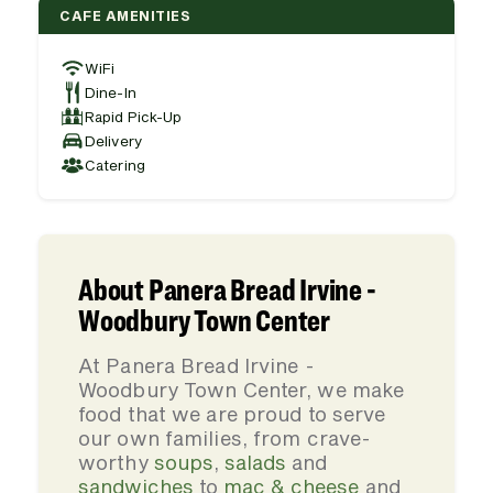
CAFE AMENITIES
WiFi
Dine-In
Rapid Pick-Up
Delivery
Catering
About Panera Bread Irvine -
Woodbury Town Center
At Panera Bread Irvine -
Woodbury Town Center, we make
food that we are proud to serve
our own families, from crave-
worthy
soups
,
salads
and
sandwiches
to
mac & cheese
and