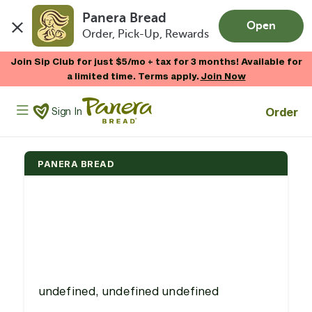
Panera Bread
Open
Order, Pick-Up, Rewards
Skip to main content
Join Sip Club for just $5/mo + tax for 3 months! Available for
a limited time. Terms apply.
Join Now
Panera Bread Logo
Order
Sign In
PANERA BREAD
undefined, undefined undefined