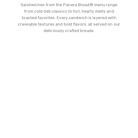
Sandwiches from the Panera Bread® menu range
from cold deli classics to hot, hearty melts and
toasted favorites. Every sandwich is layered with
craveable textures and bold flavors, all served on our
deliciously crafted breads.