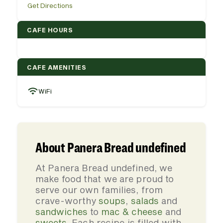
Get Directions
CAFE HOURS
CAFE AMENITIES
WiFi
About Panera Bread undefined
At Panera Bread undefined, we
make food that we are proud to
serve our own families, from
crave-worthy
soups
,
salads
and
sandwiches
to
mac & cheese
and
sweets
. Each recipe is filled with