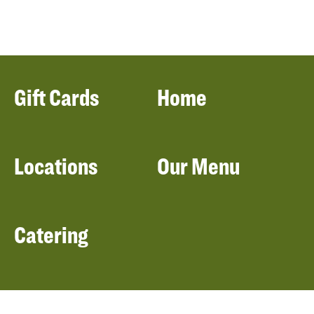
Gift Cards
Home
Locations
Our Menu
Catering