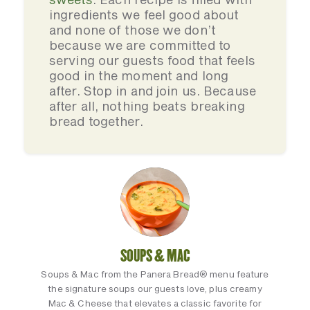
ingredients we feel good about
and none of those we don’t
because we are committed to
serving our guests food that feels
good in the moment and long
after. Stop in and join us. Because
after all, nothing beats breaking
bread together.
SOUPS & MAC
Soups & Mac from the Panera Bread® menu feature
the signature soups our guests love, plus creamy
Mac & Cheese that elevates a classic favorite for