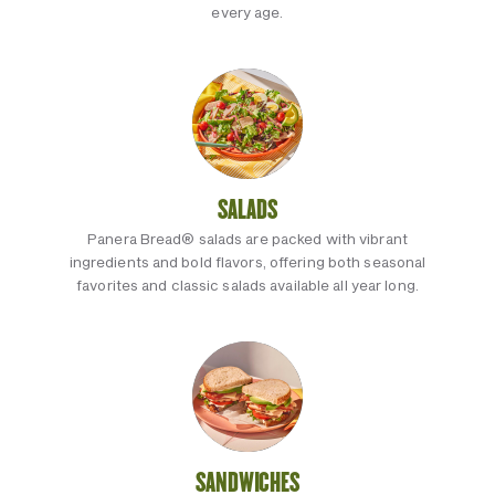
every age.
SALADS
Panera Bread® salads are packed with vibrant
ingredients and bold flavors, offering both seasonal
favorites and classic salads available all year long.
SANDWICHES