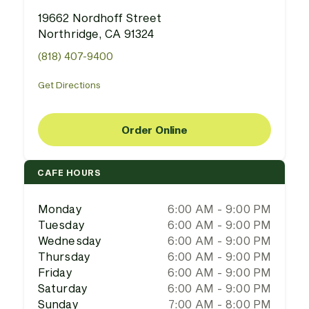
19662 Nordhoff Street
Northridge, CA 91324
(818) 407-9400
Get Directions
Order Online
CAFE HOURS
Monday
6:00 AM - 9:00 PM
Tuesday
6:00 AM - 9:00 PM
Wednesday
6:00 AM - 9:00 PM
Thursday
6:00 AM - 9:00 PM
Friday
6:00 AM - 9:00 PM
Saturday
6:00 AM - 9:00 PM
Sunday
7:00 AM - 8:00 PM