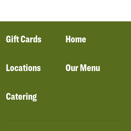
Gift Cards
Home
Locations
Our Menu
Catering