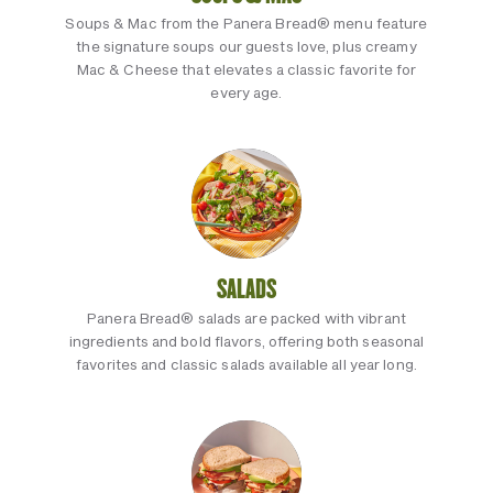
Soups & Mac from the Panera Bread® menu feature
the signature soups our guests love, plus creamy
Mac & Cheese that elevates a classic favorite for
every age.
SALADS
Panera Bread® salads are packed with vibrant
ingredients and bold flavors, offering both seasonal
favorites and classic salads available all year long.