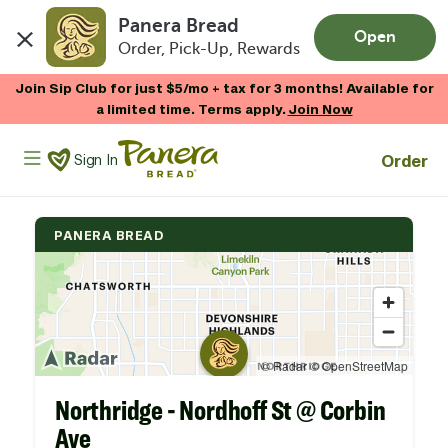
Panera Bread
Open
Order, Pick-Up, Rewards
Skip to main content
Join Sip Club for just $5/mo + tax for 3 months! Available for
a limited time. Terms apply.
Join Now
Panera Bread Logo
Order
Sign In
PANERA BREAD
Northridge - Nordhoff St @ Corbin
Ave