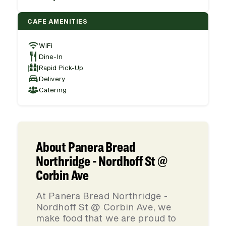
CAFE AMENITIES
WiFi
Dine-In
Rapid Pick-Up
Delivery
Catering
About Panera Bread
Northridge - Nordhoff St @
Corbin Ave
At Panera Bread Northridge -
Nordhoff St @ Corbin Ave, we
make food that we are proud to