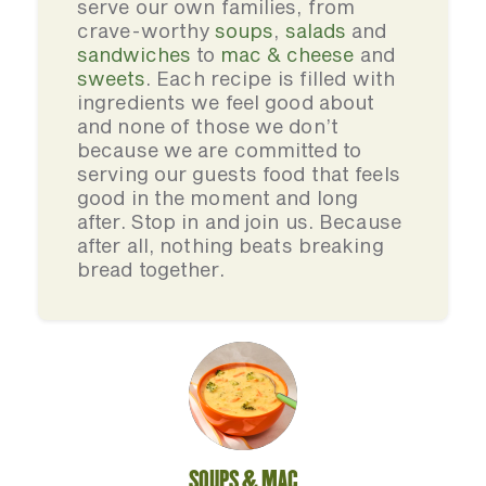
serve our own families, from
crave-worthy
soups
,
salads
and
sandwiches
to
mac & cheese
and
sweets
. Each recipe is filled with
ingredients we feel good about
and none of those we don’t
because we are committed to
serving our guests food that feels
good in the moment and long
after. Stop in and join us. Because
after all, nothing beats breaking
bread together.
SOUPS & MAC