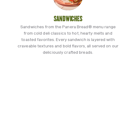
SANDWICHES
Sandwiches from the Panera Bread® menu range
from cold deli classics to hot, hearty melts and
toasted favorites. Every sandwich is layered with
craveable textures and bold flavors, all served on our
deliciously crafted breads.