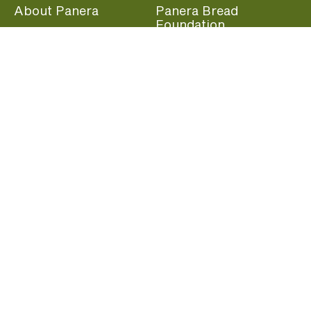
About Panera
Panera Bread
Foundation
Panera at Home
Community Giving
Panera Merchandise
Fundraising Nights
Beliefs
Guest Care
Panera News
Popular Links
Careers
Accessibility
Panera Canada
Franchise Information
Become a member and start earning rewards