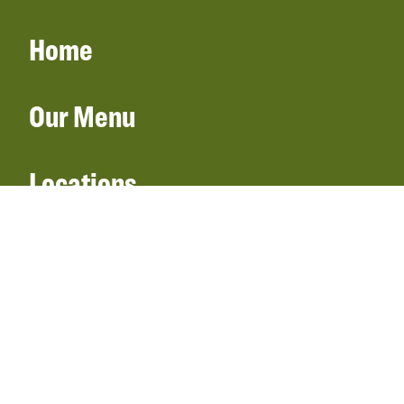
Home
Our Menu
Locations
Gift Cards
Catering