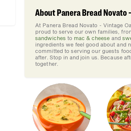
About Panera Bread Novato -
At Panera Bread Novato - Vintage Oa
proud to serve our own families, f
sandwiches
to
mac & cheese
and
sw
ingredients we feel good about and 
committed to serving our guests foo
after. Stop in and join us. Because af
together.