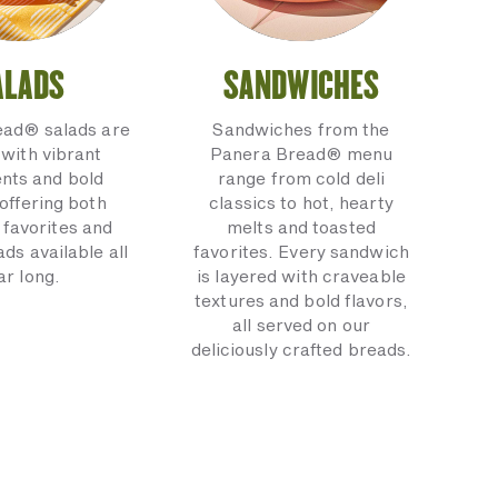
ALADS
SANDWICHES
ead® salads are
Sandwiches from the
with vibrant
Panera Bread® menu
ents and bold
range from cold deli
 offering both
classics to hot, hearty
 favorites and
melts and toasted
ads available all
favorites. Every sandwich
ar long.
is layered with craveable
textures and bold flavors,
all served on our
deliciously crafted breads.