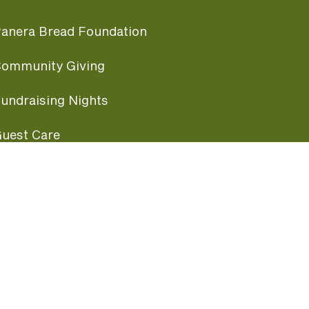
anera Bread Foundation
ommunity Giving
undraising Nights
uest Care
opular Links
ccessibility
ranchise Information