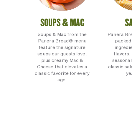
SOUPS & MAC
S
Soups & Mac from the
Panera Br
Panera Bread® menu
packed 
feature the signature
ingredi
soups our guests love,
flavors,
plus creamy Mac &
seasonal
Cheese that elevates a
classic sal
classic favorite for every
ye
age.