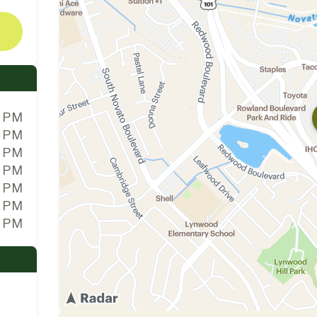
0 PM
0 PM
0 PM
0 PM
0 PM
0 PM
0 PM