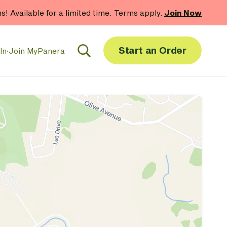
hs! Available for a limited time. Terms apply.
Join Now
Start an Order
In
·
Join MyPanera