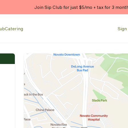
Join Sip Club for just $5/mo + tax for 3 mont
lub
Catering
Sign 