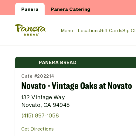
Skip to main content
Panera
Panera Catering
Panera Bread Logo
Menu
Locations
Gift Cards
Sip C
PANERA BREAD
Cafe #202214
Novato - Vintage Oaks at Novato
132 Vintage Way
Novato, CA 94945
(415) 897-1056
Get Directions