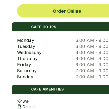
Order Online
CAFE HOURS
Monday
6:00 AM - 9:0
Tuesday
6:00 AM - 9:0
Wednesday
6:00 AM - 9:0
Thursday
6:00 AM - 9:0
Friday
6:00 AM - 9:0
Saturday
7:00 AM - 9:0
Sunday
7:00 AM - 9:0
CAFE AMENITIES
WiFi
Dine-In