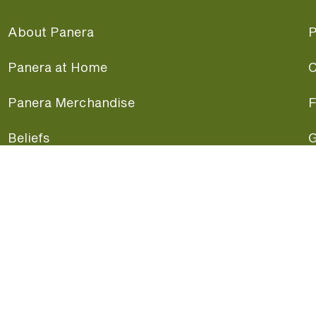
About Panera
P
Panera at Home
C
Panera Merchandise
F
Beliefs
G
Panera News
P
Careers
A
Panera Canada
F