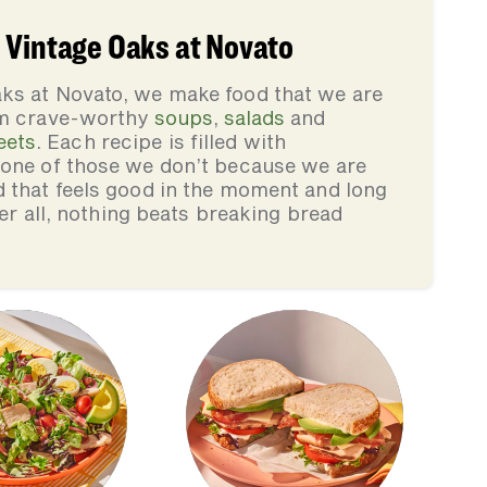
 Vintage Oaks at Novato
ks at Novato, we make food that we are
rom crave-worthy
soups
,
salads
and
eets
. Each recipe is filled with
none of those we don’t because we are
d that feels good in the moment and long
ter all, nothing beats breaking bread