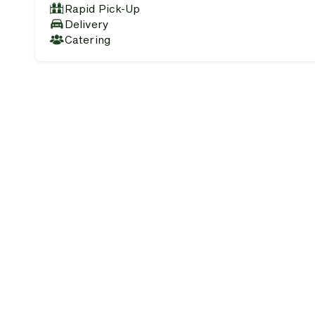
Rapid Pick-Up
Delivery
Catering