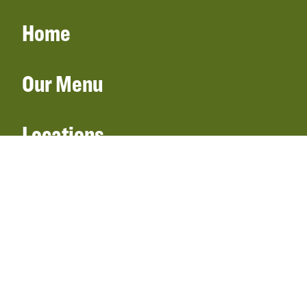
Home
Our Menu
Locations
Gift Cards
Catering