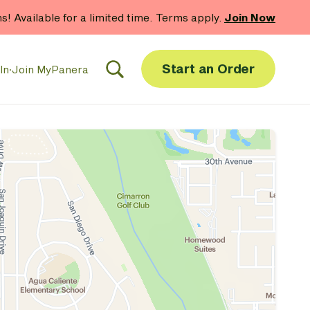
hs! Available for a limited time. Terms apply.
Join Now
Start an Order
In
·
Join MyPanera