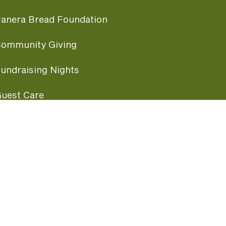
anera Bread Foundation
ommunity Giving
undraising Nights
uest Care
opular Links
ccessibility
ranchise Information