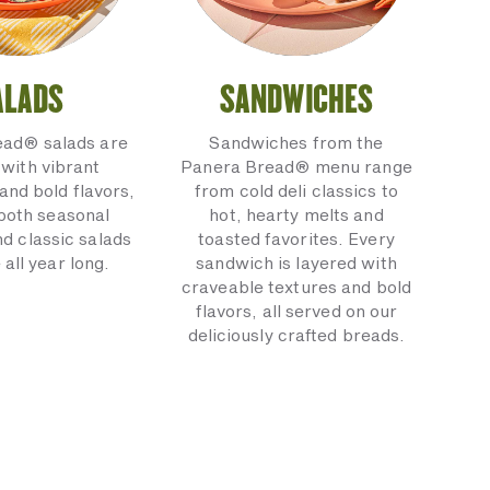
ALADS
SANDWICHES
ead® salads are
Sandwiches from the
with vibrant
Panera Bread® menu range
and bold flavors,
from cold deli classics to
 both seasonal
hot, hearty melts and
nd classic salads
toasted favorites. Every
 all year long.
sandwich is layered with
craveable textures and bold
flavors, all served on our
deliciously crafted breads.