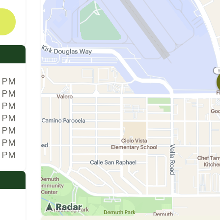
0 PM
0 PM
0 PM
0 PM
0 PM
0 PM
0 PM