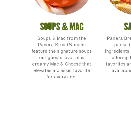
SOUPS & MAC
S
Soups & Mac from the
Panera Br
Panera Bread® menu
packed 
feature the signature soups
ingredients 
our guests love, plus
offering
creamy Mac & Cheese that
favorites a
elevates a classic favorite
available
for every age.