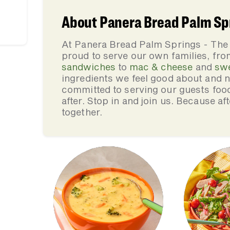
About Panera Bread Palm Spr
At Panera Bread Palm Springs - The
proud to serve our own families, f
sandwiches
to
mac & cheese
and
sw
ingredients we feel good about and 
committed to serving our guests foo
after. Stop in and join us. Because af
together.