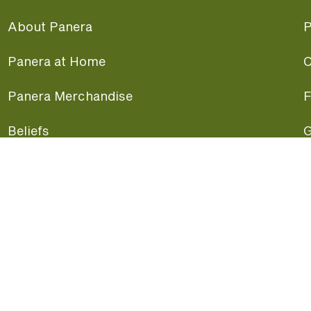
About Panera
P
Panera at Home
C
Panera Merchandise
F
Beliefs
G
Panera News
P
Careers
A
Panera Canada
F