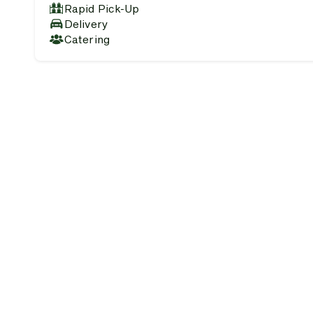
Rapid Pick-Up
Delivery
Catering