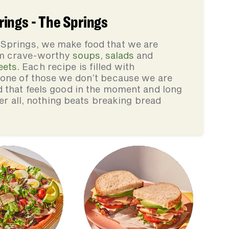
ings - The Springs
 Springs, we make food that we are
rom crave-worthy
soups
,
salads
and
eets
. Each recipe is filled with
none of those we don’t because we are
d that feels good in the moment and long
ter all, nothing beats breaking bread