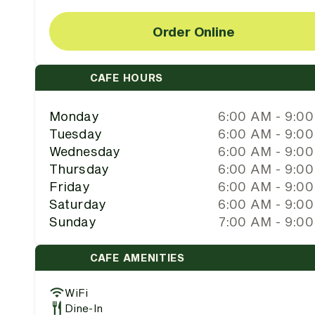
Order Online
CAFE HOURS
Monday
6:00 AM - 9:0
Tuesday
6:00 AM - 9:0
Wednesday
6:00 AM - 9:0
Thursday
6:00 AM - 9:0
Friday
6:00 AM - 9:0
Saturday
6:00 AM - 9:0
Sunday
7:00 AM - 9:0
CAFE AMENITIES
WiFi
Dine-In