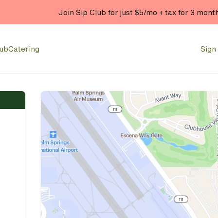
Join Sip Club for just $5/mo + tax for 3 mont
lub
Catering
Sign 