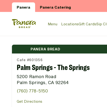
Skip to main content
Panera
Panera Catering
Panera Bread Logo
Menu
Locations
Gift Cards
Sip C
PANERA BREAD
Cafe #601356
Palm Springs - The Springs
5200 Ramon Road
Palm Springs, CA 92264
(760) 778-5150
Get Directions