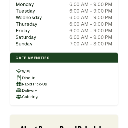
Monday
6:00 AM - 9:00 PM
Tuesday
6:00 AM - 9:00 PM
Wednesday
6:00 AM - 9:00 PM
Thursday
6:00 AM - 9:00 PM
Friday
6:00 AM - 9:00 PM
Saturday
6:00 AM - 9:00 PM
Sunday
7:00 AM - 8:00 PM
CAFE AMENITIES
WiFi
Dine-In
Rapid Pick-Up
Delivery
Catering