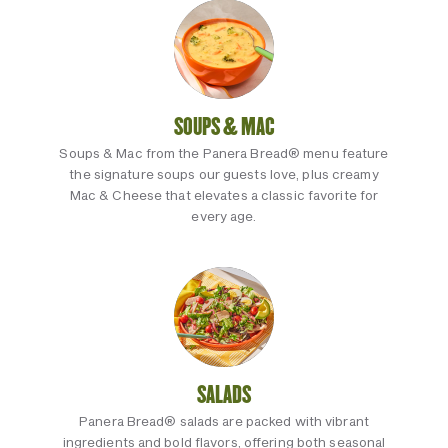
SOUPS & MAC
Soups & Mac from the Panera Bread® menu feature
the signature soups our guests love, plus creamy
Mac & Cheese that elevates a classic favorite for
every age.
SALADS
Panera Bread® salads are packed with vibrant
ingredients and bold flavors, offering both seasonal