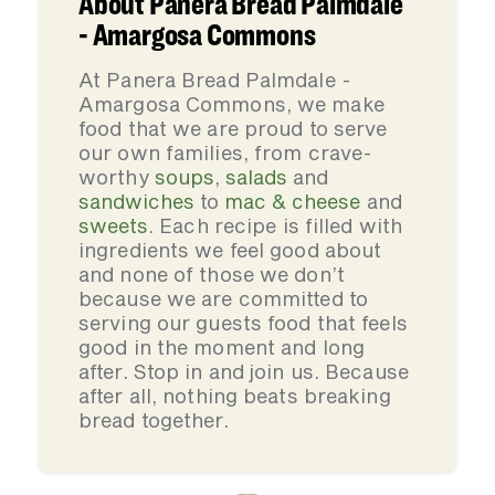
About Panera Bread Palmdale
- Amargosa Commons
At Panera Bread Palmdale -
Amargosa Commons, we make
food that we are proud to serve
our own families, from crave-
worthy
soups
,
salads
and
sandwiches
to
mac & cheese
and
sweets
. Each recipe is filled with
ingredients we feel good about
and none of those we don’t
because we are committed to
serving our guests food that feels
good in the moment and long
after. Stop in and join us. Because
after all, nothing beats breaking
bread together.