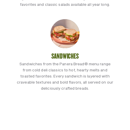
favorites and classic salads available all year long.
SANDWICHES
Sandwiches from the Panera Bread® menu range
from cold deli classics to hot, hearty melts and
toasted favorites. Every sandwich is layered with
craveable textures and bold flavors, all served on our
deliciously crafted breads.