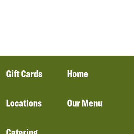
Gift Cards
Home
Locations
Our Menu
Catering