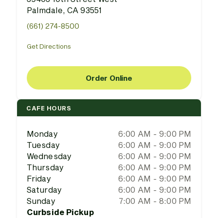
Palmdale, CA 93551
(661) 274-8500
Get Directions
Order Online
CAFE HOURS
Monday
6:00 AM - 9:00 PM
Tuesday
6:00 AM - 9:00 PM
Wednesday
6:00 AM - 9:00 PM
Thursday
6:00 AM - 9:00 PM
Friday
6:00 AM - 9:00 PM
Saturday
6:00 AM - 9:00 PM
Sunday
7:00 AM - 8:00 PM
Curbside Pickup