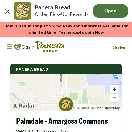
Panera Bread
Open
Order, Pick-Up, Rewards
Skip to main content
Join Sip Club for just $5/mo + tax for 3 months! Available for
a limited time. Terms apply.
Join Now
Panera Bread Logo
Order
Sign In
PANERA BREAD
Palmdale - Amargosa Commons
39403 10th Street West