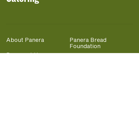
About Panera
Panera Bread
Foundation
Panera at Home
Community Giving
Panera Merchandise
Fundraising Nights
Beliefs
Guest Care
Panera News
Popular Links
Careers
Accessibility
Panera Canada
Franchise Information