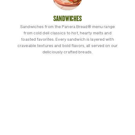
SANDWICHES
Sandwiches from the Panera Bread® menu range
from cold deli classics to hot, hearty melts and
toasted favorites. Every sandwich is layered with
craveable textures and bold flavors, all served on our
deliciously crafted breads.