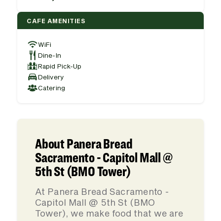
CAFE AMENITIES
WiFi
Dine-In
Rapid Pick-Up
Delivery
Catering
About Panera Bread
Sacramento - Capitol Mall @
5th St (BMO Tower)
At Panera Bread Sacramento -
Capitol Mall @ 5th St (BMO
Tower), we make food that we are