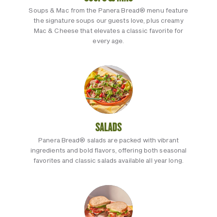
Soups & Mac from the Panera Bread® menu feature
the signature soups our guests love, plus creamy
Mac & Cheese that elevates a classic favorite for
every age.
SALADS
Panera Bread® salads are packed with vibrant
ingredients and bold flavors, offering both seasonal
favorites and classic salads available all year long.