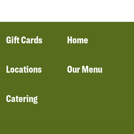
Gift Cards
Home
Locations
Our Menu
Catering