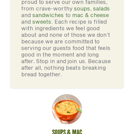
proud to serve our own families,
from crave-worthy
soups
,
salads
and
sandwiches
to
mac & cheese
and
sweets
. Each recipe is filled
with ingredients we feel good
about and none of those we don’t
because we are committed to
serving our guests food that feels
good in the moment and long
after. Stop in and join us. Because
after all, nothing beats breaking
bread together.
SOUPS & MAC