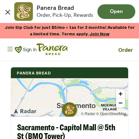
Panera Bread
Open
Order, Pick-Up, Rewards
Skip to main content
Join Sip Club for just $5/mo + tax for 3 months! Available for
a limited time. Terms apply.
Join Now
Panera Bread Logo
Order
Sign In
PANERA BREAD
Sacramento - Capitol Mall @ 5th
St (BMO Tower)