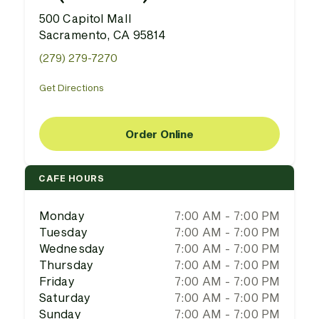
500 Capitol Mall
Sacramento, CA 95814
(279) 279-7270
Get Directions
Order Online
CAFE HOURS
Monday
7:00 AM - 7:00 PM
Tuesday
7:00 AM - 7:00 PM
Wednesday
7:00 AM - 7:00 PM
Thursday
7:00 AM - 7:00 PM
Friday
7:00 AM - 7:00 PM
Saturday
7:00 AM - 7:00 PM
Sunday
7:00 AM - 7:00 PM