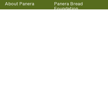
About Panera
Panera Bread
Foundation
Panera at Home
Community Giving
Panera Merchandise
Fundraising Nights
Beliefs
Guest Care
Panera News
Popular Links
Careers
Accessibility
Panera Canada
Franchise Information
Become a member and start earning rewards