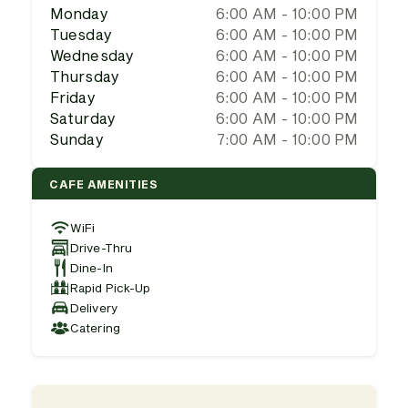
Monday
6:00 AM - 10:00 PM
Tuesday
6:00 AM - 10:00 PM
Wednesday
6:00 AM - 10:00 PM
Thursday
6:00 AM - 10:00 PM
Friday
6:00 AM - 10:00 PM
Saturday
6:00 AM - 10:00 PM
Sunday
7:00 AM - 10:00 PM
CAFE AMENITIES
WiFi
Drive-Thru
Dine-In
Rapid Pick-Up
Delivery
Catering