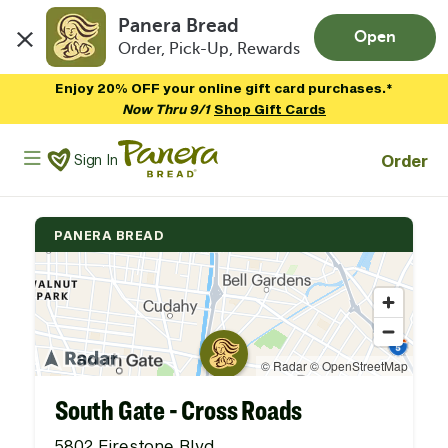
Panera Bread
Open
Order, Pick-Up, Rewards
Skip to main content
Enjoy 20% OFF your online gift card purchases.*
Now Thru 9/1
Shop Gift Cards
Panera Bread Logo
Order
Sign In
PANERA BREAD
South Gate - Cross Roads
5802 Firestone Blvd