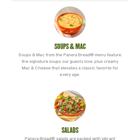
SOUPS & MAC
Soups & Mac from the Panera Bread® menu feature
the signature soups our guests love, plus creamy
Mac & Cheese that elevates a classic favorite for
every age.
SALADS
Panera Bread® salads are packed with vibrant