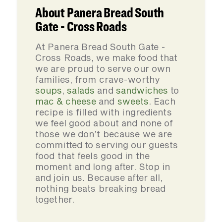
About Panera Bread South
Gate - Cross Roads
At Panera Bread South Gate -
Cross Roads, we make food that
we are proud to serve our own
families, from crave-worthy
soups
,
salads
and
sandwiches
to
mac & cheese
and
sweets
. Each
recipe is filled with ingredients
we feel good about and none of
those we don’t because we are
committed to serving our guests
food that feels good in the
moment and long after. Stop in
and join us. Because after all,
nothing beats breaking bread
together.