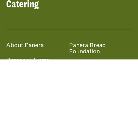
Catering
About Panera
Panera Bread
Foundation
Panera at Home
Community Giving
Panera Merchandise
Fundraising Nights
Beliefs
Guest Care
Panera News
Popular Links
Careers
Accessibility
Panera Canada