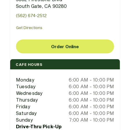
South Gate, CA 90280
(562) 674-2512
Get Directions
Order Online
CAFE HOURS
Monday
6:00 AM - 10:00 PM
Tuesday
6:00 AM - 10:00 PM
Wednesday
6:00 AM - 10:00 PM
Thursday
6:00 AM - 10:00 PM
Friday
6:00 AM - 10:00 PM
Saturday
6:00 AM - 10:00 PM
Sunday
7:00 AM - 10:00 PM
Drive-Thru Pick-Up