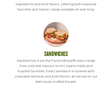
ingredients and bold flavors, offering both seasonal
favorites and classic salads available all year long.
SANDWICHES
Sandwiches from the Panera Bread® menu range
from cold deli classics to hot, hearty melts and
toasted favorites. Every sandwich is layered with
craveable textures and bold flavors, all served on our
deliciously crafted breads.