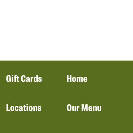
Gift Cards
Home
Locations
Our Menu