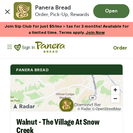
Panera Bread
Open
Order, Pick-Up, Rewards
Skip to main content
Join Sip Club for just $5/mo + tax for 3 months! Available for
a limited time. Terms apply.
Join Now
Panera Bread Logo
Order
Sign In
PANERA BREAD
Walnut - The Village At Snow
Creek