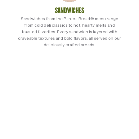
SANDWICHES
Sandwiches from the Panera Bread® menu range
from cold deli classics to hot, hearty melts and
toasted favorites. Every sandwich is layered with
craveable textures and bold flavors, all served on our
deliciously crafted breads.