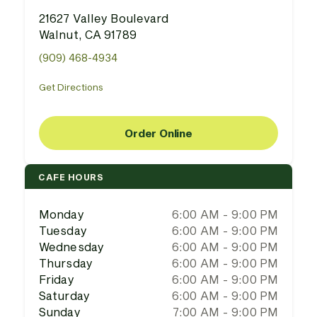
21627 Valley Boulevard
Walnut, CA 91789
(909) 468-4934
Get Directions
Order Online
CAFE HOURS
Monday
6:00 AM - 9:00 PM
Tuesday
6:00 AM - 9:00 PM
Wednesday
6:00 AM - 9:00 PM
Thursday
6:00 AM - 9:00 PM
Friday
6:00 AM - 9:00 PM
Saturday
6:00 AM - 9:00 PM
Sunday
7:00 AM - 9:00 PM