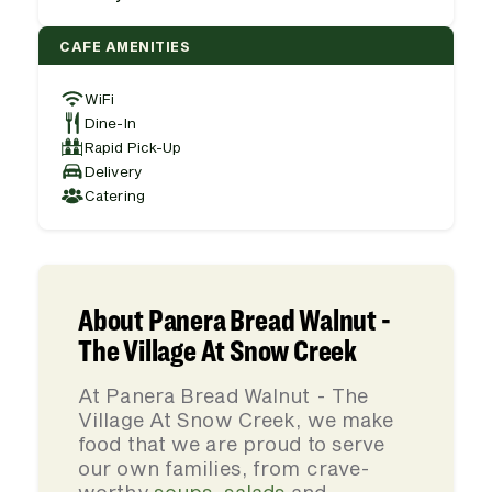
CAFE AMENITIES
WiFi
Dine-In
Rapid Pick-Up
Delivery
Catering
About Panera Bread Walnut -
The Village At Snow Creek
At Panera Bread Walnut - The
Village At Snow Creek, we make
food that we are proud to serve
our own families, from crave-