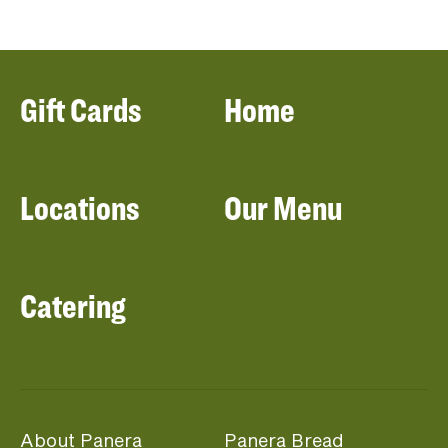
Gift Cards
Home
Locations
Our Menu
Catering
About Panera
Panera Bread