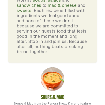
worthy
soups
,
salads
and
sandwiches
to
mac & cheese
and
sweets
. Each recipe is filled with
ingredients we feel good about
and none of those we don’t
because we are committed to
serving our guests food that feels
good in the moment and long
after. Stop in and join us. Because
after all, nothing beats breaking
bread together.
SOUPS & MAC
Soups & Mac from the Panera Bread® menu feature