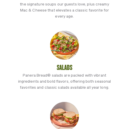
the signature soups our guests love, plus creamy
Mac & Cheese that elevates a classic favorite for
every age.
SALADS
Panera Bread® salads are packed with vibrant
ingredients and bold flavors, offering both seasonal
favorites and classic salads available all year long.