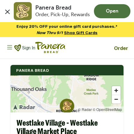
Panera Bread
Open
Order, Pick-Up, Rewards
Skip to main content
Enjoy 20% OFF your online gift card purchases.*
Now Thru 9/1
Shop Gift Cards
Panera Bread Logo
Order
Sign In
PANERA BREAD
Westlake Village - Westlake
Village Market Place