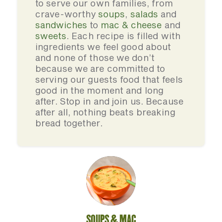
to serve our own families, from
crave-worthy
soups
,
salads
and
sandwiches
to
mac & cheese
and
sweets
. Each recipe is filled with
ingredients we feel good about
and none of those we don’t
because we are committed to
serving our guests food that feels
good in the moment and long
after. Stop in and join us. Because
after all, nothing beats breaking
bread together.
SOUPS & MAC