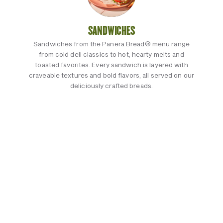
SANDWICHES
Sandwiches from the Panera Bread® menu range
from cold deli classics to hot, hearty melts and
toasted favorites. Every sandwich is layered with
craveable textures and bold flavors, all served on our
deliciously crafted breads.