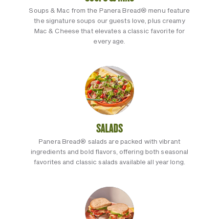
Soups & Mac from the Panera Bread® menu feature
the signature soups our guests love, plus creamy
Mac & Cheese that elevates a classic favorite for
every age.
SALADS
Panera Bread® salads are packed with vibrant
ingredients and bold flavors, offering both seasonal
favorites and classic salads available all year long.