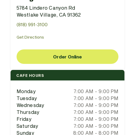
5784 Lindero Canyon Rd
Westlake Village, CA 91362
(818) 991-3100
Get Directions
Order Online
CAFE HOURS
Monday
7:00 AM - 9:00 PM
Tuesday
7:00 AM - 9:00 PM
Wednesday
7:00 AM - 9:00 PM
Thursday
7:00 AM - 9:00 PM
Friday
7:00 AM - 9:00 PM
Saturday
7:00 AM - 9:00 PM
Sunday
8:00 AM - 8:00 PM