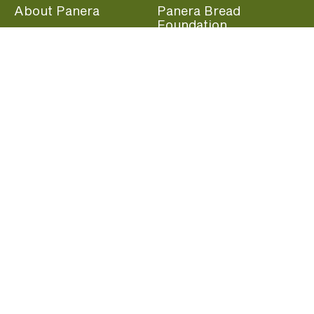
About Panera
Panera Bread
Foundation
Panera at Home
Community Giving
Panera Merchandise
Fundraising Nights
Beliefs
Guest Care
Panera News
Popular Links
Careers
Accessibility
Panera Canada
Franchise Information
Become a member and start earning rewards