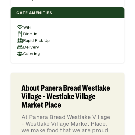
CAFE AMENITIES
WiFi
Dine-In
Rapid Pick-Up
Delivery
Catering
About Panera Bread Westlake
Village - Westlake Village
Market Place
At Panera Bread Westlake Village
- Westlake Village Market Place,
we make food that we are proud