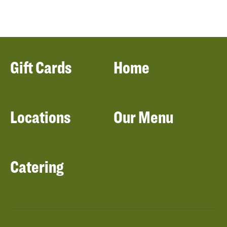
Gift Cards
Home
Locations
Our Menu
Catering