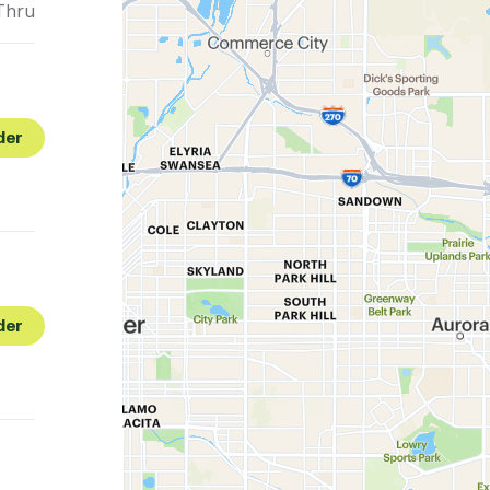
Thru
der
der