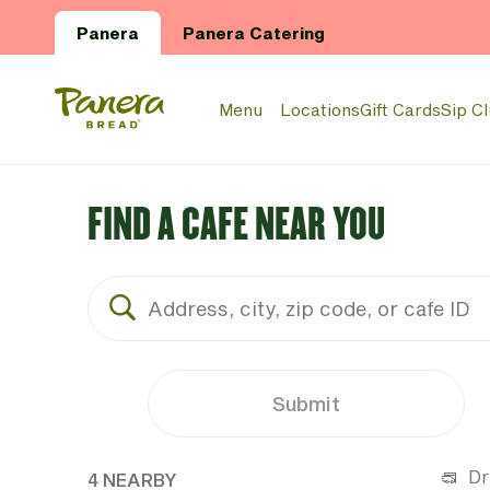
Skip to main content
Panera
Panera Catering
Panera Bread Logo
Menu
Locations
Gift Cards
Sip C
FIND A CAFE NEAR YOU
Submit
4 CAFES NEAR YOUR LOCATION
Dr
4 NEARBY