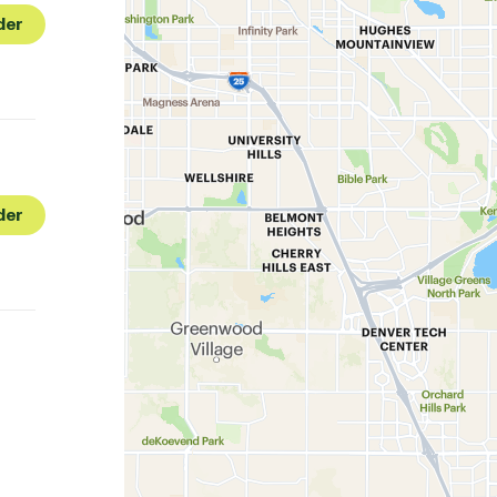
der
der