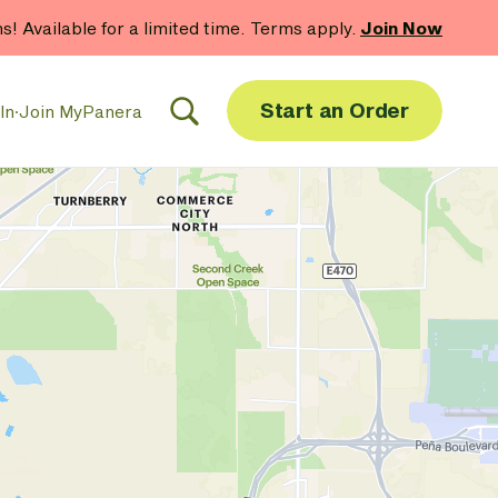
hs! Available for a limited time. Terms apply.
Join Now
Start an Order
In
·
Join MyPanera