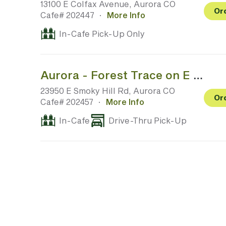
13100 E Colfax Avenue, Aurora CO
Or
Cafe# 202447
·
More Info
In-Cafe Pick-Up Only
Aurora - Forest Trace on E Smoky Hill Rd @ S Aurora Pkwy
23950 E Smoky Hill Rd, Aurora CO
Or
Cafe# 202457
·
More Info
In-Cafe
Drive-Thru Pick-Up