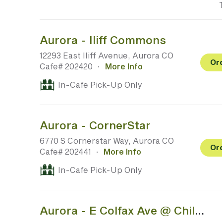
Aurora - Iliff Commons
12293 East Iliff Avenue, Aurora CO
Or
Cafe# 202420
·
More Info
In-Cafe Pick-Up Only
Aurora - CornerStar
6770 S Cornerstar Way, Aurora CO
Or
Cafe# 202441
·
More Info
In-Cafe Pick-Up Only
Aurora - E Colfax Ave @ Children's Hospital