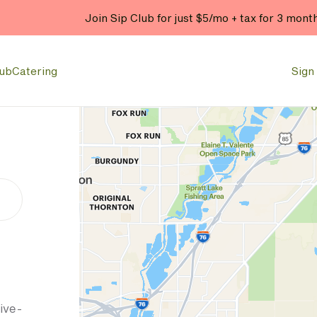
Join Sip Club for just $5/mo + tax for 3 mont
lub
Catering
Sign 
ive-