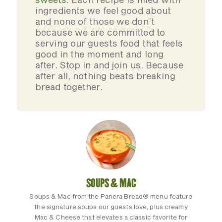
ingredients we feel good about
and none of those we don’t
because we are committed to
serving our guests food that feels
good in the moment and long
after. Stop in and join us. Because
after all, nothing beats breaking
bread together.
SOUPS & MAC
Soups & Mac from the Panera Bread® menu feature
the signature soups our guests love, plus creamy
Mac & Cheese that elevates a classic favorite for