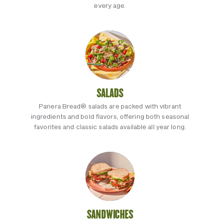
every age.
SALADS
Panera Bread® salads are packed with vibrant
ingredients and bold flavors, offering both seasonal
favorites and classic salads available all year long.
SANDWICHES