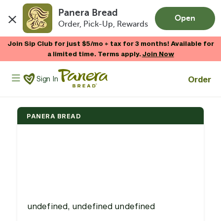
Panera Bread
Open
Order, Pick-Up, Rewards
Skip to main content
Join Sip Club for just $5/mo + tax for 3 months! Available for
a limited time. Terms apply.
Join Now
Panera Bread Logo
Order
Sign In
PANERA BREAD
undefined, undefined undefined