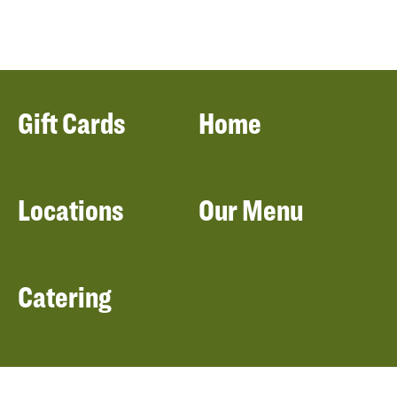
Gift Cards
Home
Locations
Our Menu
Catering