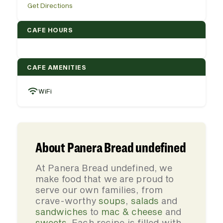
Get Directions
CAFE HOURS
CAFE AMENITIES
WiFi
About Panera Bread undefined
At Panera Bread undefined, we
make food that we are proud to
serve our own families, from
crave-worthy
soups
,
salads
and
sandwiches
to
mac & cheese
and
sweets
. Each recipe is filled with