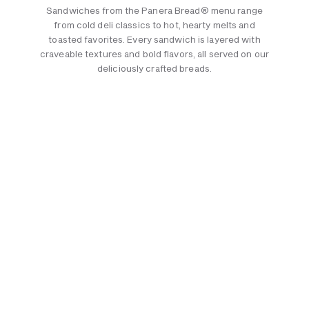
Sandwiches from the Panera Bread® menu range
from cold deli classics to hot, hearty melts and
toasted favorites. Every sandwich is layered with
craveable textures and bold flavors, all served on our
deliciously crafted breads.