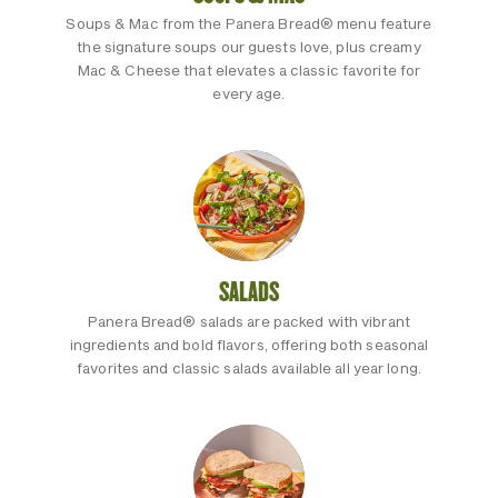
Soups & Mac from the Panera Bread® menu feature
the signature soups our guests love, plus creamy
Mac & Cheese that elevates a classic favorite for
every age.
SALADS
Panera Bread® salads are packed with vibrant
ingredients and bold flavors, offering both seasonal
favorites and classic salads available all year long.