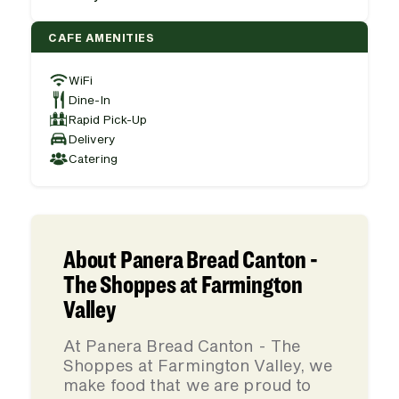
CAFE AMENITIES
WiFi
Dine-In
Rapid Pick-Up
Delivery
Catering
About Panera Bread Canton -
The Shoppes at Farmington
Valley
At Panera Bread Canton - The
Shoppes at Farmington Valley, we
make food that we are proud to