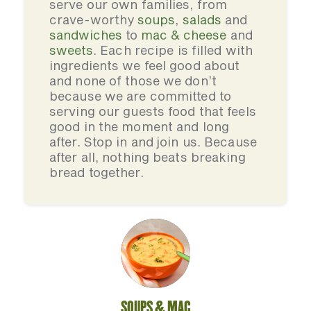
serve our own families, from
crave-worthy
soups
,
salads
and
sandwiches
to
mac & cheese
and
sweets
. Each recipe is filled with
ingredients we feel good about
and none of those we don’t
because we are committed to
serving our guests food that feels
good in the moment and long
after. Stop in and join us. Because
after all, nothing beats breaking
bread together.
SOUPS & MAC