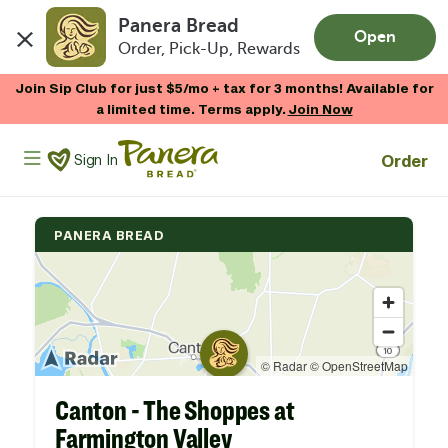
Panera Bread
Open
Order, Pick-Up, Rewards
Skip to main content
Join Sip Club for just $5/mo + tax for 3 months! Available for
a limited time. Terms apply.
Join Now
Panera Bread Logo
Order
Sign In
PANERA BREAD
Canton - The Shoppes at
Farmington Valley