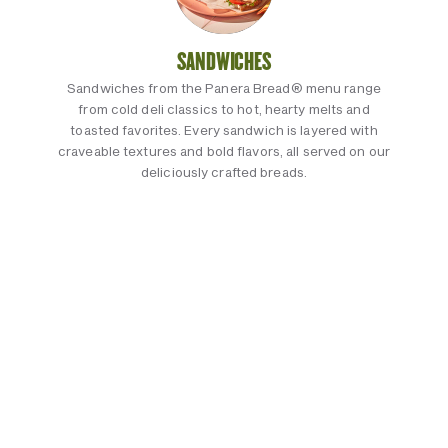
SANDWICHES
Sandwiches from the Panera Bread® menu range
from cold deli classics to hot, hearty melts and
toasted favorites. Every sandwich is layered with
craveable textures and bold flavors, all served on our
deliciously crafted breads.