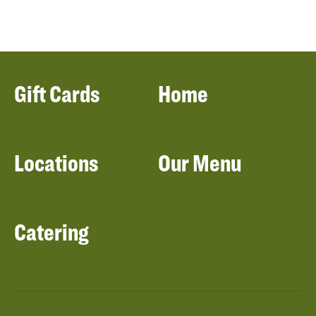
Gift Cards
Home
Locations
Our Menu
Catering