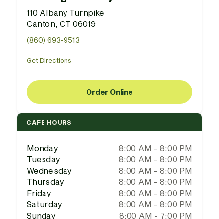
110 Albany Turnpike
Canton, CT 06019
(860) 693-9513
Get Directions
Order Online
CAFE HOURS
Monday
8:00 AM - 8:00 PM
Tuesday
8:00 AM - 8:00 PM
Wednesday
8:00 AM - 8:00 PM
Thursday
8:00 AM - 8:00 PM
Friday
8:00 AM - 8:00 PM
Saturday
8:00 AM - 8:00 PM
Sunday
8:00 AM - 7:00 PM