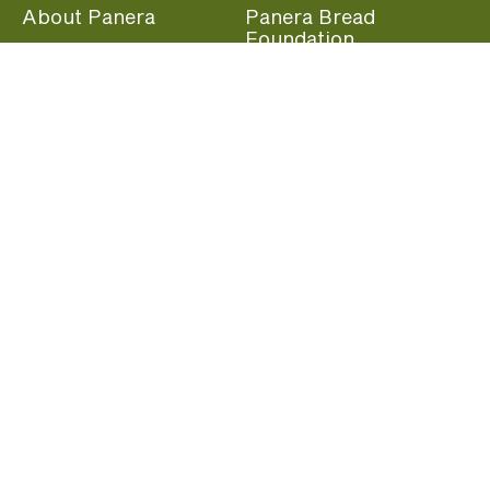
About Panera
Panera Bread
Foundation
Panera at Home
Community Giving
Panera Merchandise
Fundraising Nights
Beliefs
Guest Care
Panera News
Popular Links
Careers
Accessibility
Panera Canada
Franchise Information
Become a member and start earning rewards