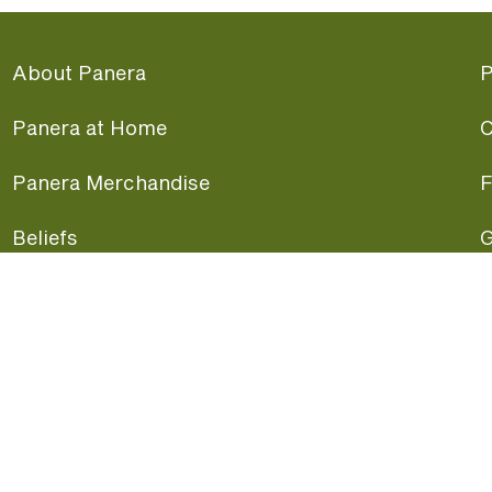
About Panera
P
Panera at Home
C
Panera Merchandise
F
Beliefs
G
Panera News
P
Careers
A
Panera Canada
F