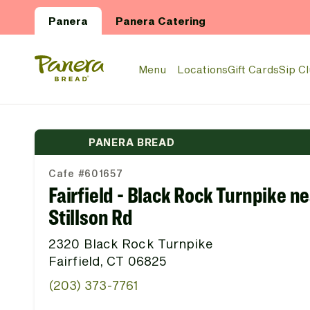
Skip to main content
Panera
Panera Catering
Panera Bread Logo
Menu
Locations
Gift Cards
Sip C
PANERA BREAD
Cafe #601657
Fairfield - Black Rock Turnpike n
Stillson Rd
2320 Black Rock Turnpike
Fairfield, CT 06825
(203) 373-7761