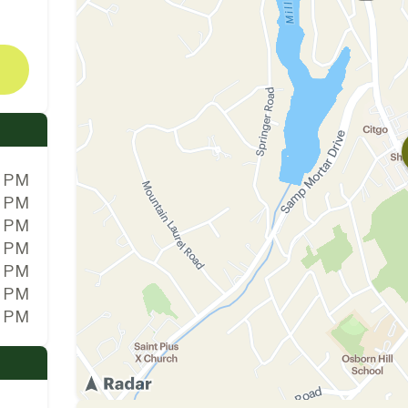
0 PM
0 PM
0 PM
0 PM
0 PM
0 PM
0 PM