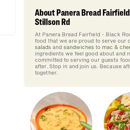
About Panera Bread Fairfield
Stillson Rd
At Panera Bread Fairfield - Black Ro
food that we are proud to serve our
salads
and
sandwiches
to
mac & che
ingredients we feel good about and 
committed to serving our guests foo
after. Stop in and join us. Because af
together.