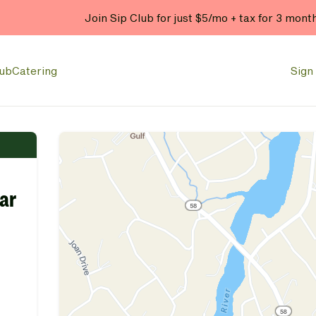
Join Sip Club for just $5/mo + tax for 3 mont
lub
Catering
Sign 
ear