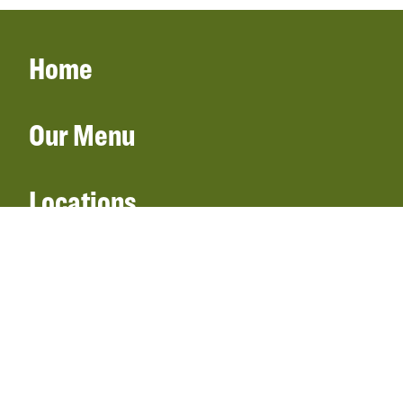
Home
Our Menu
Locations
Gift Cards
Catering