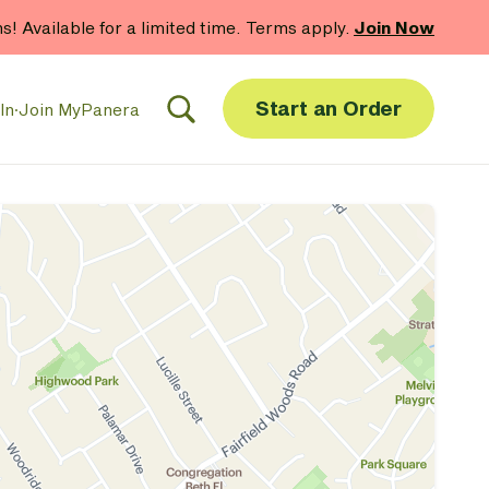
hs! Available for a limited time. Terms apply.
Join Now
Start an Order
In
·
Join MyPanera