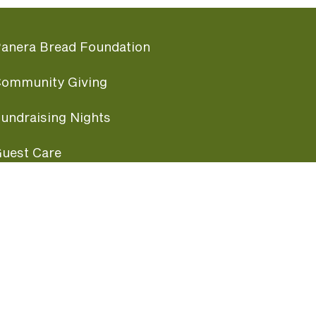
anera Bread Foundation
ommunity Giving
undraising Nights
uest Care
opular Links
ccessibility
ranchise Information