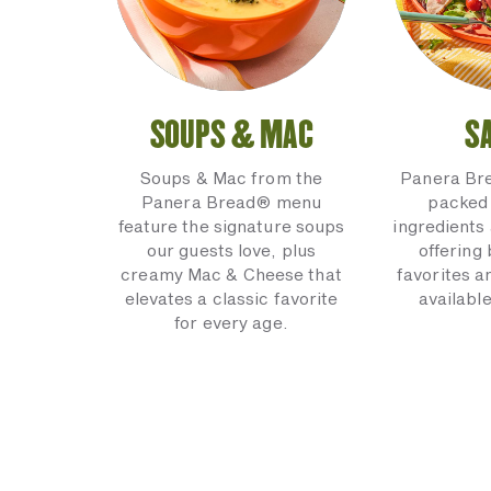
SOUPS & MAC
S
Soups & Mac from the
Panera Br
Panera Bread® menu
packed 
feature the signature soups
ingredients 
our guests love, plus
offering
creamy Mac & Cheese that
favorites a
elevates a classic favorite
available
for every age.