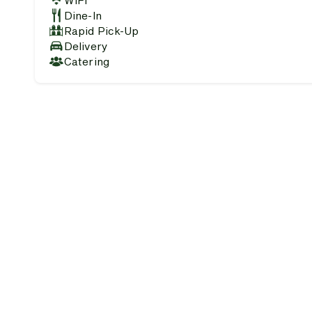
WiFi
Dine-In
Rapid Pick-Up
Delivery
Catering