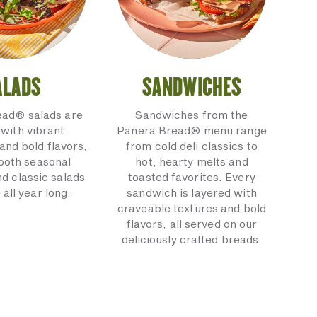
ALADS
SANDWICHES
ead® salads are
Sandwiches from the
with vibrant
Panera Bread® menu range
and bold flavors,
from cold deli classics to
 both seasonal
hot, hearty melts and
nd classic salads
toasted favorites. Every
 all year long.
sandwich is layered with
craveable textures and bold
flavors, all served on our
deliciously crafted breads.