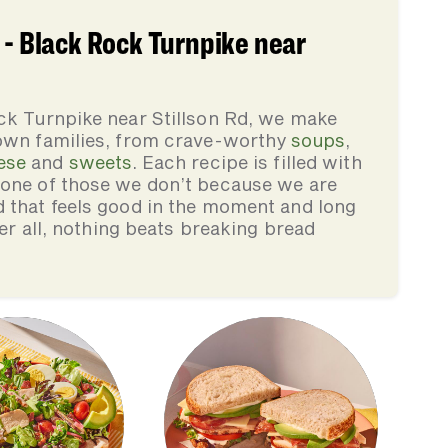
 - Black Rock Turnpike near
ck Turnpike near Stillson Rd, we make
 own families, from crave-worthy
soups
,
ese
and
sweets
. Each recipe is filled with
none of those we don’t because we are
d that feels good in the moment and long
ter all, nothing beats breaking bread