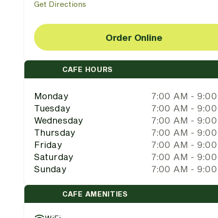
Get Directions
Order Online
CAFE HOURS
Monday
7:00 AM - 9:0
Tuesday
7:00 AM - 9:0
Wednesday
7:00 AM - 9:0
Thursday
7:00 AM - 9:0
Friday
7:00 AM - 9:0
Saturday
7:00 AM - 9:0
Sunday
7:00 AM - 9:0
CAFE AMENITIES