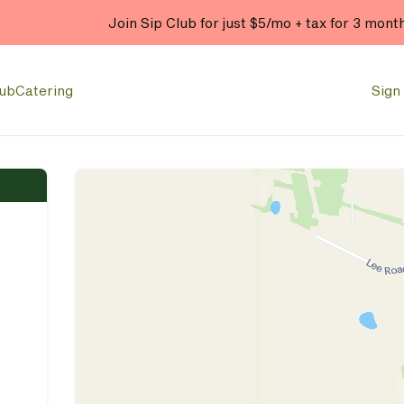
Join Sip Club for just $5/mo + tax for 3 mont
lub
Catering
Sign 