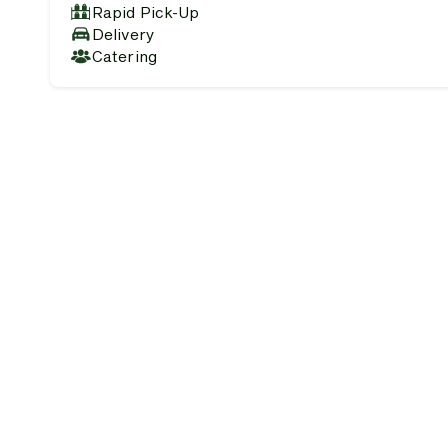
Rapid Pick-Up
Delivery
Catering