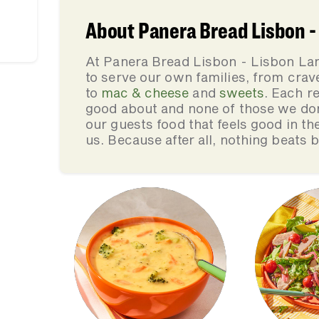
About Panera Bread Lisbon -
At Panera Bread Lisbon - Lisbon La
to serve our own families, from cra
to
mac & cheese
and
sweets
. Each re
good about and none of those we do
our guests food that feels good in th
us. Because after all, nothing beats 