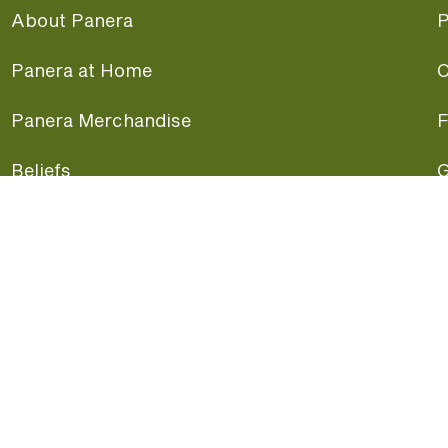
About Panera
P
Panera at Home
C
Panera Merchandise
F
Beliefs
G
Panera News
P
Careers
A
Panera Canada
F