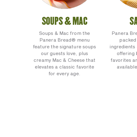
SOUPS & MAC
S
Soups & Mac from the
Panera Br
Panera Bread® menu
packed 
feature the signature soups
ingredients 
our guests love, plus
offering
creamy Mac & Cheese that
favorites a
elevates a classic favorite
available
for every age.