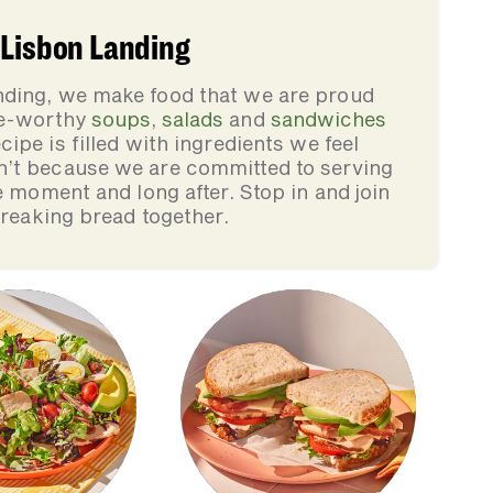
 Lisbon Landing
nding, we make food that we are proud
ve-worthy
soups
,
salads
and
sandwiches
cipe is filled with ingredients we feel
n’t because we are committed to serving
e moment and long after. Stop in and join
breaking bread together.