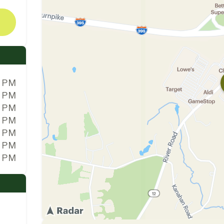
0 PM
0 PM
0 PM
0 PM
0 PM
0 PM
0 PM