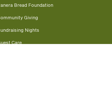
anera Bread Foundation
ommunity Giving
undraising Nights
uest Care
opular Links
ccessibility
ranchise Information