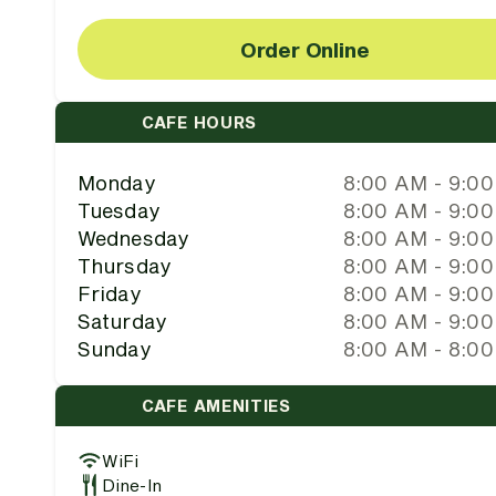
Order Online
CAFE HOURS
Monday
8:00 AM - 9:0
Tuesday
8:00 AM - 9:0
Wednesday
8:00 AM - 9:0
Thursday
8:00 AM - 9:0
Friday
8:00 AM - 9:0
Saturday
8:00 AM - 9:0
Sunday
8:00 AM - 8:0
CAFE AMENITIES
WiFi
Dine-In