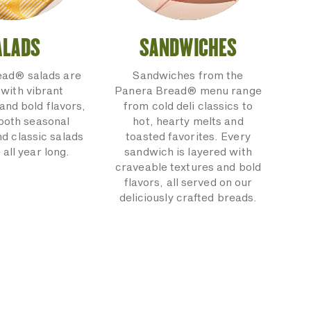
ALADS
SANDWICHES
ead® salads are
Sandwiches from the
with vibrant
Panera Bread® menu range
and bold flavors,
from cold deli classics to
 both seasonal
hot, hearty melts and
nd classic salads
toasted favorites. Every
 all year long.
sandwich is layered with
craveable textures and bold
flavors, all served on our
deliciously crafted breads.