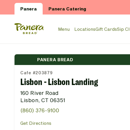
Skip to main content
Panera
Panera Catering
Panera Bread Logo
Menu
Locations
Gift Cards
Sip C
PANERA BREAD
Cafe #203879
Lisbon - Lisbon Landing
160 River Road
Lisbon, CT 06351
(860) 376-9100
Get Directions