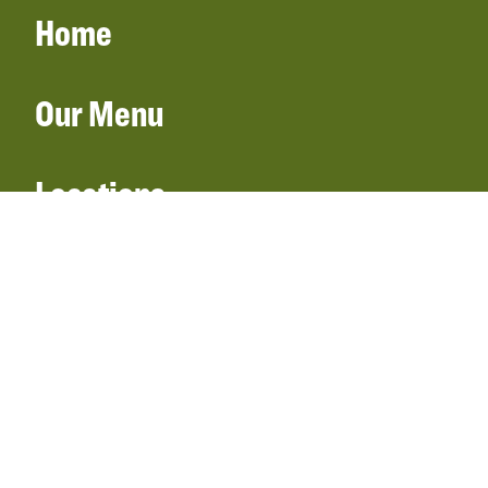
Home
Our Menu
Locations
Gift Cards
Catering