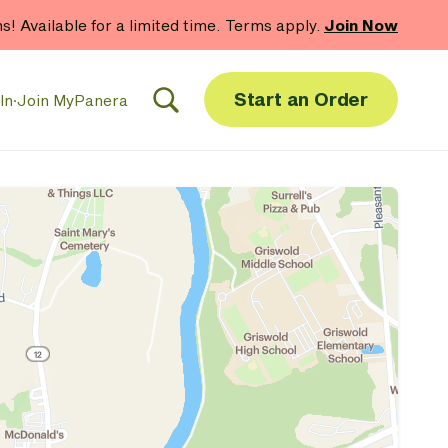
hs! Available for a limited time. Terms apply.
Join Now
Start an Order
In
·
Join MyPanera