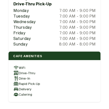
Drive-Thru Pick-Up
Monday
7:00 AM - 9:00 PM
Tuesday
7:00 AM - 9:00 PM
Wednesday
7:00 AM - 9:00 PM
Thursday
7:00 AM - 9:00 PM
Friday
7:00 AM - 9:00 PM
Saturday
7:00 AM - 9:00 PM
Sunday
8:00 AM - 8:00 PM
CAFE AMENITIES
WiFi
Drive-Thru
Dine-In
Rapid Pick-Up
Delivery
Catering