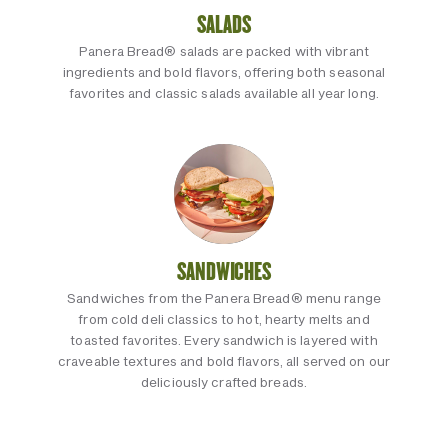
SALADS
Panera Bread® salads are packed with vibrant
ingredients and bold flavors, offering both seasonal
favorites and classic salads available all year long.
SANDWICHES
Sandwiches from the Panera Bread® menu range
from cold deli classics to hot, hearty melts and
toasted favorites. Every sandwich is layered with
craveable textures and bold flavors, all served on our
deliciously crafted breads.