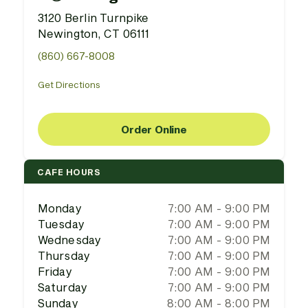
3120 Berlin Turnpike
Newington, CT 06111
(860) 667-8008
Get Directions
Order Online
CAFE HOURS
Monday
7:00 AM - 9:00 PM
Tuesday
7:00 AM - 9:00 PM
Wednesday
7:00 AM - 9:00 PM
Thursday
7:00 AM - 9:00 PM
Friday
7:00 AM - 9:00 PM
Saturday
7:00 AM - 9:00 PM
Sunday
8:00 AM - 8:00 PM