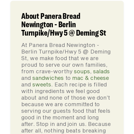
About Panera Bread
Newington - Berlin
Turnpike/Hwy 5 @ Deming St
At Panera Bread Newington -
Berlin Turnpike/Hwy 5 @ Deming
St, we make food that we are
proud to serve our own families,
from crave-worthy
soups
,
salads
and
sandwiches
to
mac & cheese
and
sweets
. Each recipe is filled
with ingredients we feel good
about and none of those we don’t
because we are committed to
serving our guests food that feels
good in the moment and long
after. Stop in and join us. Because
after all, nothing beats breaking