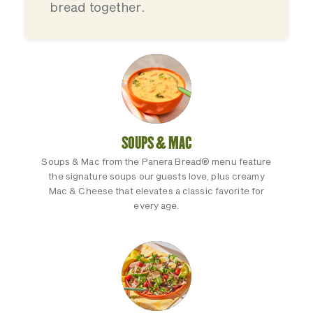
bread together.
SOUPS & MAC
Soups & Mac from the Panera Bread® menu feature
the signature soups our guests love, plus creamy
Mac & Cheese that elevates a classic favorite for
every age.