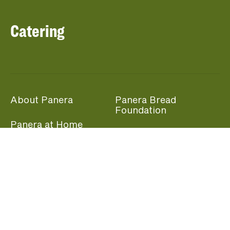
Catering
About Panera
Panera Bread
Foundation
Panera at Home
Community Giving
Panera Merchandise
Fundraising Nights
Beliefs
Guest Care
Panera News
Popular Links
Careers