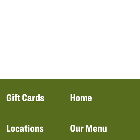
Gift Cards
Home
Locations
Our Menu