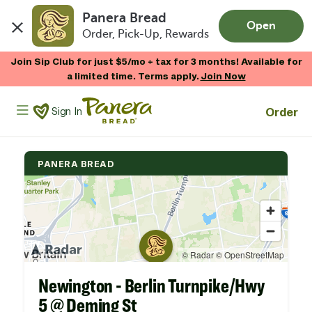
Panera Bread
Open
Order, Pick-Up, Rewards
Skip to main content
Join Sip Club for just $5/mo + tax for 3 months! Available for
a limited time. Terms apply.
Join Now
Panera Bread Logo
Order
Sign In
PANERA BREAD
Newington - Berlin Turnpike/Hwy
5 @ Deming St