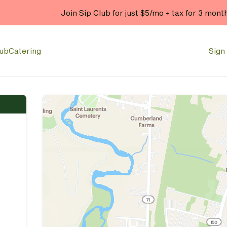
Join Sip Club for just $5/mo + tax for 3 mont
lub
Catering
Sign 