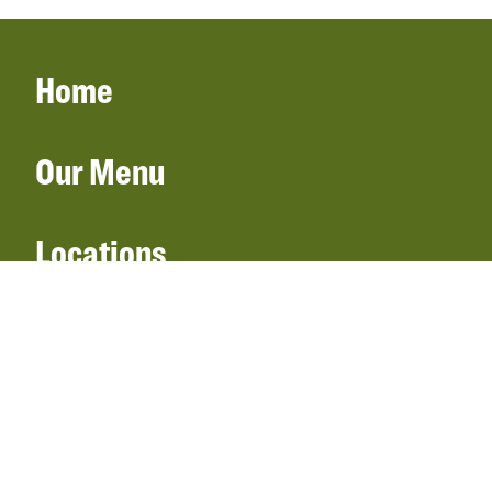
Home
Our Menu
Locations
Gift Cards
Catering