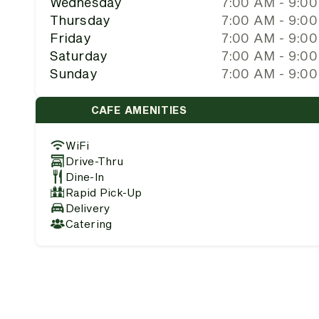
Wednesday
7:00 AM - 9:0
Thursday
7:00 AM - 9:0
Friday
7:00 AM - 9:0
Saturday
7:00 AM - 9:0
Sunday
7:00 AM - 9:0
CAFE AMENITIES
WiFi
Drive-Thru
Dine-In
Rapid Pick-Up
Delivery
Catering