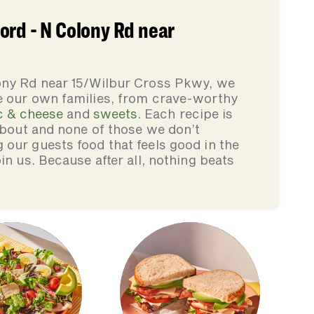
ord - N Colony Rd near
ony Rd near 15/Wilbur Cross Pkwy, we
e our own families, from crave-worthy
 & cheese
and
sweets
. Each recipe is
 about and none of those we don’t
our guests food that feels good in the
in us. Because after all, nothing beats