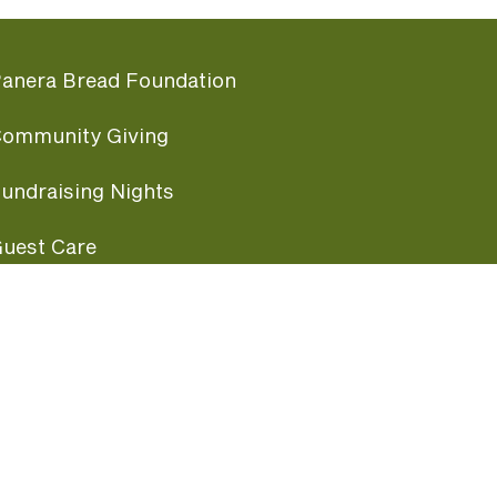
anera Bread Foundation
ommunity Giving
undraising Nights
uest Care
opular Links
ccessibility
ranchise Information