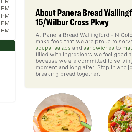
0 PM
0 PM
About Panera Bread Wallingf
0 PM
15/Wilbur Cross Pkwy
0 PM
0 PM
At Panera Bread Wallingford - N Col
make food that we are proud to serv
soups
,
salads
and
sandwiches
to
mac
filled with ingredients we feel good
because we are committed to serving 
moment and long after. Stop in and jo
breaking bread together.