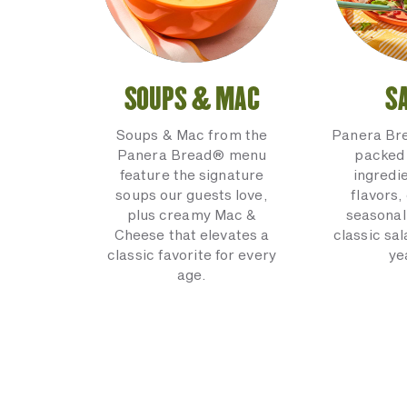
SOUPS & MAC
S
Soups & Mac from the
Panera Br
Panera Bread® menu
packed 
feature the signature
ingredi
soups our guests love,
flavors,
plus creamy Mac &
seasonal
Cheese that elevates a
classic sal
classic favorite for every
ye
age.