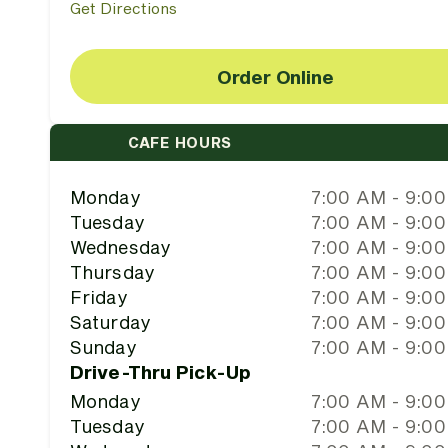
Get Directions
Order Online
CAFE HOURS
Monday
7:00 AM - 9:0
Tuesday
7:00 AM - 9:0
Wednesday
7:00 AM - 9:0
Thursday
7:00 AM - 9:0
Friday
7:00 AM - 9:0
Saturday
7:00 AM - 9:0
Sunday
7:00 AM - 9:0
Drive-Thru Pick-Up
Monday
7:00 AM - 9:0
Tuesday
7:00 AM - 9:0