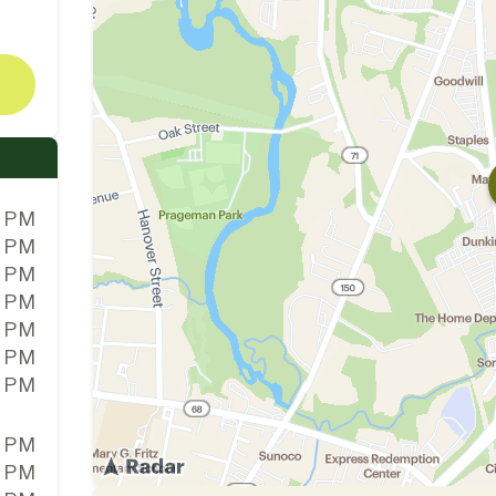
0 PM
0 PM
0 PM
0 PM
0 PM
0 PM
0 PM
0 PM
0 PM