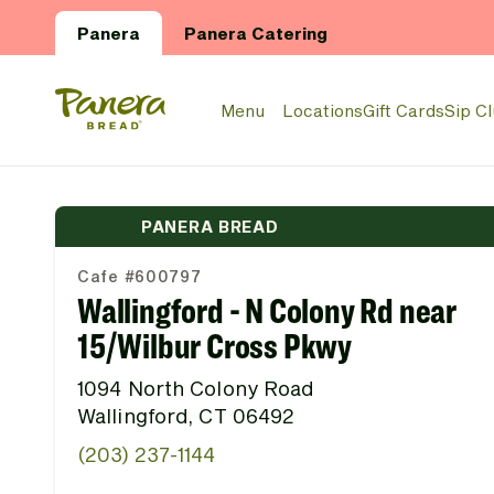
Skip to main content
Panera
Panera Catering
Panera Bread Logo
Menu
Locations
Gift Cards
Sip C
PANERA BREAD
Cafe #600797
Wallingford - N Colony Rd near
15/Wilbur Cross Pkwy
1094 North Colony Road
Wallingford, CT 06492
(203) 237-1144