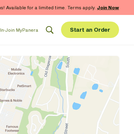
hs! Available for a limited time. Terms apply.
Join Now
Start an Order
In
·
Join MyPanera