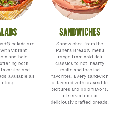
ALADS
SANDWICHES
ead® salads are
Sandwiches from the
with vibrant
Panera Bread® menu
ents and bold
range from cold deli
 offering both
classics to hot, hearty
 favorites and
melts and toasted
ads available all
favorites. Every sandwich
ar long.
is layered with craveable
textures and bold flavors,
all served on our
deliciously crafted breads.