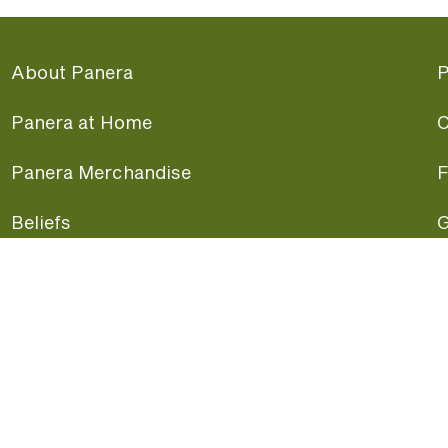
About Panera
P
Panera at Home
C
Panera Merchandise
F
Beliefs
G
Panera News
P
Careers
A
Panera Canada
F