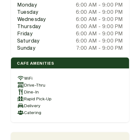
Monday
6:00 AM - 9:00 PM
Tuesday
6:00 AM - 9:00 PM
Wednesday
6:00 AM - 9:00 PM
Thursday
6:00 AM - 9:00 PM
Friday
6:00 AM - 9:00 PM
Saturday
6:00 AM - 9:00 PM
Sunday
7:00 AM - 9:00 PM
CAFE AMENITIES
WiFi
Drive-Thru
Dine-In
Rapid Pick-Up
Delivery
Catering