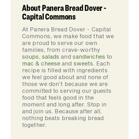
About Panera Bread Dover -
Capital Commons
At Panera Bread Dover - Capital
Commons, we make food that we
are proud to serve our own
families, from crave-worthy
soups
,
salads
and
sandwiches
to
mac & cheese
and
sweets
. Each
recipe is filled with ingredients
we feel good about and none of
those we don’t because we are
committed to serving our guests
food that feels good in the
moment and long after. Stop in
and join us. Because after all,
nothing beats breaking bread
together.