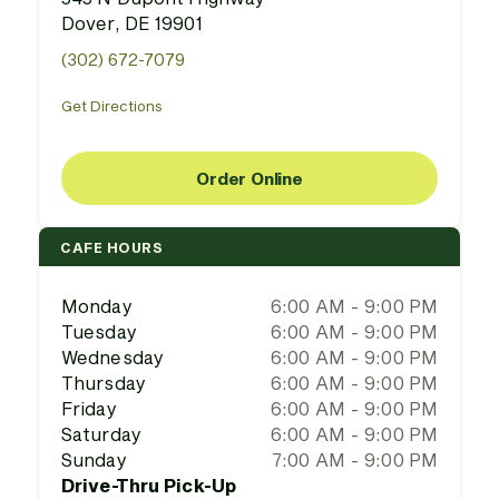
Dover, DE 19901
(302) 672-7079
Get Directions
Order Online
CAFE HOURS
Monday
6:00 AM - 9:00 PM
Tuesday
6:00 AM - 9:00 PM
Wednesday
6:00 AM - 9:00 PM
Thursday
6:00 AM - 9:00 PM
Friday
6:00 AM - 9:00 PM
Saturday
6:00 AM - 9:00 PM
Sunday
7:00 AM - 9:00 PM
Drive-Thru Pick-Up