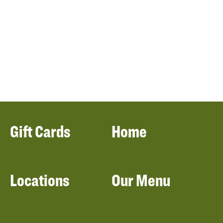
Gift Cards
Home
Locations
Our Menu