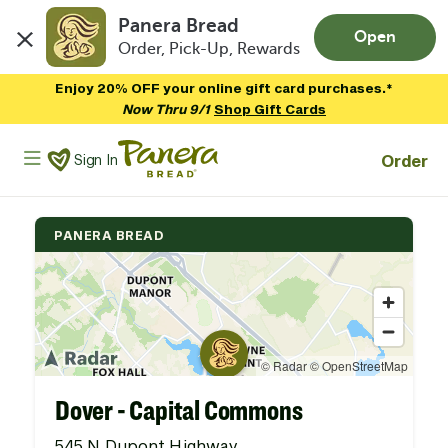
Panera Bread
Open
Order, Pick-Up, Rewards
Skip to main content
Enjoy 20% OFF your online gift card purchases.*
Now Thru 9/1
Shop Gift Cards
Panera Bread Logo
Order
Sign In
PANERA BREAD
Dover - Capital Commons
545 N Dupont Highway