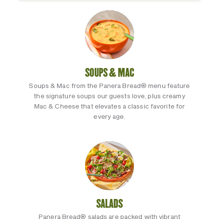
SOUPS & MAC
Soups & Mac from the Panera Bread® menu feature
the signature soups our guests love, plus creamy
Mac & Cheese that elevates a classic favorite for
every age.
SALADS
Panera Bread® salads are packed with vibrant