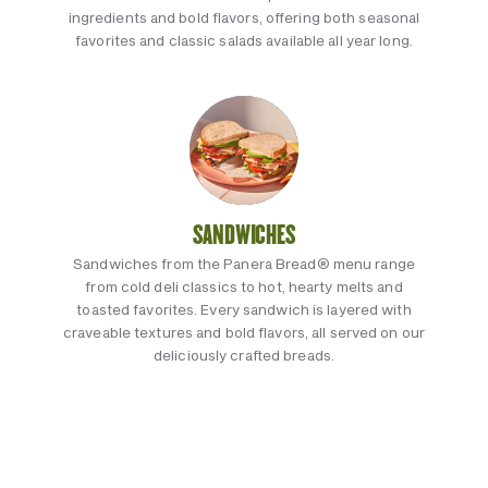
ingredients and bold flavors, offering both seasonal
favorites and classic salads available all year long.
SANDWICHES
Sandwiches from the Panera Bread® menu range
from cold deli classics to hot, hearty melts and
toasted favorites. Every sandwich is layered with
craveable textures and bold flavors, all served on our
deliciously crafted breads.