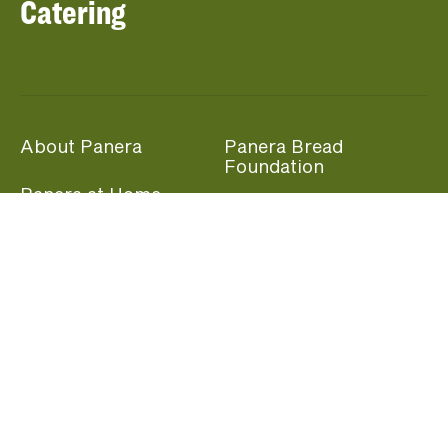
Catering
About Panera
Panera Bread
Foundation
Panera at Home
Community Giving
Panera Merchandise
Fundraising Nights
Beliefs
Guest Care
Panera News
Popular Links
Careers
Accessibility
Panera Canada