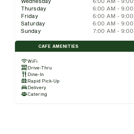
Wednesday
6:00 AM - 9:0
Thursday
6:00 AM - 9:0
Friday
6:00 AM - 9:0
Saturday
6:00 AM - 9:0
Sunday
7:00 AM - 9:0
CAFE AMENITIES
WiFi
Drive-Thru
Dine-In
Rapid Pick-Up
Delivery
Catering