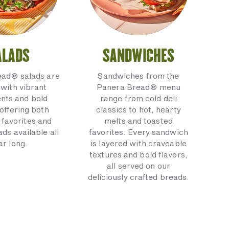
ALADS
SANDWICHES
ead® salads are
Sandwiches from the
with vibrant
Panera Bread® menu
ents and bold
range from cold deli
 offering both
classics to hot, hearty
 favorites and
melts and toasted
ads available all
favorites. Every sandwich
ar long.
is layered with craveable
textures and bold flavors,
all served on our
deliciously crafted breads.