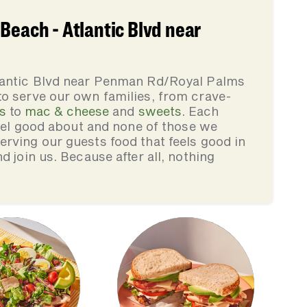
Beach - Atlantic Blvd near
tlantic Blvd near Penman Rd/Royal Palms
to serve our own families, from crave-
s
to
mac & cheese
and
sweets
. Each
feel good about and none of those we
rving our guests food that feels good in
d join us. Because after all, nothing