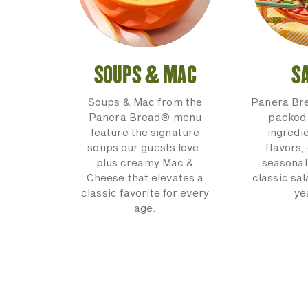
SOUPS & MAC
S
Soups & Mac from the
Panera Br
Panera Bread® menu
packed 
feature the signature
ingredi
soups our guests love,
flavors,
plus creamy Mac &
seasonal
Cheese that elevates a
classic sal
classic favorite for every
ye
age.