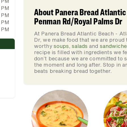
0 PM
0 PM
About Panera Bread Atlantic 
0 PM
Penman Rd/Royal Palms Dr
0 PM
0 PM
At Panera Bread Atlantic Beach - A
Dr, we make food that we are proud 
worthy
soups
,
salads
and
sandwiche
recipe is filled with ingredients we 
don’t because we are committed to se
the moment and long after. Stop in an
beats breaking bread together.