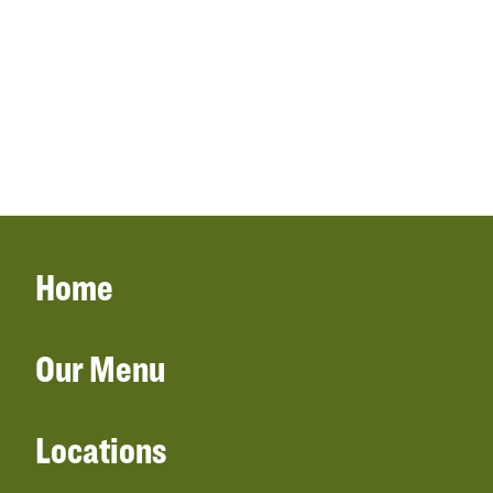
Home
Our Menu
Locations