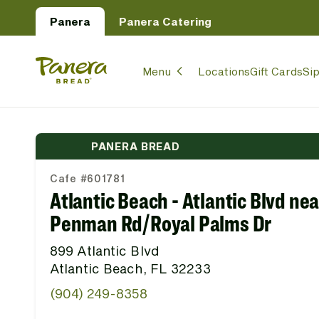
Skip to main content
Panera
Panera Catering
Panera Bread Logo
Menu
Locations
Gift Cards
Si
PANERA BREAD
Cafe #601781
Atlantic Beach - Atlantic Blvd nea
Penman Rd/Royal Palms Dr
899 Atlantic Blvd
Atlantic Beach, FL 32233
(904) 249-8358