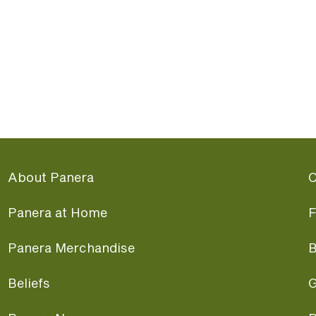
About Panera
C
Panera at Home
F
Panera Merchandise
B
Beliefs
G