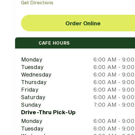
Get Directions
Order Online
CAFE HOURS
Monday
6:00 AM - 9:0
Tuesday
6:00 AM - 9:0
Wednesday
6:00 AM - 9:0
Thursday
6:00 AM - 9:0
Friday
6:00 AM - 9:0
Saturday
6:00 AM - 9:0
Sunday
7:00 AM - 9:0
Drive-Thru Pick-Up
Monday
6:00 AM - 9:0
Tuesday
6:00 AM - 9:0