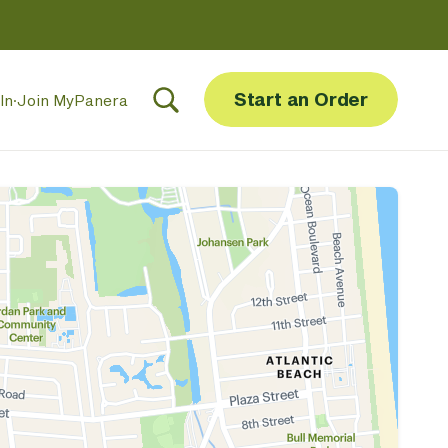
Start an Order
In
·
Join MyPanera