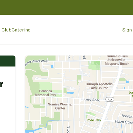
p Club
Catering
Sign 
r