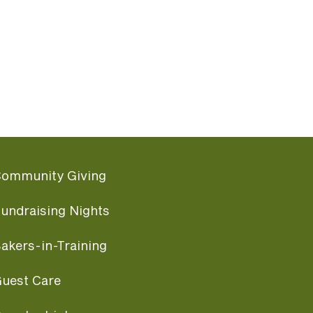
ommunity Giving
undraising Nights
akers-in-Training
uest Care