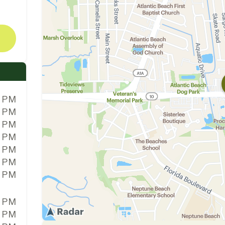
0 PM
0 PM
0 PM
0 PM
0 PM
0 PM
0 PM
0 PM
0 PM