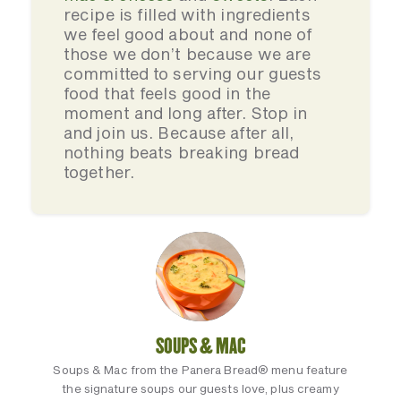
recipe is filled with ingredients
we feel good about and none of
those we don’t because we are
committed to serving our guests
food that feels good in the
moment and long after. Stop in
and join us. Because after all,
nothing beats breaking bread
together.
SOUPS & MAC
Soups & Mac from the Panera Bread® menu feature
the signature soups our guests love, plus creamy