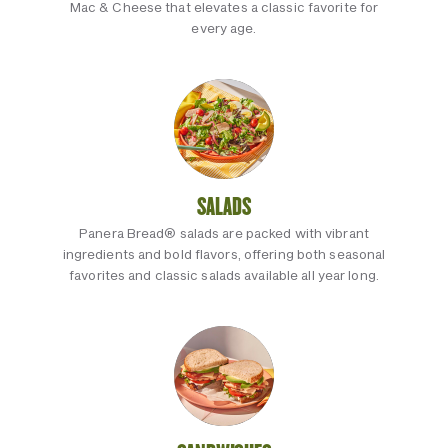
Mac & Cheese that elevates a classic favorite for
every age.
SALADS
Panera Bread® salads are packed with vibrant
ingredients and bold flavors, offering both seasonal
favorites and classic salads available all year long.