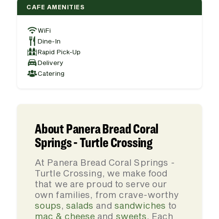
CAFE AMENITIES
WiFi
Dine-In
Rapid Pick-Up
Delivery
Catering
About Panera Bread Coral
Springs - Turtle Crossing
At Panera Bread Coral Springs -
Turtle Crossing, we make food
that we are proud to serve our
own families, from crave-worthy
soups
,
salads
and
sandwiches
to
mac & cheese
and
sweets
. Each