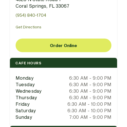
Coral Springs, FL 33067
(954) 840-1704
Get Directions
Order Online
CAFE HOURS
Monday
6:30 AM - 9:00 PM
Tuesday
6:30 AM - 9:00 PM
Wednesday
6:30 AM - 9:00 PM
Thursday
6:30 AM - 9:00 PM
Friday
6:30 AM - 10:00 PM
Saturday
6:30 AM - 10:00 PM
Sunday
7:00 AM - 9:00 PM