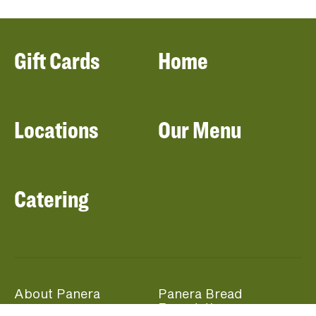
Gift Cards
Home
Locations
Our Menu
Catering
About Panera
Panera Bread
Foundation