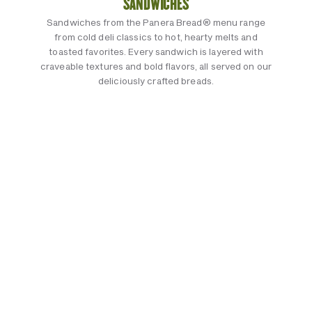
SANDWICHES
Sandwiches from the Panera Bread® menu range
from cold deli classics to hot, hearty melts and
toasted favorites. Every sandwich is layered with
craveable textures and bold flavors, all served on our
deliciously crafted breads.