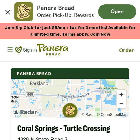
Panera Bread
Open
Order, Pick-Up, Rewards
Skip to main content
Join Sip Club for just $5/mo + tax for 3 months! Available for
a limited time. Terms apply.
Join Now
Panera Bread Logo
Order
Sign In
PANERA BREAD
Coral Springs - Turtle Crossing
4328 N State Road 7