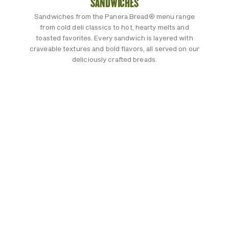
SANDWICHES
Sandwiches from the Panera Bread® menu range
from cold deli classics to hot, hearty melts and
toasted favorites. Every sandwich is layered with
craveable textures and bold flavors, all served on our
deliciously crafted breads.