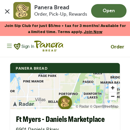
Panera Bread
Open
Order, Pick-Up, Rewards
Skip to main content
Join Sip Club for just $5/mo + tax for 3 months! Available for
a limited time. Terms apply.
Join Now
Panera Bread Logo
Order
Sign In
PANERA BREAD
Ft Myers - Daniels Marketplace
6901 Daniels Pkwy