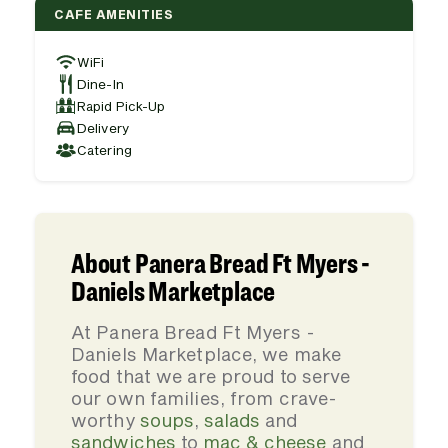
CAFE AMENITIES
WiFi
Dine-In
Rapid Pick-Up
Delivery
Catering
About Panera Bread Ft Myers -
Daniels Marketplace
At Panera Bread Ft Myers -
Daniels Marketplace, we make
food that we are proud to serve
our own families, from crave-
worthy
soups
,
salads
and
sandwiches
to
mac & cheese
and