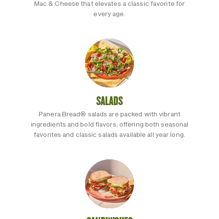
Mac & Cheese that elevates a classic favorite for
every age.
SALADS
Panera Bread® salads are packed with vibrant
ingredients and bold flavors, offering both seasonal
favorites and classic salads available all year long.