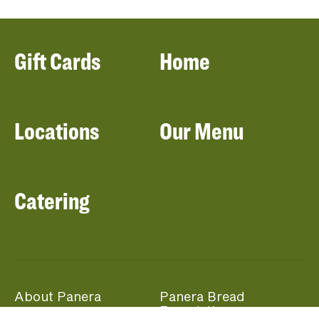
Gift Cards
Home
Locations
Our Menu
Catering
About Panera
Panera Bread
Foundation