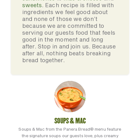
sweets
. Each recipe is filled with
ingredients we feel good about
and none of those we don’t
because we are committed to
serving our guests food that feels
good in the moment and long
after. Stop in and join us. Because
after all, nothing beats breaking
bread together.
SOUPS & MAC
Soups & Mac from the Panera Bread® menu feature
the signature soups our guests love, plus creamy