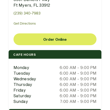
Ft Myers, FL 33912
(239) 340-7983
Get Directions
Order Online
CAFE HOURS
Monday
6:00 AM - 9:00 PM
Tuesday
6:00 AM - 9:00 PM
Wednesday
6:00 AM - 9:00 PM
Thursday
6:00 AM - 9:00 PM
Friday
6:00 AM - 9:00 PM
Saturday
6:00 AM - 9:00 PM
Sunday
7:00 AM - 9:00 PM