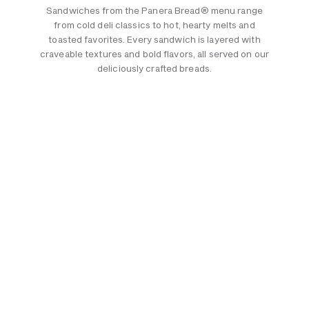
Sandwiches from the Panera Bread® menu range
from cold deli classics to hot, hearty melts and
toasted favorites. Every sandwich is layered with
craveable textures and bold flavors, all served on our
deliciously crafted breads.