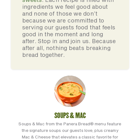
ingredients we feel good about
and none of those we don’t
because we are committed to
serving our guests food that feels
good in the moment and long
after. Stop in and join us. Because
after all, nothing beats breaking
bread together.
SOUPS & MAC
Soups & Mac from the Panera Bread® menu feature
the signature soups our guests love, plus creamy
Mac & Cheese that elevates a classic favorite for