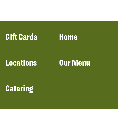
Gift Cards
Home
Locations
Our Menu
Catering