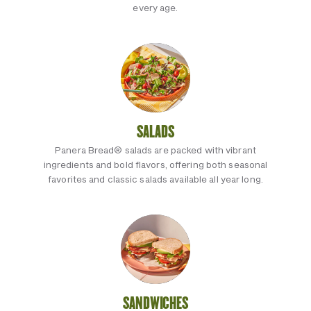
every age.
SALADS
Panera Bread® salads are packed with vibrant
ingredients and bold flavors, offering both seasonal
favorites and classic salads available all year long.
SANDWICHES