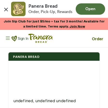
Panera Bread
Open
Order, Pick-Up, Rewards
Skip to main content
Join Sip Club for just $5/mo + tax for 3 months! Available for
a limited time. Terms apply.
Join Now
Panera Bread Logo
Order
Sign In
PANERA BREAD
undefined, undefined undefined