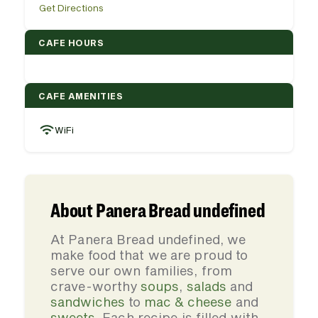
Get Directions
CAFE HOURS
CAFE AMENITIES
WiFi
About Panera Bread undefined
At Panera Bread undefined, we
make food that we are proud to
serve our own families, from
crave-worthy
soups
,
salads
and
sandwiches
to
mac & cheese
and
sweets
. Each recipe is filled with