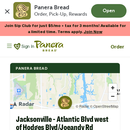
Panera Bread
Open
Order, Pick-Up, Rewards
Skip to main content
Join Sip Club for just $5/mo + tax for 3 months! Available for
a limited time. Terms apply.
Join Now
Panera Bread Logo
Order
Sign In
PANERA BREAD
Jacksonville - Atlantic Blvd west
of Hodges Blvd/Joeandy Rd