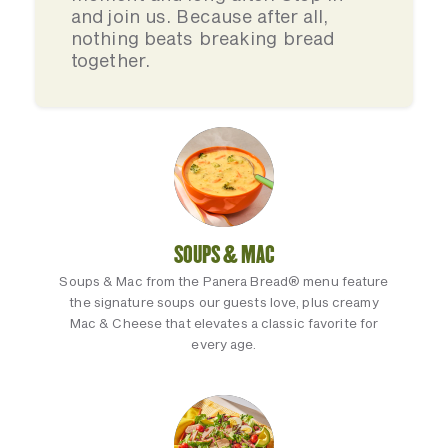
and join us. Because after all,
nothing beats breaking bread
together.
SOUPS & MAC
Soups & Mac from the Panera Bread® menu feature
the signature soups our guests love, plus creamy
Mac & Cheese that elevates a classic favorite for
every age.