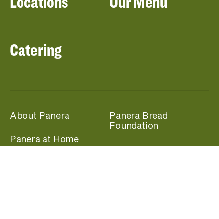
Locations
Our Menu
Catering
About Panera
Panera Bread
Foundation
Panera at Home
Community Giving
Panera Merchandise
Fundraising Nights
Beliefs
Guest Care
Panera News