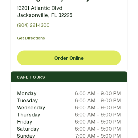
13201 Atlantic Blvd
Jacksonville, FL 32225
(904) 221-1300
Get Directions
Order Online
CAFE HOURS
Monday
6:00 AM - 9:00 PM
Tuesday
6:00 AM - 9:00 PM
Wednesday
6:00 AM - 9:00 PM
Thursday
6:00 AM - 9:00 PM
Friday
6:00 AM - 9:00 PM
Saturday
6:00 AM - 9:00 PM
Sunday
7:00 AM - 9:00 PM