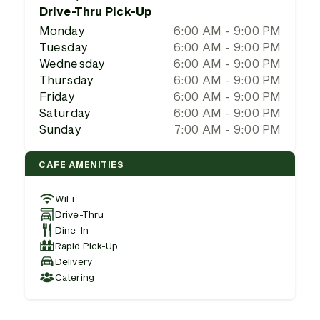
Drive-Thru Pick-Up
Monday
6:00 AM - 9:00 PM
Tuesday
6:00 AM - 9:00 PM
Wednesday
6:00 AM - 9:00 PM
Thursday
6:00 AM - 9:00 PM
Friday
6:00 AM - 9:00 PM
Saturday
6:00 AM - 9:00 PM
Sunday
7:00 AM - 9:00 PM
CAFE AMENITIES
WiFi
Drive-Thru
Dine-In
Rapid Pick-Up
Delivery
Catering