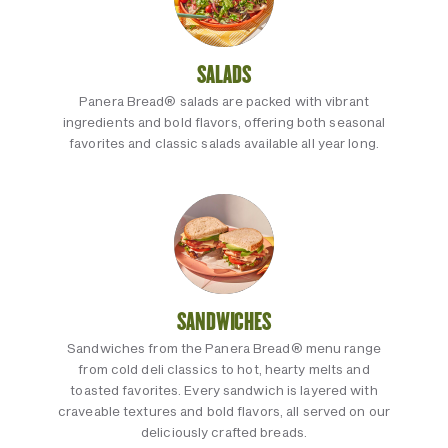
SALADS
Panera Bread® salads are packed with vibrant
ingredients and bold flavors, offering both seasonal
favorites and classic salads available all year long.
SANDWICHES
Sandwiches from the Panera Bread® menu range
from cold deli classics to hot, hearty melts and
toasted favorites. Every sandwich is layered with
craveable textures and bold flavors, all served on our
deliciously crafted breads.