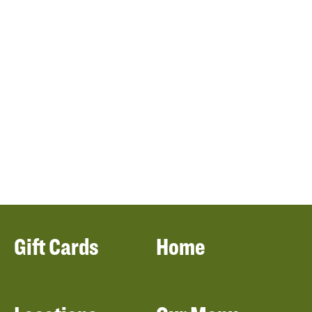
Gift Cards
Home