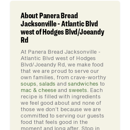
About Panera Bread
Jacksonville - Atlantic Blvd
west of Hodges Blvd/Joeandy
Rd
At Panera Bread Jacksonville -
Atlantic Blvd west of Hodges
Blvd/Joeandy Rd, we make food
that we are proud to serve our
own families, from crave-worthy
soups
,
salads
and
sandwiches
to
mac & cheese
and
sweets
. Each
recipe is filled with ingredients
we feel good about and none of
those we don’t because we are
committed to serving our guests
food that feels good in the
moment and long after. Stop in