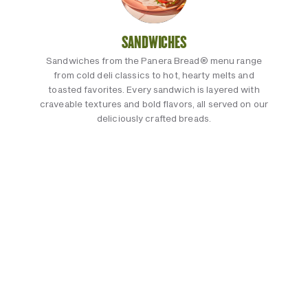
SANDWICHES
Sandwiches from the Panera Bread® menu range
from cold deli classics to hot, hearty melts and
toasted favorites. Every sandwich is layered with
craveable textures and bold flavors, all served on our
deliciously crafted breads.