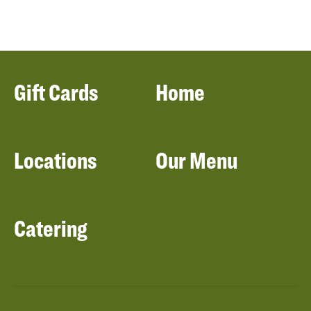
Gift Cards
Home
Locations
Our Menu
Catering