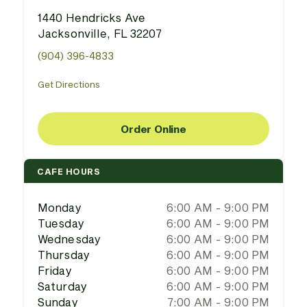
1440 Hendricks Ave
Jacksonville, FL 32207
(904) 396-4833
Get Directions
Order Online
CAFE HOURS
Monday
6:00 AM - 9:00 PM
Tuesday
6:00 AM - 9:00 PM
Wednesday
6:00 AM - 9:00 PM
Thursday
6:00 AM - 9:00 PM
Friday
6:00 AM - 9:00 PM
Saturday
6:00 AM - 9:00 PM
Sunday
7:00 AM - 9:00 PM