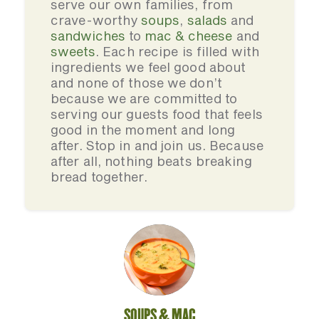
serve our own families, from
crave-worthy
soups
,
salads
and
sandwiches
to
mac & cheese
and
sweets
. Each recipe is filled with
ingredients we feel good about
and none of those we don’t
because we are committed to
serving our guests food that feels
good in the moment and long
after. Stop in and join us. Because
after all, nothing beats breaking
bread together.
SOUPS & MAC