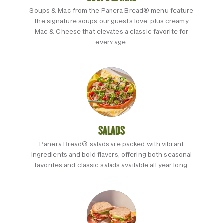
Soups & Mac from the Panera Bread® menu feature
the signature soups our guests love, plus creamy
Mac & Cheese that elevates a classic favorite for
every age.
SALADS
Panera Bread® salads are packed with vibrant
ingredients and bold flavors, offering both seasonal
favorites and classic salads available all year long.