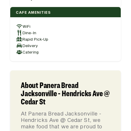
CAFE AMENITIES
WiFi
Dine-In
Rapid Pick-Up
Delivery
Catering
About Panera Bread
Jacksonville - Hendricks Ave @
Cedar St
At Panera Bread Jacksonville -
Hendricks Ave @ Cedar St, we
make food that we are proud to