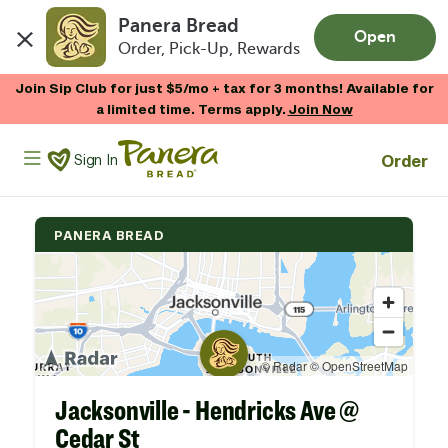
Panera Bread
Open
Order, Pick-Up, Rewards
Skip to main content
Join Sip Club for just $5/mo + tax for 3 months! Available for
a limited time. Terms apply.
Join Now
Panera Bread Logo
Order
Sign In
PANERA BREAD
Jacksonville - Hendricks Ave @
Cedar St