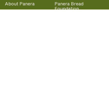
About Panera
Panera Bread
Foundation
Panera at Home
Community Giving
Panera Merchandise
Fundraising Nights
Beliefs
Guest Care
Panera News
Popular Links
Careers
Accessibility
Panera Canada
Franchise Information
Become a member and start earning rewards