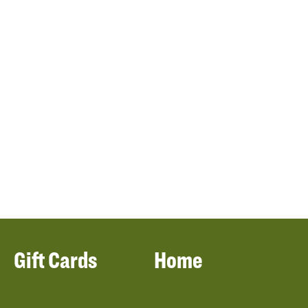
Gift Cards
Home