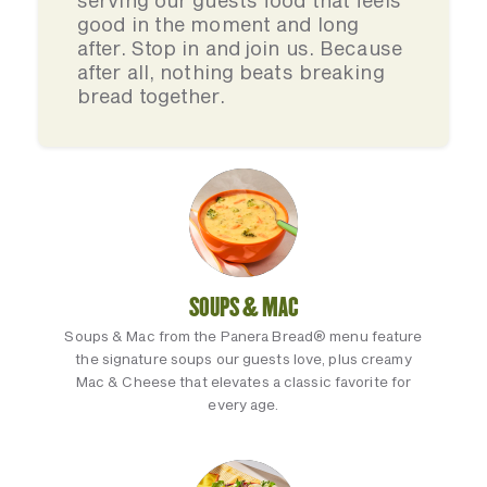
serving our guests food that feels
good in the moment and long
after. Stop in and join us. Because
after all, nothing beats breaking
bread together.
SOUPS & MAC
Soups & Mac from the Panera Bread® menu feature
the signature soups our guests love, plus creamy
Mac & Cheese that elevates a classic favorite for
every age.