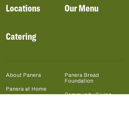
Locations
Our Menu
Catering
About Panera
Panera Bread
Foundation
Panera at Home
Community Giving
Panera Merchandise
Fundraising Nights
Beliefs
Guest Care