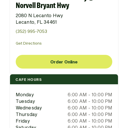
Norvell Bryant Hwy
2080 N Lecanto Hwy
Lecanto, FL 34461
(352) 995-7053
Get Directions
Order Online
CAFE HOURS
Monday
6:00 AM - 10:00 PM
Tuesday
6:00 AM - 10:00 PM
Wednesday
6:00 AM - 10:00 PM
Thursday
6:00 AM - 10:00 PM
Friday
6:00 AM - 10:00 PM
Saturday
6:00 AM - 10:00 PM