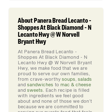
About Panera Bread Lecanto -
Shoppes At Black Diamond - N
Lecanto Hwy @ W Norvell
Bryant Hwy
At Panera Bread Lecanto -
Shoppes At Black Diamond - N
Lecanto Hwy @ W Norvell Bryant
Hwy, we make food that we are
proud to serve our own families,
from crave-worthy
soups
,
salads
and
sandwiches
to
mac & cheese
and
sweets
. Each recipe is filled
with ingredients we feel good
about and none of those we don’t
because we are committed to