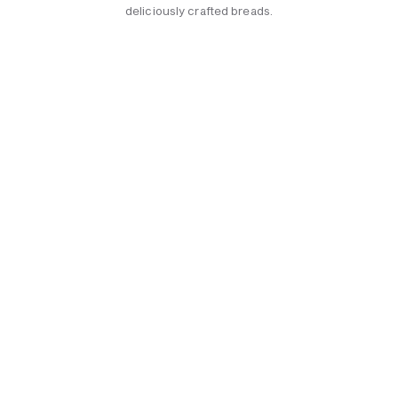
deliciously crafted breads.