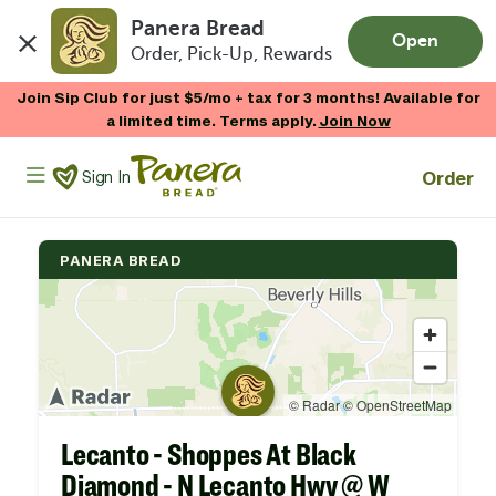
Panera Bread
Open
Order, Pick-Up, Rewards
Skip to main content
Enjoy 20% OFF your online gift card purchases.*
Now Thru 9/1
Shop Gift Cards
Panera Bread Logo
Order
Sign In
PANERA BREAD
Lecanto - Shoppes At Black
Diamond - N Lecanto Hwy @ W