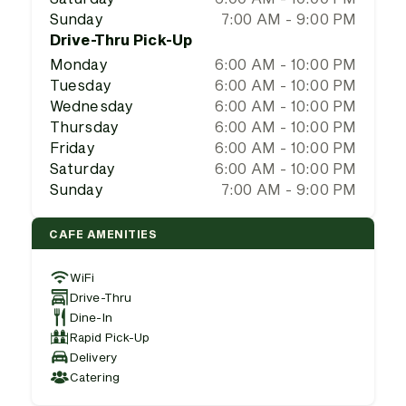
Sunday
7:00 AM - 9:00 PM
Drive-Thru Pick-Up
Monday
6:00 AM - 10:00 PM
Tuesday
6:00 AM - 10:00 PM
Wednesday
6:00 AM - 10:00 PM
Thursday
6:00 AM - 10:00 PM
Friday
6:00 AM - 10:00 PM
Saturday
6:00 AM - 10:00 PM
Sunday
7:00 AM - 9:00 PM
CAFE AMENITIES
WiFi
Drive-Thru
Dine-In
Rapid Pick-Up
Delivery
Catering