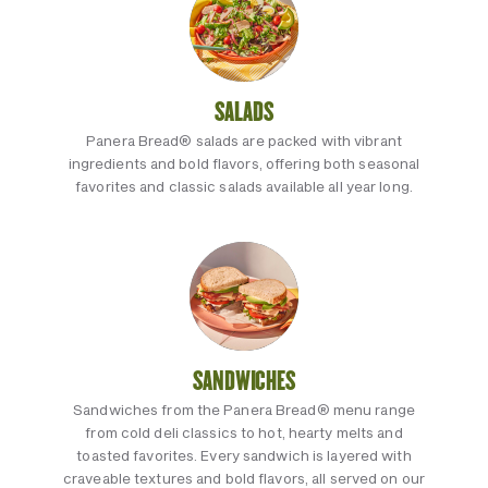
SALADS
Panera Bread® salads are packed with vibrant
ingredients and bold flavors, offering both seasonal
favorites and classic salads available all year long.
SANDWICHES
Sandwiches from the Panera Bread® menu range
from cold deli classics to hot, hearty melts and
toasted favorites. Every sandwich is layered with
craveable textures and bold flavors, all served on our