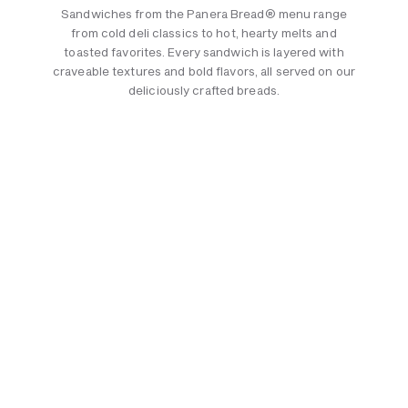
Sandwiches from the Panera Bread® menu range
from cold deli classics to hot, hearty melts and
toasted favorites. Every sandwich is layered with
craveable textures and bold flavors, all served on our
deliciously crafted breads.