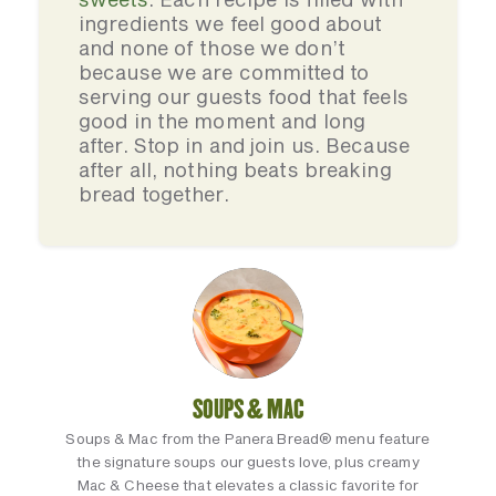
ingredients we feel good about
and none of those we don’t
because we are committed to
serving our guests food that feels
good in the moment and long
after. Stop in and join us. Because
after all, nothing beats breaking
bread together.
SOUPS & MAC
Soups & Mac from the Panera Bread® menu feature
the signature soups our guests love, plus creamy
Mac & Cheese that elevates a classic favorite for