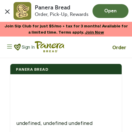
Panera Bread
Open
Order, Pick-Up, Rewards
Skip to main content
Join Sip Club for just $5/mo + tax for 3 months! Available for
a limited time. Terms apply.
Join Now
Panera Bread Logo
Order
Sign In
PANERA BREAD
undefined, undefined undefined