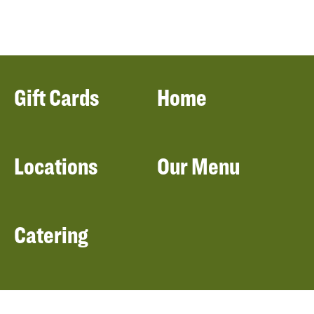
Gift Cards
Home
Locations
Our Menu
Catering