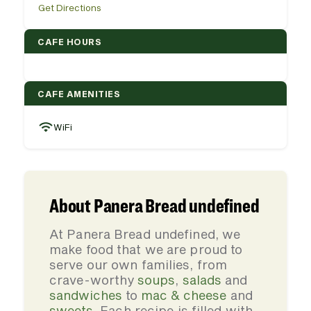
Get Directions
CAFE HOURS
CAFE AMENITIES
WiFi
About Panera Bread undefined
At Panera Bread undefined, we
make food that we are proud to
serve our own families, from
crave-worthy
soups
,
salads
and
sandwiches
to
mac & cheese
and
sweets
. Each recipe is filled with