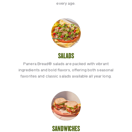
every age.
SALADS
Panera Bread® salads are packed with vibrant
ingredients and bold flavors, offering both seasonal
favorites and classic salads available all year long.
SANDWICHES