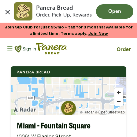
Panera Bread
Open
Order, Pick-Up, Rewards
Skip to main content
Join Sip Club for just $5/mo + tax for 3 months! Available for
a limited time. Terms apply.
Join Now
Panera Bread Logo
Order
Sign In
PANERA BREAD
Miami - Fountain Square
10061 W Flagler Street