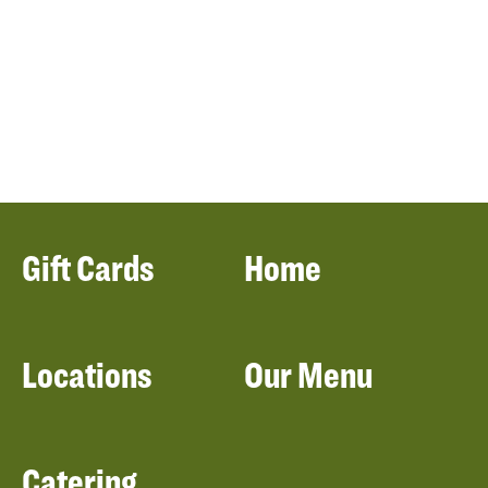
Gift Cards
Home
Locations
Our Menu
Catering