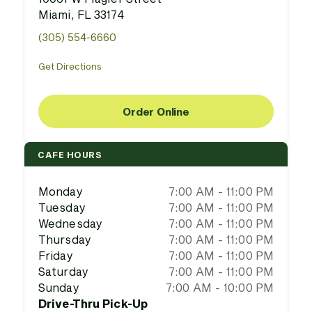
Miami, FL 33174
(305) 554-6660
Get Directions
Order Online
CAFE HOURS
Monday
7:00 AM - 11:00 PM
Tuesday
7:00 AM - 11:00 PM
Wednesday
7:00 AM - 11:00 PM
Thursday
7:00 AM - 11:00 PM
Friday
7:00 AM - 11:00 PM
Saturday
7:00 AM - 11:00 PM
Sunday
7:00 AM - 10:00 PM
Drive-Thru Pick-Up