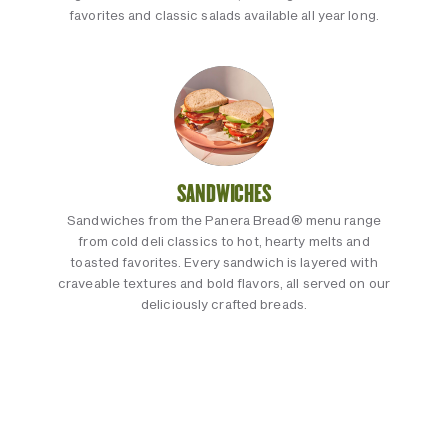
favorites and classic salads available all year long.
SANDWICHES
Sandwiches from the Panera Bread® menu range
from cold deli classics to hot, hearty melts and
toasted favorites. Every sandwich is layered with
craveable textures and bold flavors, all served on our
deliciously crafted breads.