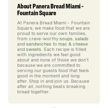
About Panera Bread Miami -
Fountain Square
At Panera Bread Miami - Fountain
Square, we make food that we are
proud to serve our own families,
from crave-worthy
soups
,
salads
and
sandwiches
to
mac & cheese
and
sweets
. Each recipe is filled
with ingredients we feel good
about and none of those we don’t
because we are committed to
serving our guests food that feels
good in the moment and long
after. Stop in and join us. Because
after all, nothing beats breaking
bread together.