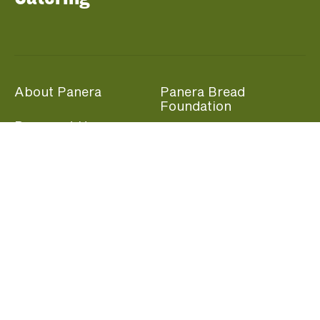
About Panera
Panera Bread
Foundation
Panera at Home
Community Giving
Panera Merchandise
Fundraising Nights
Beliefs
Guest Care
Panera News
Popular Links
Careers
Accessibility
Panera Canada
Franchise Information