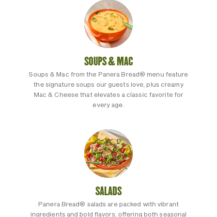
SOUPS & MAC
Soups & Mac from the Panera Bread® menu feature
the signature soups our guests love, plus creamy
Mac & Cheese that elevates a classic favorite for
every age.
SALADS
Panera Bread® salads are packed with vibrant
ingredients and bold flavors, offering both seasonal