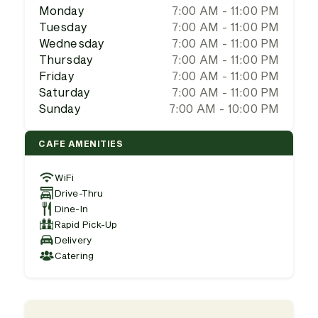
Monday
7:00 AM - 11:00 PM
Tuesday
7:00 AM - 11:00 PM
Wednesday
7:00 AM - 11:00 PM
Thursday
7:00 AM - 11:00 PM
Friday
7:00 AM - 11:00 PM
Saturday
7:00 AM - 11:00 PM
Sunday
7:00 AM - 10:00 PM
CAFE AMENITIES
WiFi
Drive-Thru
Dine-In
Rapid Pick-Up
Delivery
Catering