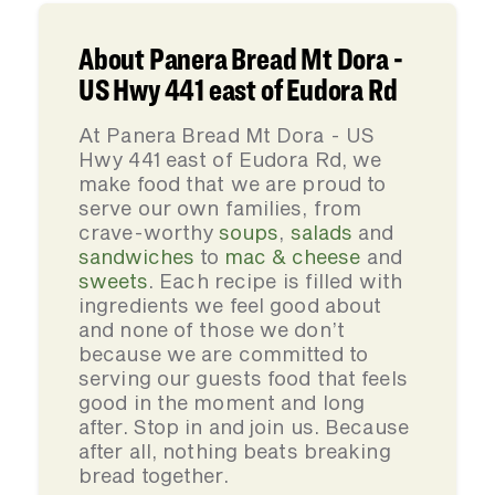
About Panera Bread Mt Dora -
US Hwy 441 east of Eudora Rd
At Panera Bread Mt Dora - US
Hwy 441 east of Eudora Rd, we
make food that we are proud to
serve our own families, from
crave-worthy
soups
,
salads
and
sandwiches
to
mac & cheese
and
sweets
. Each recipe is filled with
ingredients we feel good about
and none of those we don’t
because we are committed to
serving our guests food that feels
good in the moment and long
after. Stop in and join us. Because
after all, nothing beats breaking
bread together.