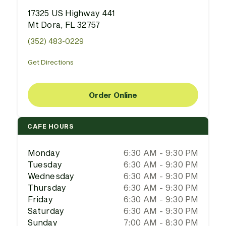
17325 US Highway 441
Mt Dora, FL 32757
(352) 483-0229
Get Directions
Order Online
CAFE HOURS
Monday
6:30 AM - 9:30 PM
Tuesday
6:30 AM - 9:30 PM
Wednesday
6:30 AM - 9:30 PM
Thursday
6:30 AM - 9:30 PM
Friday
6:30 AM - 9:30 PM
Saturday
6:30 AM - 9:30 PM
Sunday
7:00 AM - 8:30 PM