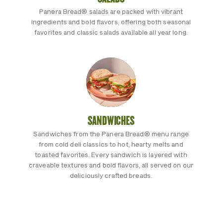
Panera Bread® salads are packed with vibrant
ingredients and bold flavors, offering both seasonal
favorites and classic salads available all year long.
SANDWICHES
Sandwiches from the Panera Bread® menu range
from cold deli classics to hot, hearty melts and
toasted favorites. Every sandwich is layered with
craveable textures and bold flavors, all served on our
deliciously crafted breads.