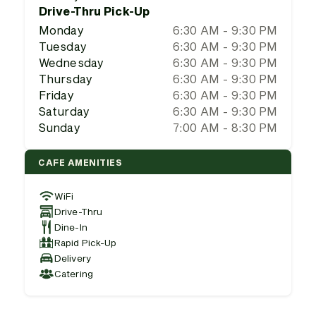
Drive-Thru Pick-Up
Monday
6:30 AM - 9:30 PM
Tuesday
6:30 AM - 9:30 PM
Wednesday
6:30 AM - 9:30 PM
Thursday
6:30 AM - 9:30 PM
Friday
6:30 AM - 9:30 PM
Saturday
6:30 AM - 9:30 PM
Sunday
7:00 AM - 8:30 PM
CAFE AMENITIES
WiFi
Drive-Thru
Dine-In
Rapid Pick-Up
Delivery
Catering