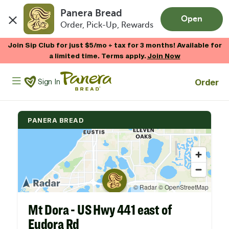
Panera Bread
Open
Order, Pick-Up, Rewards
Skip to main content
Join Sip Club for just $5/mo + tax for 3 months! Available for
a limited time. Terms apply.
Join Now
Panera Bread Logo
Order
Sign In
PANERA BREAD
Mt Dora - US Hwy 441 east of
Eudora Rd