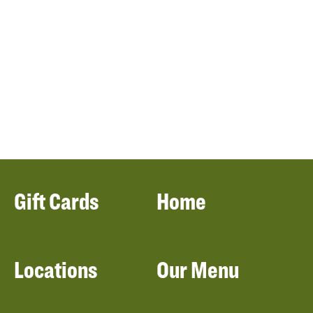
Gift Cards
Home
Locations
Our Menu