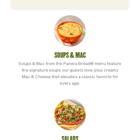
SOUPS & MAC
Soups & Mac from the Panera Bread® menu feature
the signature soups our guests love, plus creamy
Mac & Cheese that elevates a classic favorite for
every age.
SALADS