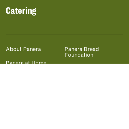
Catering
About Panera
Panera Bread
Foundation
Panera at Home
Community Giving
Panera Merchandise
Fundraising Nights
Beliefs
Guest Care
Panera News
Popular Links
Careers
Accessibility