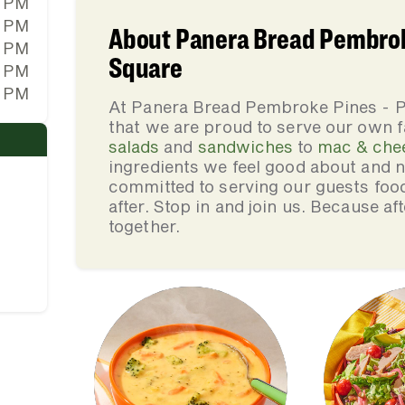
0 PM
0 PM
About Panera Bread Pembrok
0 PM
Square
0 PM
0 PM
At Panera Bread Pembroke Pines - 
that we are proud to serve our own 
salads
and
sandwiches
to
mac & che
ingredients we feel good about and 
committed to serving our guests foo
after. Stop in and join us. Because af
together.