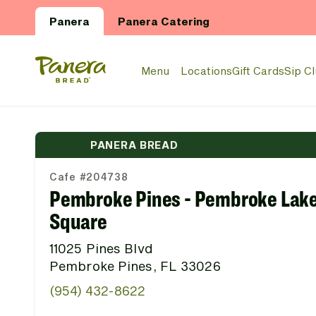
Skip to main content
Panera
Panera Catering
Panera Bread Logo
Menu
Locations
Gift Cards
Sip C
PANERA BREAD
Cafe #204738
Pembroke Pines - Pembroke Lak
Square
11025 Pines Blvd
Pembroke Pines, FL 33026
(954) 432-8622