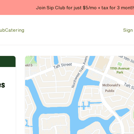
Join Sip Club for just $5/mo + tax for 3 mont
lub
Catering
Sign 
es