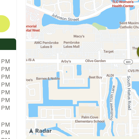
0 PM
0 PM
0 PM
0 PM
0 PM
0 PM
0 PM
0 PM
0 PM