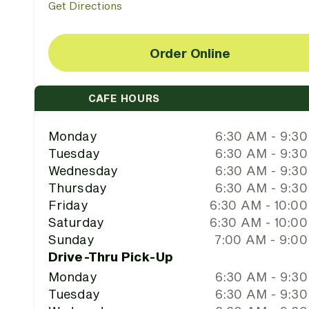
Get Directions
Order Online
CAFE HOURS
Monday
6:30 AM - 9:3
Tuesday
6:30 AM - 9:3
Wednesday
6:30 AM - 9:3
Thursday
6:30 AM - 9:3
Friday
6:30 AM - 10:0
Saturday
6:30 AM - 10:0
Sunday
7:00 AM - 9:0
Drive-Thru Pick-Up
Monday
6:30 AM - 9:3
Tuesday
6:30 AM - 9:3