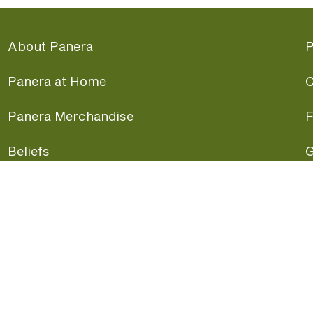
About Panera
P
Panera at Home
C
Panera Merchandise
F
Beliefs
G
Panera News
P
Careers
A
Panera Canada
F