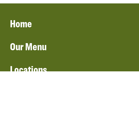
Home
Our Menu
Locations
Gift Cards
Catering