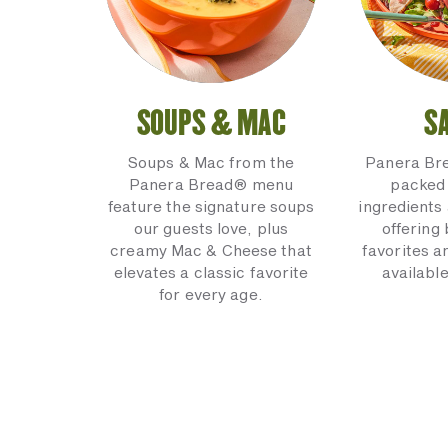
SOUPS & MAC
S
Soups & Mac from the
Panera Br
Panera Bread® menu
packed 
feature the signature soups
ingredients 
our guests love, plus
offering
creamy Mac & Cheese that
favorites a
elevates a classic favorite
available
for every age.