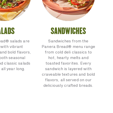
ALADS
SANDWICHES
ead® salads are
Sandwiches from the
with vibrant
Panera Bread® menu range
and bold flavors,
from cold deli classics to
 both seasonal
hot, hearty melts and
nd classic salads
toasted favorites. Every
 all year long.
sandwich is layered with
craveable textures and bold
flavors, all served on our
deliciously crafted breads.