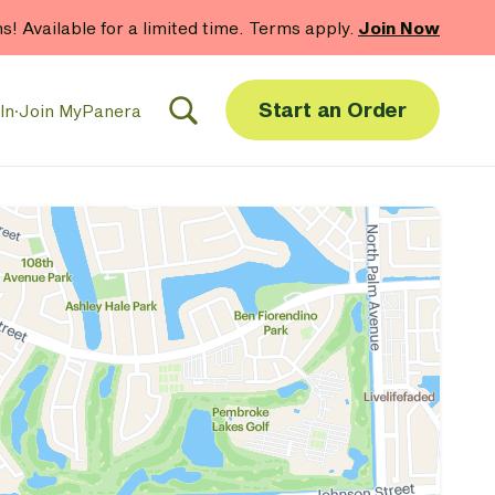
hs! Available for a limited time. Terms apply.
Join Now
Start an Order
In
·
Join MyPanera