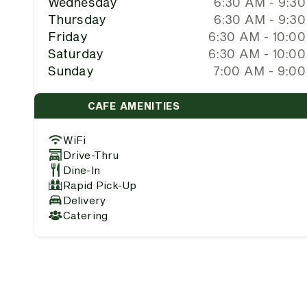
Wednesday
6:30 AM - 9:3
Thursday
6:30 AM - 9:3
Friday
6:30 AM - 10:0
Saturday
6:30 AM - 10:0
Sunday
7:00 AM - 9:0
CAFE AMENITIES
WiFi
Drive-Thru
Dine-In
Rapid Pick-Up
Delivery
Catering