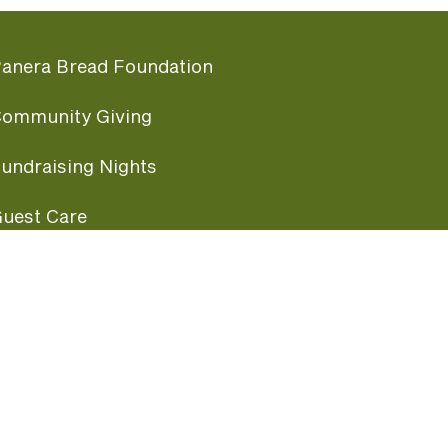
anera Bread Foundation
ommunity Giving
undraising Nights
uest Care
opular Links
ccessibility
ranchise Information