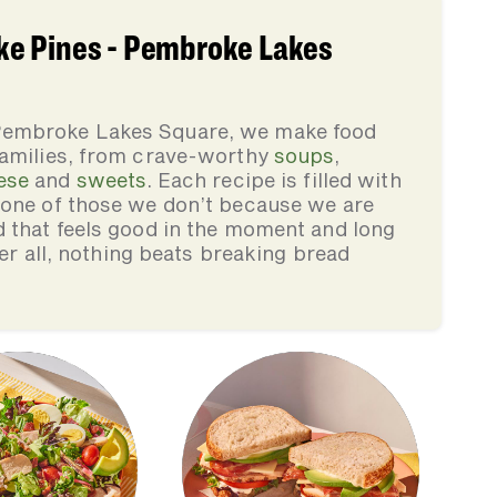
e Pines - Pembroke Lakes
Pembroke Lakes Square, we make food
families, from crave-worthy
soups
,
ese
and
sweets
. Each recipe is filled with
none of those we don’t because we are
d that feels good in the moment and long
ter all, nothing beats breaking bread