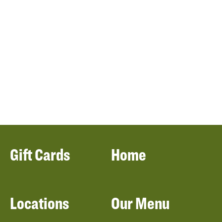
Gift Cards
Home
Locations
Our Menu