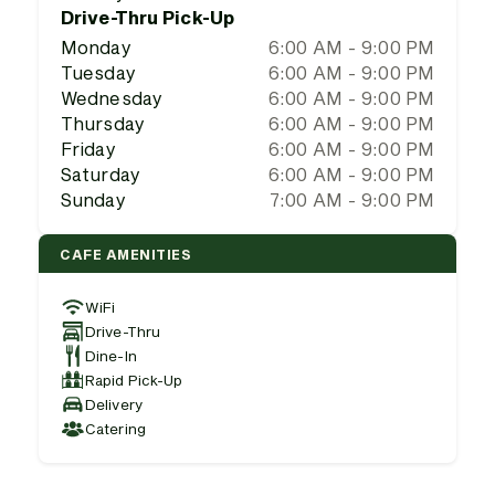
Drive-Thru Pick-Up
Monday
6:00 AM - 9:00 PM
Tuesday
6:00 AM - 9:00 PM
Wednesday
6:00 AM - 9:00 PM
Thursday
6:00 AM - 9:00 PM
Friday
6:00 AM - 9:00 PM
Saturday
6:00 AM - 9:00 PM
Sunday
7:00 AM - 9:00 PM
CAFE AMENITIES
WiFi
Drive-Thru
Dine-In
Rapid Pick-Up
Delivery
Catering