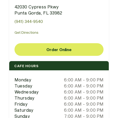
42030 Cypress Pkwy
Punta Gorda, FL 33982
(941) 344-9540
Get Directions
Order Online
CAFE HOURS
Monday
6:00 AM - 9:00 PM
Tuesday
6:00 AM - 9:00 PM
Wednesday
6:00 AM - 9:00 PM
Thursday
6:00 AM - 9:00 PM
Friday
6:00 AM - 9:00 PM
Saturday
6:00 AM - 9:00 PM
Sunday
7:00 AM - 9:00 PM