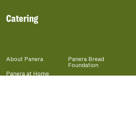
Catering
About Panera
Panera Bread
Foundation
Panera at Home
Community Giving
Panera Merchandise
Fundraising Nights
Beliefs
Guest Care
Panera News
Popular Links
Careers