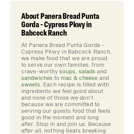
About Panera Bread Punta
Gorda - Cypress Pkwy in
Babcock Ranch
At Panera Bread Punta Gorda -
Cypress Pkwy in Babcock Ranch,
we make food that we are proud
to serve our own families, from
crave-worthy
soups
,
salads
and
sandwiches
to
mac & cheese
and
sweets
. Each recipe is filled with
ingredients we feel good about
and none of those we don’t
because we are committed to
serving our guests food that feels
good in the moment and long
after. Stop in and join us. Because
after all, nothing beats breaking