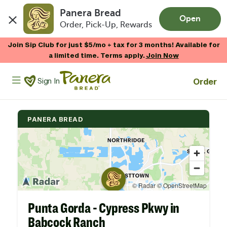
Panera Bread
Open
Order, Pick-Up, Rewards
Skip to main content
Join Sip Club for just $5/mo + tax for 3 months! Available for
a limited time. Terms apply.
Join Now
Panera Bread Logo
Order
Sign In
PANERA BREAD
Punta Gorda - Cypress Pkwy in
Babcock Ranch