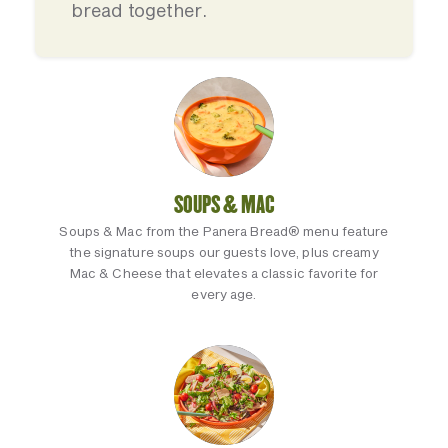
bread together.
SOUPS & MAC
Soups & Mac from the Panera Bread® menu feature
the signature soups our guests love, plus creamy
Mac & Cheese that elevates a classic favorite for
every age.