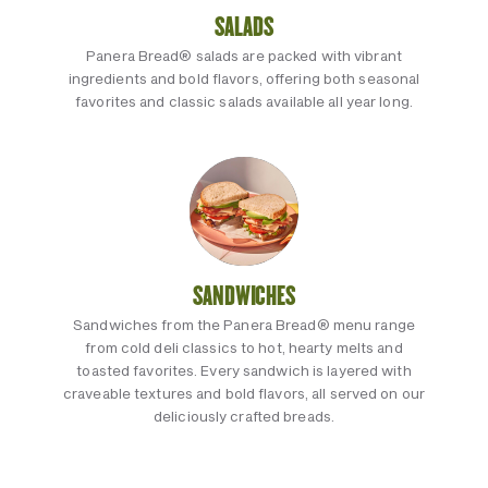
SALADS
Panera Bread® salads are packed with vibrant
ingredients and bold flavors, offering both seasonal
favorites and classic salads available all year long.
SANDWICHES
Sandwiches from the Panera Bread® menu range
from cold deli classics to hot, hearty melts and
toasted favorites. Every sandwich is layered with
craveable textures and bold flavors, all served on our
deliciously crafted breads.