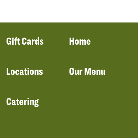
Gift Cards
Home
Locations
Our Menu
Catering