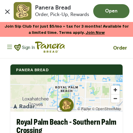
Panera Bread
Open
Order, Pick-Up, Rewards
Skip to main content
Join Sip Club for just $5/mo + tax for 3 months! Available for
a limited time. Terms apply.
Join Now
Panera Bread Logo
Order
Sign In
PANERA BREAD
Royal Palm Beach - Southern Palm
Crossing