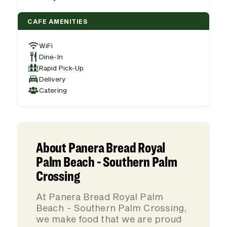
CAFE AMENITIES
WiFi
Dine-In
Rapid Pick-Up
Delivery
Catering
About Panera Bread Royal
Palm Beach - Southern Palm
Crossing
At Panera Bread Royal Palm
Beach - Southern Palm Crossing,
we make food that we are proud