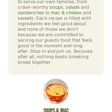
to serve our own families, from
crave-worthy
soups
,
salads
and
sandwiches
to
mac & cheese
and
sweets
. Each recipe is filled with
ingredients we feel good about
and none of those we don’t
because we are committed to
serving our guests food that feels
good in the moment and long
after. Stop in and join us. Because
after all, nothing beats breaking
bread together.
SOUPS & MAC