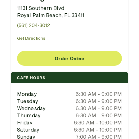
11131 Southern Blvd
Royal Palm Beach, FL 33411
(561) 204-3012
Get Directions
Order Online
CAFE HOURS
Monday
6:30 AM - 9:00 PM
Tuesday
6:30 AM - 9:00 PM
Wednesday
6:30 AM - 9:00 PM
Thursday
6:30 AM - 9:00 PM
Friday
6:30 AM - 10:00 PM
Saturday
6:30 AM - 10:00 PM
Sunday
7:00 AM - 9:00 PM