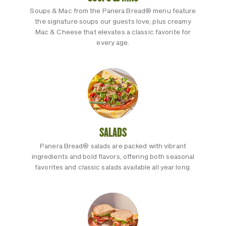
Soups & Mac from the Panera Bread® menu feature
the signature soups our guests love, plus creamy
Mac & Cheese that elevates a classic favorite for
every age.
SALADS
Panera Bread® salads are packed with vibrant
ingredients and bold flavors, offering both seasonal
favorites and classic salads available all year long.