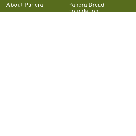
About Panera
Panera Bread
Foundation
Panera at Home
Community Giving
Panera Merchandise
Fundraising Nights
Beliefs
Guest Care
Panera News
Popular Links
Careers
Accessibility
Panera Canada
Franchise Information
Become a member and start earning rewards