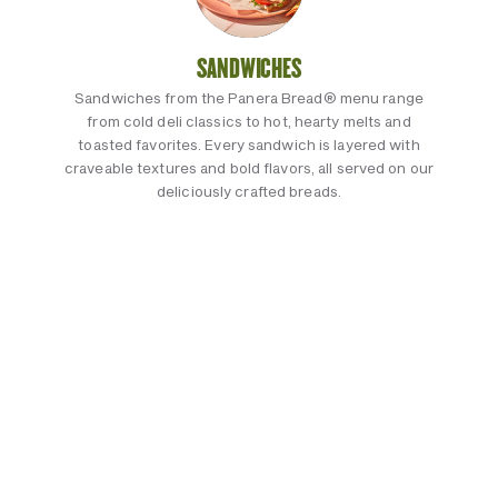
SANDWICHES
Sandwiches from the Panera Bread® menu range
from cold deli classics to hot, hearty melts and
toasted favorites. Every sandwich is layered with
craveable textures and bold flavors, all served on our
deliciously crafted breads.