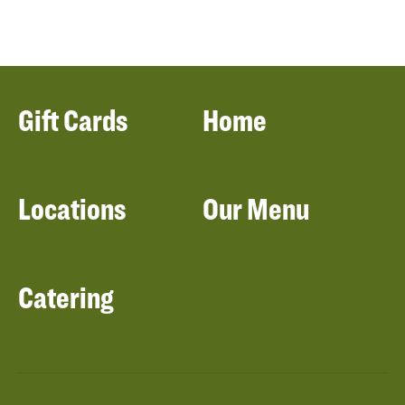
Gift Cards
Home
Locations
Our Menu
Catering