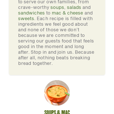
to serve our own families, from
crave-worthy
soups
,
salads
and
sandwiches
to
mac & cheese
and
sweets
. Each recipe is filled with
ingredients we feel good about
and none of those we don’t
because we are committed to
serving our guests food that feels
good in the moment and long
after. Stop in and join us. Because
after all, nothing beats breaking
bread together.
SOUPS & MAC