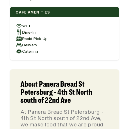
CAFE AMENITIES
WiFi
Dine-In
Rapid Pick-Up
Delivery
Catering
About Panera Bread St
Petersburg - 4th St North
south of 22nd Ave
At Panera Bread St Petersburg -
4th St North south of 22nd Ave,
we make food that we are proud