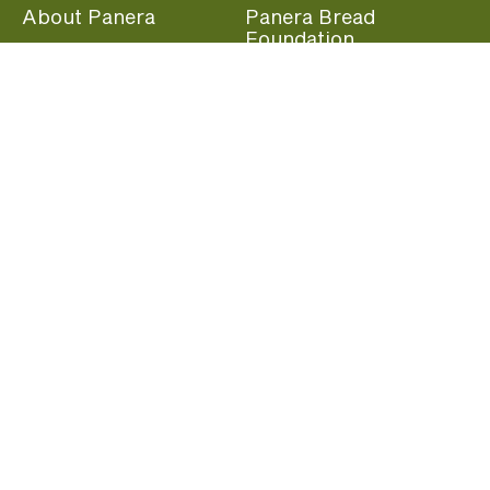
About Panera
Panera Bread
Foundation
Panera at Home
Community Giving
Panera Merchandise
Fundraising Nights
Beliefs
Guest Care
Panera News
Popular Links
Careers
Accessibility
Panera Canada
Franchise Information
Become a member and start earning rewards