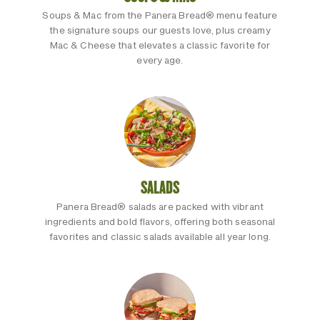
Soups & Mac from the Panera Bread® menu feature
the signature soups our guests love, plus creamy
Mac & Cheese that elevates a classic favorite for
every age.
SALADS
Panera Bread® salads are packed with vibrant
ingredients and bold flavors, offering both seasonal
favorites and classic salads available all year long.