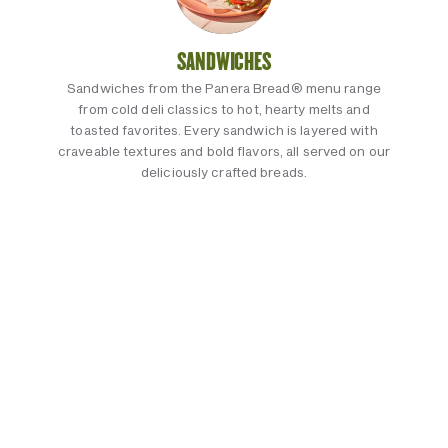
SANDWICHES
Sandwiches from the Panera Bread® menu range
from cold deli classics to hot, hearty melts and
toasted favorites. Every sandwich is layered with
craveable textures and bold flavors, all served on our
deliciously crafted breads.