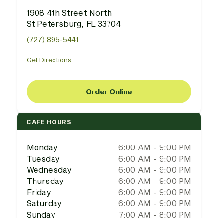
1908 4th Street North
St Petersburg, FL 33704
(727) 895-5441
Get Directions
Order Online
CAFE HOURS
Monday
6:00 AM - 9:00 PM
Tuesday
6:00 AM - 9:00 PM
Wednesday
6:00 AM - 9:00 PM
Thursday
6:00 AM - 9:00 PM
Friday
6:00 AM - 9:00 PM
Saturday
6:00 AM - 9:00 PM
Sunday
7:00 AM - 8:00 PM