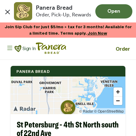
Panera Bread
Open
Order, Pick-Up, Rewards
Skip to main content
Join Sip Club for just $5/mo + tax for 3 months! Available for
a limited time. Terms apply.
Join Now
Panera Bread Logo
Order
Sign In
PANERA BREAD
St Petersburg - 4th St North south
of 22nd Ave