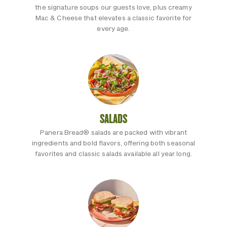
the signature soups our guests love, plus creamy
Mac & Cheese that elevates a classic favorite for
every age.
SALADS
Panera Bread® salads are packed with vibrant
ingredients and bold flavors, offering both seasonal
favorites and classic salads available all year long.