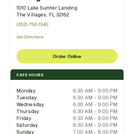
1010 Lake Sumter Landing
The Villages, FL 32162
(352) 750-1545
Get Directions
Order Online
CAFE HOURS
Monday
6:30 AM - 9:00 PM
Tuesday
6:30 AM - 9:00 PM
Wednesday
6:30 AM - 9:00 PM
Thursday
6:30 AM - 9:00 PM
Friday
6:30 AM - 9:00 PM
Saturday
6:30 AM - 9:00 PM
Sunday
7:00 AM - 8:00 PM