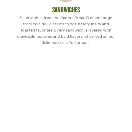
SANDWICHES
Sandwiches from the Panera Bread® menu range
from cold deli classics to hot, hearty melts and
toasted favorites. Every sandwich is layered with
craveable textures and bold flavors, all served on our
deliciously crafted breads.