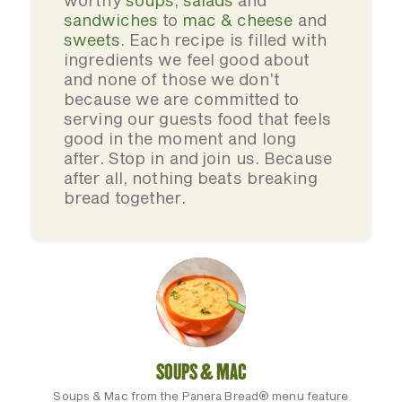
worthy
soups
,
salads
and
sandwiches
to
mac & cheese
and
sweets
. Each recipe is filled with
ingredients we feel good about
and none of those we don’t
because we are committed to
serving our guests food that feels
good in the moment and long
after. Stop in and join us. Because
after all, nothing beats breaking
bread together.
SOUPS & MAC
Soups & Mac from the Panera Bread® menu feature