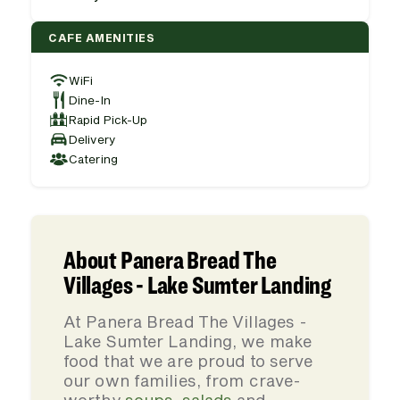
CAFE AMENITIES
WiFi
Dine-In
Rapid Pick-Up
Delivery
Catering
About Panera Bread The
Villages - Lake Sumter Landing
At Panera Bread The Villages -
Lake Sumter Landing, we make
food that we are proud to serve
our own families, from crave-