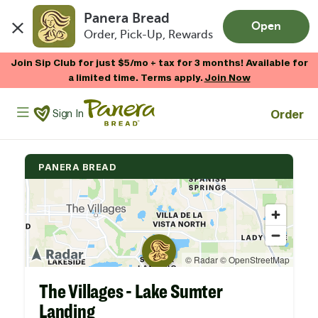
Panera Bread
Open
Order, Pick-Up, Rewards
Skip to main content
Now Thru 9/1
Shop Gift Cards
Panera Bread Logo
Order
Sign In
PANERA BREAD
The Villages - Lake Sumter
Landing