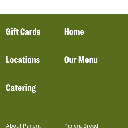
Gift Cards
Home
Locations
Our Menu
Catering
About Panera
Panera Bread