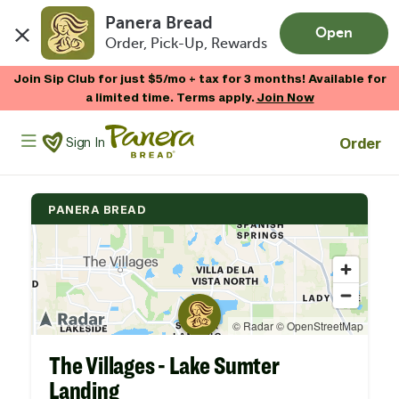
Panera Bread
Open
Order, Pick-Up, Rewards
Skip to main content
Join Sip Club for just $5/mo + tax for 3 months! Available for
a limited time. Terms apply.
Join Now
Panera Bread Logo
Order
Sign In
PANERA BREAD
The Villages - Lake Sumter
Landing