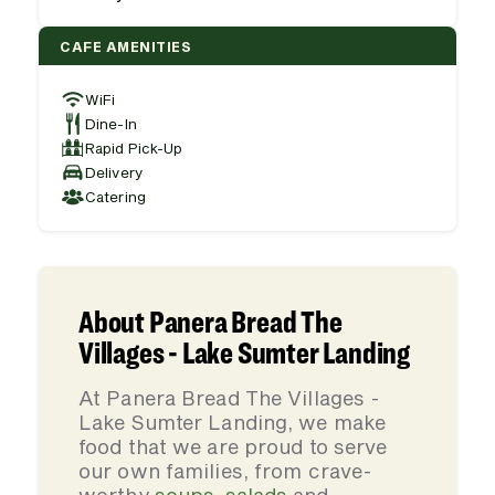
CAFE AMENITIES
WiFi
Dine-In
Rapid Pick-Up
Delivery
Catering
About Panera Bread The
Villages - Lake Sumter Landing
At Panera Bread The Villages -
Lake Sumter Landing, we make
food that we are proud to serve
our own families, from crave-