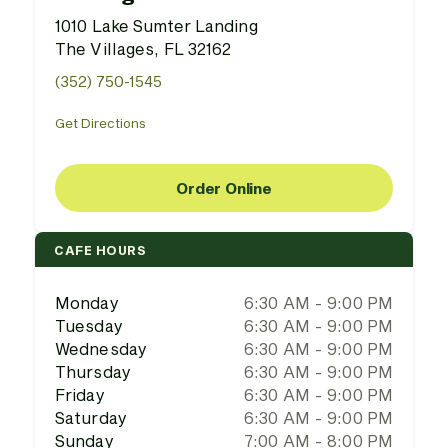
1010 Lake Sumter Landing
The Villages, FL 32162
(352) 750-1545
Get Directions
Order Online
CAFE HOURS
Monday
6:30 AM - 9:00 PM
Tuesday
6:30 AM - 9:00 PM
Wednesday
6:30 AM - 9:00 PM
Thursday
6:30 AM - 9:00 PM
Friday
6:30 AM - 9:00 PM
Saturday
6:30 AM - 9:00 PM
Sunday
7:00 AM - 8:00 PM