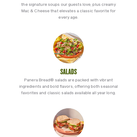
the signature soups our guests love, plus creamy
Mac & Cheese that elevates a classic favorite for
every age.
SALADS
Panera Bread® salads are packed with vibrant
ingredients and bold flavors, offering both seasonal
favorites and classic salads available all year long.