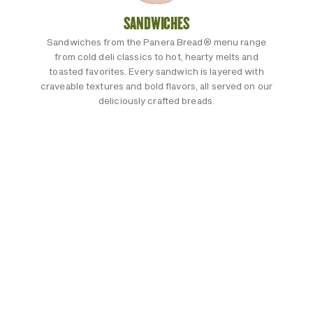
SANDWICHES
Sandwiches from the Panera Bread® menu range
from cold deli classics to hot, hearty melts and
toasted favorites. Every sandwich is layered with
craveable textures and bold flavors, all served on our
deliciously crafted breads.