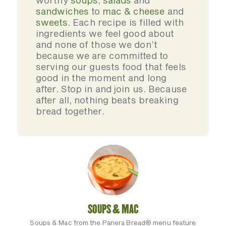
worthy
soups
,
salads
and
sandwiches
to
mac & cheese
and
sweets
. Each recipe is filled with
ingredients we feel good about
and none of those we don’t
because we are committed to
serving our guests food that feels
good in the moment and long
after. Stop in and join us. Because
after all, nothing beats breaking
bread together.
SOUPS & MAC
Soups & Mac from the Panera Bread® menu feature