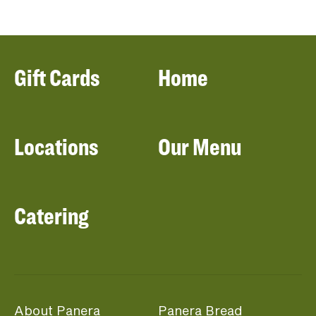
Gift Cards
Home
Locations
Our Menu
Catering
About Panera
Panera Bread