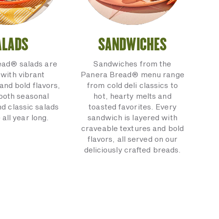
ALADS
SANDWICHES
ead® salads are
Sandwiches from the
with vibrant
Panera Bread® menu range
and bold flavors,
from cold deli classics to
 both seasonal
hot, hearty melts and
nd classic salads
toasted favorites. Every
 all year long.
sandwich is layered with
craveable textures and bold
flavors, all served on our
deliciously crafted breads.