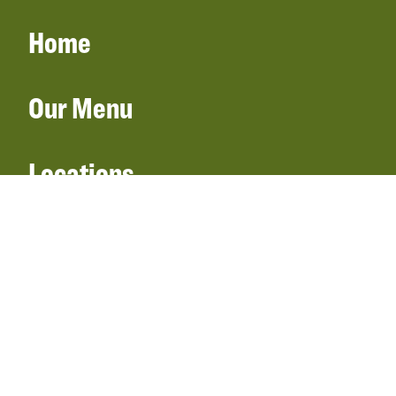
Home
Our Menu
Locations
Gift Cards
Catering