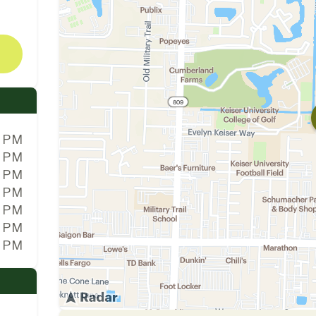
0 PM
0 PM
0 PM
0 PM
0 PM
0 PM
0 PM