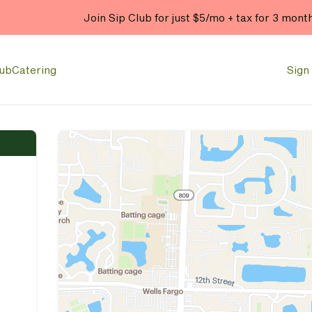
Enjoy 20% OFF your online
lub
Catering
Sign 