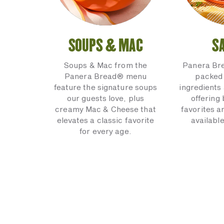
SOUPS & MAC
S
Soups & Mac from the
Panera Br
Panera Bread® menu
packed 
feature the signature soups
ingredients 
our guests love, plus
offering
creamy Mac & Cheese that
favorites a
elevates a classic favorite
available
for every age.