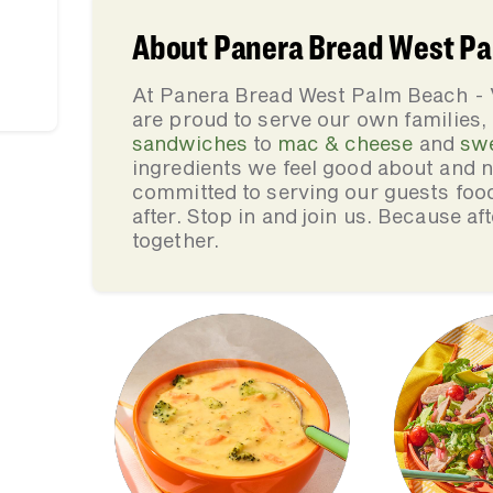
About Panera Bread West Pa
At Panera Bread West Palm Beach -
are proud to serve our own families
sandwiches
to
mac & cheese
and
sw
ingredients we feel good about and 
committed to serving our guests foo
after. Stop in and join us. Because af
together.