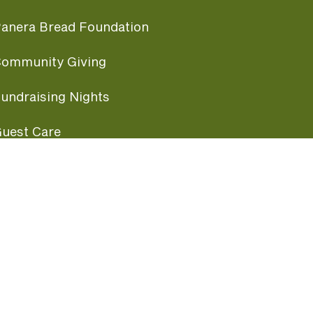
anera Bread Foundation
ommunity Giving
undraising Nights
uest Care
opular Links
ccessibility
ranchise Information