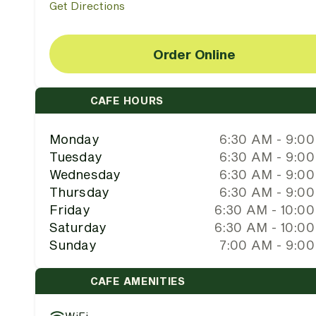
Get Directions
Order Online
CAFE HOURS
Monday
6:30 AM - 9:0
Tuesday
6:30 AM - 9:0
Wednesday
6:30 AM - 9:0
Thursday
6:30 AM - 9:0
Friday
6:30 AM - 10:0
Saturday
6:30 AM - 10:0
Sunday
7:00 AM - 9:0
CAFE AMENITIES