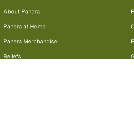
About Panera
P
Panera at Home
C
Panera Merchandise
F
Beliefs
G
Panera News
P
Careers
A
Panera Canada
F