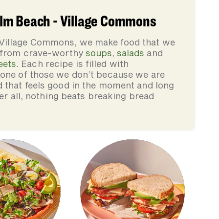
lm Beach - Village Commons
 Village Commons, we make food that we
, from crave-worthy
soups
,
salads
and
eets
. Each recipe is filled with
none of those we don’t because we are
d that feels good in the moment and long
ter all, nothing beats breaking bread