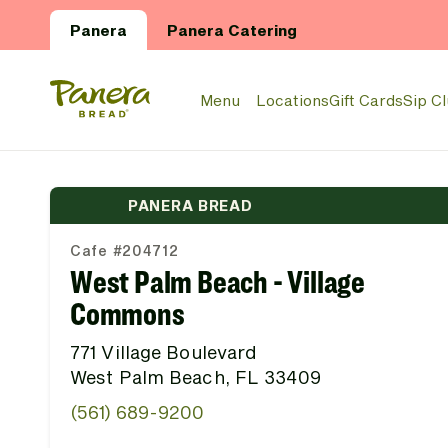
Skip to main content
Panera
Panera Catering
Panera Bread Logo
Menu
Locations
Gift Cards
Sip C
PANERA BREAD
Cafe #204712
West Palm Beach - Village
Commons
771 Village Boulevard
West Palm Beach, FL 33409
(561) 689-9200