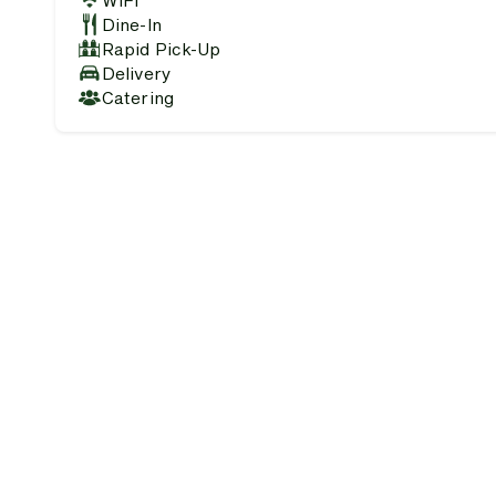
WiFi
Dine-In
Rapid Pick-Up
Delivery
Catering