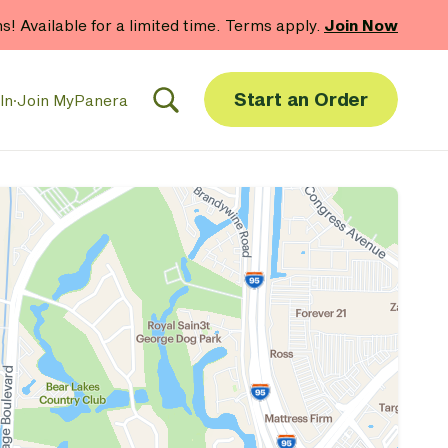
 gift card purchases.*
Now Thru 9/1
Shop Gift Cards
Start an Order
In
·
Join MyPanera