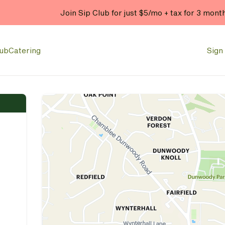
Enjoy 20% OFF your online
lub
Catering
Sign 