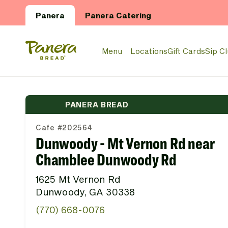
Skip to main content
Panera
Panera Catering
Panera Bread Logo
Menu
Locations
Gift Cards
Sip C
PANERA BREAD
Cafe #202564
Dunwoody - Mt Vernon Rd near
Chamblee Dunwoody Rd
1625 Mt Vernon Rd
Dunwoody, GA 30338
(770) 668-0076