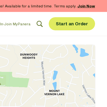
 gift card purchases.*
Now Thru 9/1
Shop Gift Cards
Start an Order
In
·
Join MyPanera