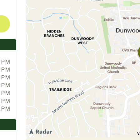
0 PM
0 PM
0 PM
0 PM
0 PM
0 PM
0 PM