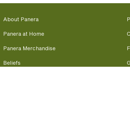
About Panera
P
Panera at Home
C
Panera Merchandise
F
Beliefs
G
Panera News
P
Careers
A
Panera Canada
F