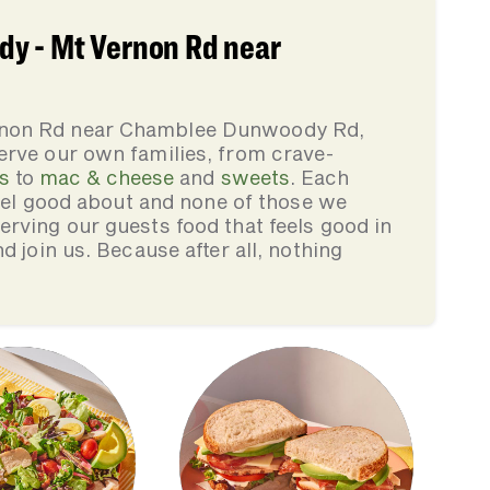
y - Mt Vernon Rd near
rnon Rd near Chamblee Dunwoody Rd,
erve our own families, from crave-
s
to
mac & cheese
and
sweets
. Each
feel good about and none of those we
rving our guests food that feels good in
d join us. Because after all, nothing