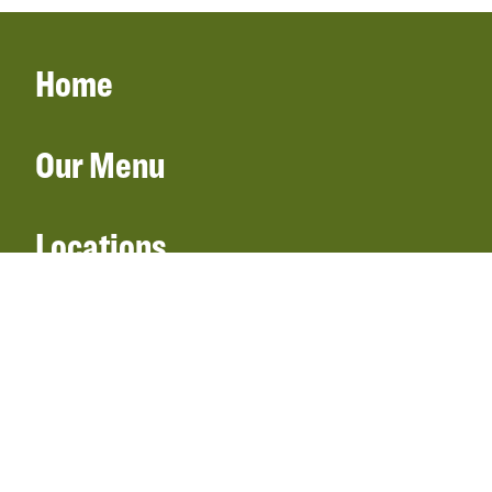
Home
Our Menu
Locations
Gift Cards
Catering