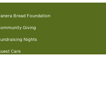
anera Bread Foundation
ommunity Giving
undraising Nights
uest Care
opular Links
ccessibility
ranchise Information