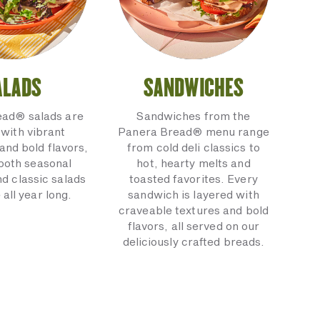
ALADS
SANDWICHES
ead® salads are
Sandwiches from the
with vibrant
Panera Bread® menu range
and bold flavors,
from cold deli classics to
 both seasonal
hot, hearty melts and
nd classic salads
toasted favorites. Every
 all year long.
sandwich is layered with
craveable textures and bold
flavors, all served on our
deliciously crafted breads.