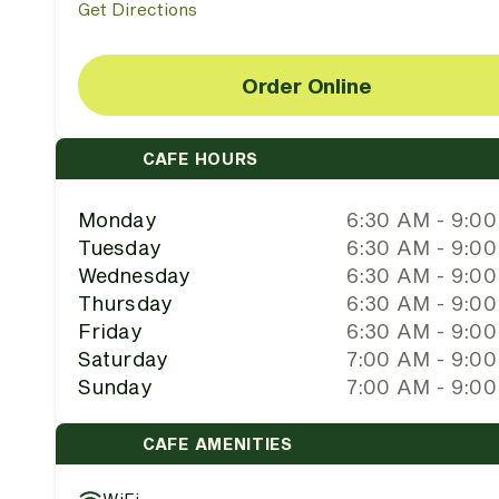
Get Directions
Order Online
CAFE HOURS
Monday
6:30 AM - 9:0
Tuesday
6:30 AM - 9:0
Wednesday
6:30 AM - 9:0
Thursday
6:30 AM - 9:0
Friday
6:30 AM - 9:0
Saturday
7:00 AM - 9:0
Sunday
7:00 AM - 9:0
CAFE AMENITIES