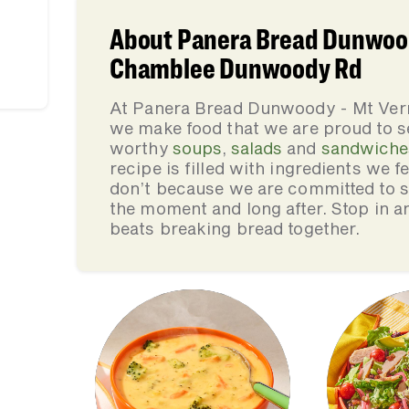
About Panera Bread Dunwood
Chamblee Dunwoody Rd
At Panera Bread Dunwoody - Mt Ve
we make food that we are proud to s
worthy
soups
,
salads
and
sandwiche
recipe is filled with ingredients we 
don’t because we are committed to se
the moment and long after. Stop in an
beats breaking bread together.