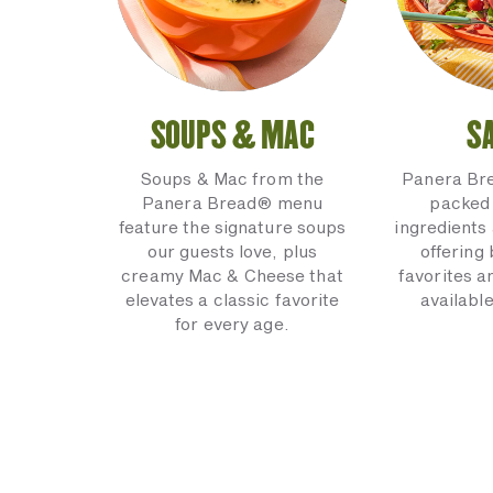
SOUPS & MAC
S
Soups & Mac from the
Panera Br
Panera Bread® menu
packed 
feature the signature soups
ingredients 
our guests love, plus
offering
creamy Mac & Cheese that
favorites a
elevates a classic favorite
available
for every age.