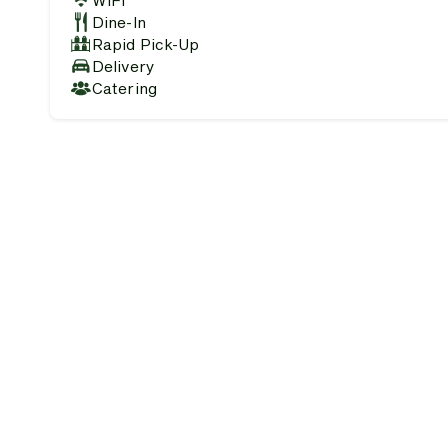
WiFi
Dine-In
Rapid Pick-Up
Delivery
Catering