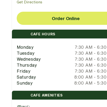
Get Directions
Order Online
CAFE HOURS
Monday
7:30 AM - 6:3
Tuesday
7:30 AM - 6:3
Wednesday
7:30 AM - 6:3
Thursday
7:30 AM - 6:3
Friday
7:30 AM - 6:3
Saturday
8:00 AM - 5:3
Sunday
8:00 AM - 5:3
CAFE AMENITIES