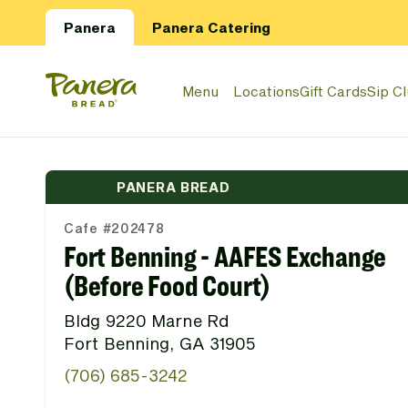
Skip to main content
Panera
Panera Catering
Panera Bread Logo
Menu
Locations
Gift Cards
Sip C
PANERA BREAD
Cafe #202478
Fort Benning - AAFES Exchange
(Before Food Court)
Bldg 9220 Marne Rd
Fort Benning, GA 31905
(706) 685-3242