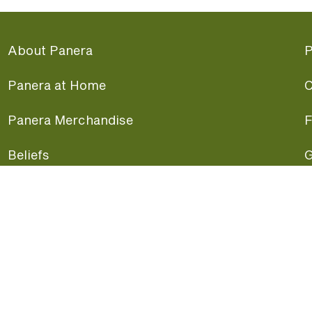
About Panera
P
Panera at Home
C
Panera Merchandise
F
Beliefs
G
Panera News
P
Careers
A
Panera Canada
F