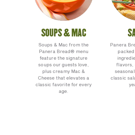
SOUPS & MAC
S
Soups & Mac from the
Panera Br
Panera Bread® menu
packed 
feature the signature
ingredi
soups our guests love,
flavors,
plus creamy Mac &
seasonal
Cheese that elevates a
classic sal
classic favorite for every
ye
age.