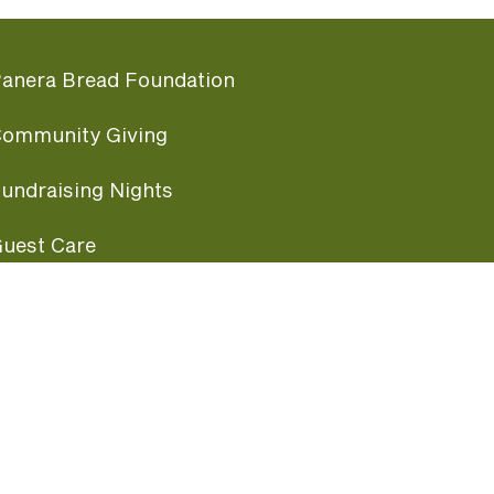
anera Bread Foundation
ommunity Giving
undraising Nights
uest Care
opular Links
ccessibility
ranchise Information