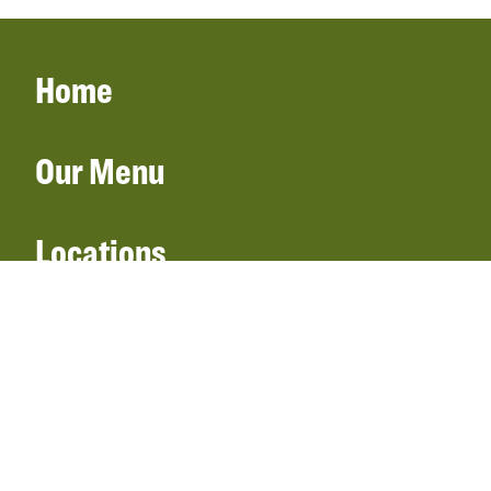
Home
Our Menu
Locations
Gift Cards
Catering