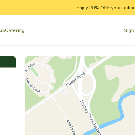
Enjoy 20% OFF your online
lub
Catering
Sign 