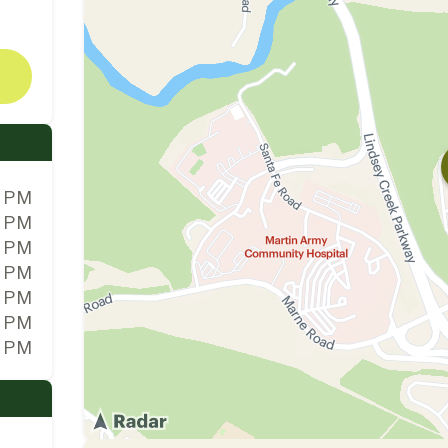
0 PM
0 PM
0 PM
0 PM
0 PM
0 PM
0 PM