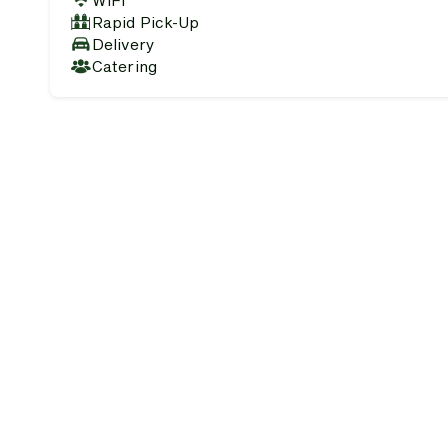
WiFi
Rapid Pick-Up
Delivery
Catering