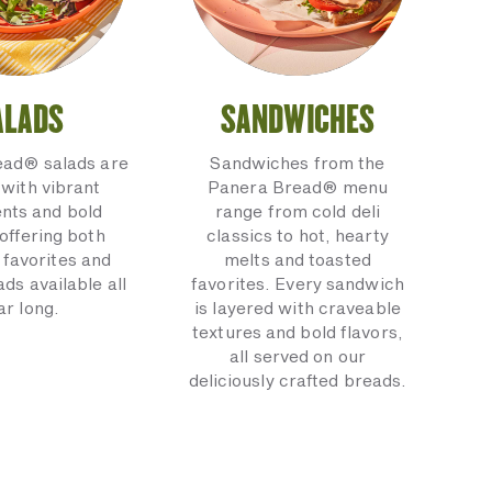
ALADS
SANDWICHES
ead® salads are
Sandwiches from the
with vibrant
Panera Bread® menu
ents and bold
range from cold deli
 offering both
classics to hot, hearty
 favorites and
melts and toasted
ads available all
favorites. Every sandwich
ar long.
is layered with craveable
textures and bold flavors,
all served on our
deliciously crafted breads.