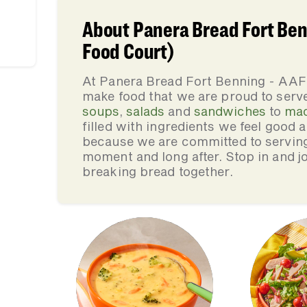
About Panera Bread Fort Ben
Food Court)
At Panera Bread Fort Benning - AAF
make food that we are proud to serv
soups
,
salads
and
sandwiches
to
mac
filled with ingredients we feel good
because we are committed to serving 
moment and long after. Stop in and jo
breaking bread together.