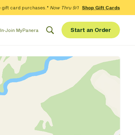
 gift card purchases.*
Now Thru 9/1
Shop Gift Cards
Start an Order
In
·
Join MyPanera