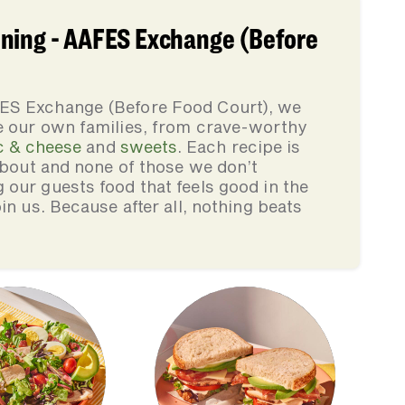
ning - AAFES Exchange (Before
ES Exchange (Before Food Court), we
e our own families, from crave-worthy
 & cheese
and
sweets
. Each recipe is
 about and none of those we don’t
our guests food that feels good in the
in us. Because after all, nothing beats