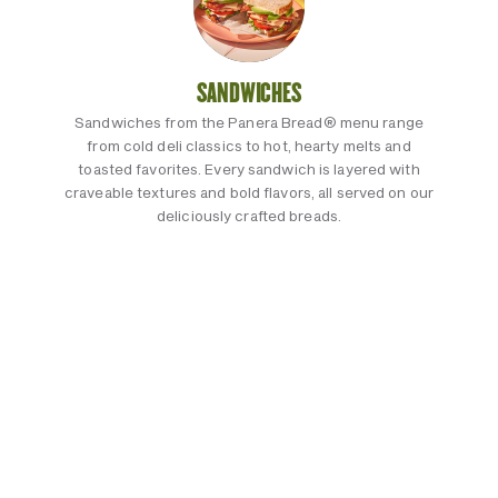
SANDWICHES
Sandwiches from the Panera Bread® menu range
from cold deli classics to hot, hearty melts and
toasted favorites. Every sandwich is layered with
craveable textures and bold flavors, all served on our
deliciously crafted breads.