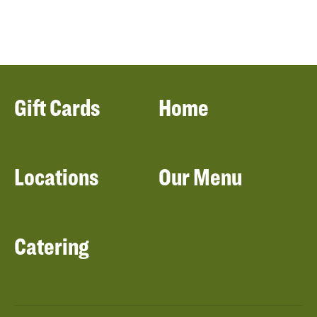
Gift Cards
Home
Locations
Our Menu
Catering