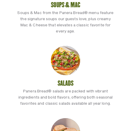
SOUPS & MAC
Soups & Mac from the Panera Bread® menu feature
the signature soups our guests love, plus creamy
Mac & Cheese that elevates a classic favorite for
every age.
SALADS
Panera Bread® salads are packed with vibrant
ingredients and bold flavors, offering both seasonal
favorites and classic salads available all year long.