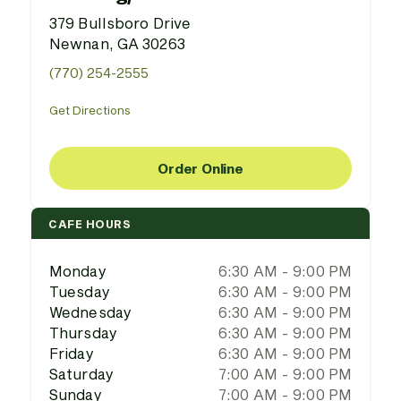
379 Bullsboro Drive
Newnan, GA 30263
(770) 254-2555
Get Directions
Order Online
CAFE HOURS
Monday
6:30 AM - 9:00 PM
Tuesday
6:30 AM - 9:00 PM
Wednesday
6:30 AM - 9:00 PM
Thursday
6:30 AM - 9:00 PM
Friday
6:30 AM - 9:00 PM
Saturday
7:00 AM - 9:00 PM
Sunday
7:00 AM - 9:00 PM