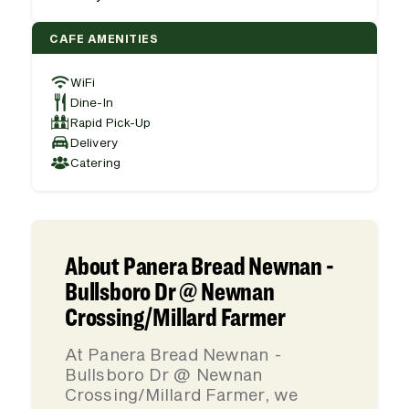
CAFE AMENITIES
WiFi
Dine-In
Rapid Pick-Up
Delivery
Catering
About Panera Bread Newnan -
Bullsboro Dr @ Newnan
Crossing/Millard Farmer
At Panera Bread Newnan -
Bullsboro Dr @ Newnan
Crossing/Millard Farmer, we