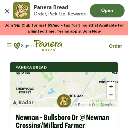
Panera Bread
Open
Order, Pick-Up, Rewards
Skip to main content
Join Sip Club for just $5/mo + tax for 3 months! Available for
a limited time. Terms apply.
Join Now
Panera Bread Logo
Order
Sign In
PANERA BREAD
Newnan - Bullsboro Dr @ Newnan
Crossing/Millard Farmer