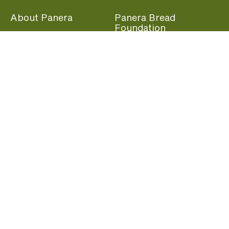
About Panera
Panera Bread
Foundation
Panera at Home
Community Giving
Panera Merchandise
Fundraising Nights
Beliefs
Guest Care
Panera News
Popular Links
Careers
Accessibility
Panera Canada
Franchise Information