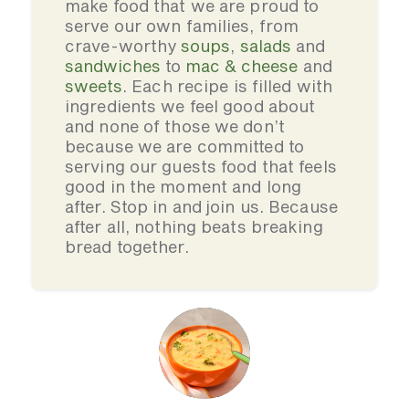
make food that we are proud to
serve our own families, from
crave-worthy
soups
,
salads
and
sandwiches
to
mac & cheese
and
sweets
. Each recipe is filled with
ingredients we feel good about
and none of those we don’t
because we are committed to
serving our guests food that feels
good in the moment and long
after. Stop in and join us. Because
after all, nothing beats breaking
bread together.