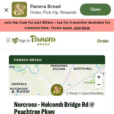
Panera Bread
Open
Order, Pick-Up, Rewards
Skip to main content
Join Sip Club for just $5/mo + tax for 3 months! Available for
a limited time. Terms apply.
Join Now
Panera Bread Logo
Order
Sign In
PANERA BREAD
Norcross - Holcomb Bridge Rd @
Peachtree Pkwy