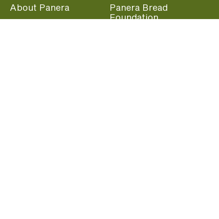
About Panera
Panera Bread
Foundation
Panera at Home
Community Giving
Panera Merchandise
Fundraising Nights
Beliefs
Guest Care
Panera News
Popular Links
Careers
Accessibility
Panera Canada
Franchise Information
Become a member and start earning rewards