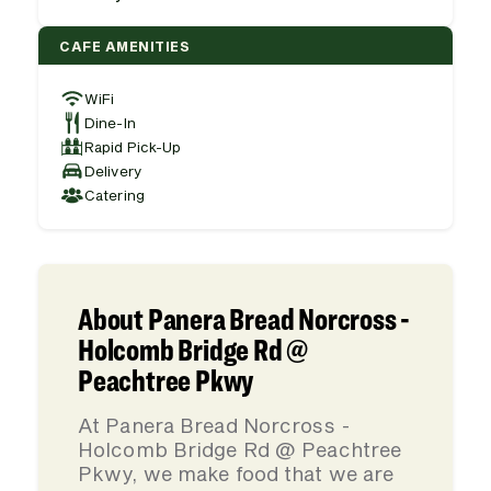
CAFE AMENITIES
WiFi
Dine-In
Rapid Pick-Up
Delivery
Catering
About Panera Bread Norcross -
Holcomb Bridge Rd @
Peachtree Pkwy
At Panera Bread Norcross -
Holcomb Bridge Rd @ Peachtree
Pkwy, we make food that we are