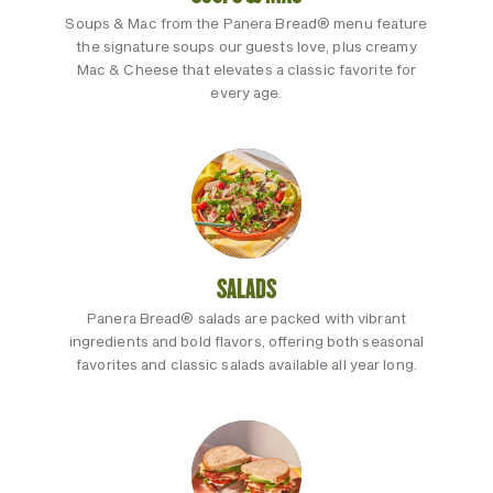
Soups & Mac from the Panera Bread® menu feature
the signature soups our guests love, plus creamy
Mac & Cheese that elevates a classic favorite for
every age.
SALADS
Panera Bread® salads are packed with vibrant
ingredients and bold flavors, offering both seasonal
favorites and classic salads available all year long.