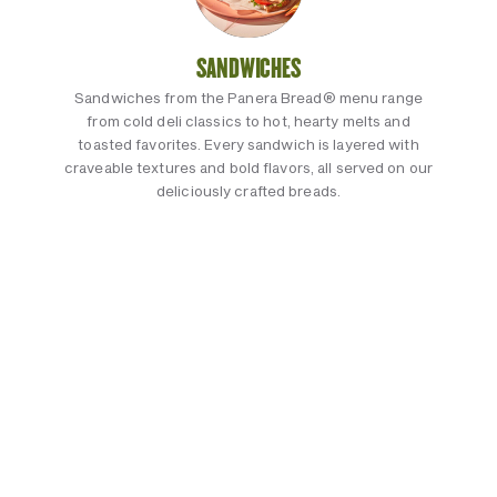
SANDWICHES
Sandwiches from the Panera Bread® menu range
from cold deli classics to hot, hearty melts and
toasted favorites. Every sandwich is layered with
craveable textures and bold flavors, all served on our
deliciously crafted breads.