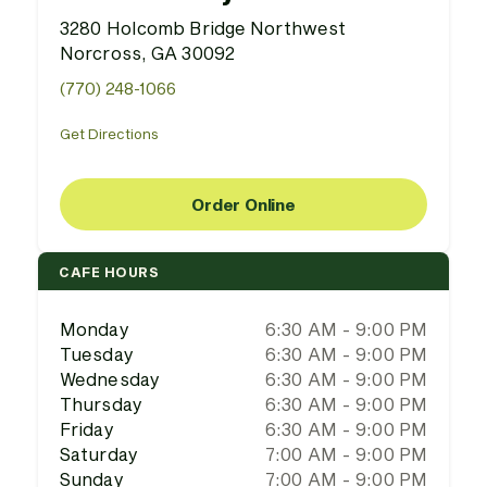
3280 Holcomb Bridge Northwest
Norcross, GA 30092
(770) 248-1066
Get Directions
Order Online
CAFE HOURS
Monday
6:30 AM - 9:00 PM
Tuesday
6:30 AM - 9:00 PM
Wednesday
6:30 AM - 9:00 PM
Thursday
6:30 AM - 9:00 PM
Friday
6:30 AM - 9:00 PM
Saturday
7:00 AM - 9:00 PM
Sunday
7:00 AM - 9:00 PM