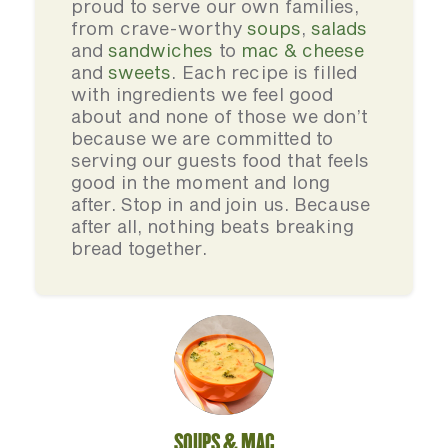
proud to serve our own families,
from crave-worthy
soups
,
salads
and
sandwiches
to
mac & cheese
and
sweets
. Each recipe is filled
with ingredients we feel good
about and none of those we don’t
because we are committed to
serving our guests food that feels
good in the moment and long
after. Stop in and join us. Because
after all, nothing beats breaking
bread together.
SOUPS & MAC