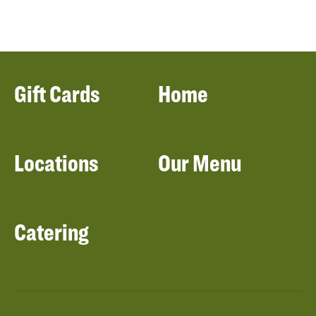
Gift Cards
Home
Locations
Our Menu
Catering