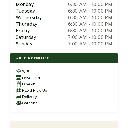
Monday
6:30 AM - 10:00 PM
Tuesday
6:30 AM - 10:00 PM
Wednesday
6:30 AM - 10:00 PM
Thursday
6:30 AM - 10:00 PM
Friday
6:30 AM - 10:00 PM
Saturday
7:00 AM - 10:00 PM
Sunday
7:00 AM - 10:00 PM
CAFE AMENITIES
WiFi
Drive-Thru
Dine-In
Rapid Pick-Up
Delivery
Catering