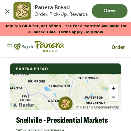
Panera Bread
Open
Order, Pick-Up, Rewards
Skip to main content
Join Sip Club for just $5/mo + tax for 3 months! Available for
a limited time. Terms apply.
Join Now
Panera Bread Logo
Order
Sign In
PANERA BREAD
Snellville - Presidential Markets
1905 Scenic Highway