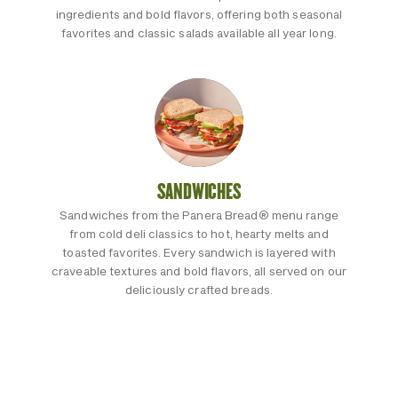
ingredients and bold flavors, offering both seasonal
favorites and classic salads available all year long.
SANDWICHES
Sandwiches from the Panera Bread® menu range
from cold deli classics to hot, hearty melts and
toasted favorites. Every sandwich is layered with
craveable textures and bold flavors, all served on our
deliciously crafted breads.