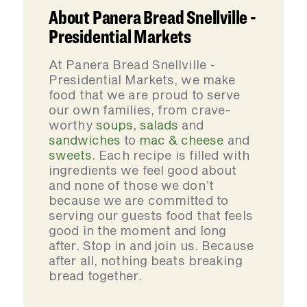
About Panera Bread Snellville -
Presidential Markets
At Panera Bread Snellville -
Presidential Markets, we make
food that we are proud to serve
our own families, from crave-
worthy
soups
,
salads
and
sandwiches
to
mac & cheese
and
sweets
. Each recipe is filled with
ingredients we feel good about
and none of those we don’t
because we are committed to
serving our guests food that feels
good in the moment and long
after. Stop in and join us. Because
after all, nothing beats breaking
bread together.