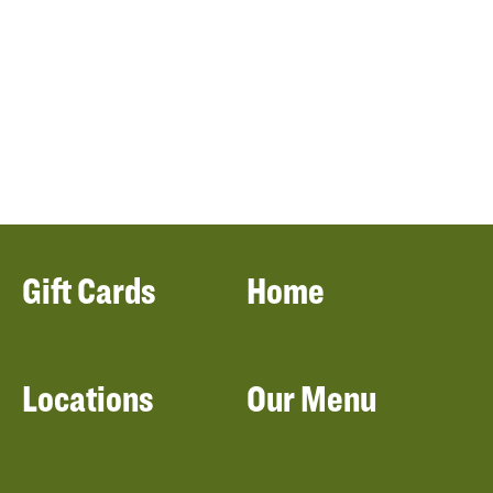
Gift Cards
Home
Locations
Our Menu