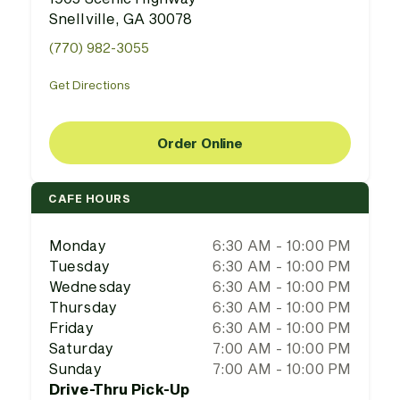
Snellville, GA 30078
(770) 982-3055
Get Directions
Order Online
CAFE HOURS
Monday
6:30 AM - 10:00 PM
Tuesday
6:30 AM - 10:00 PM
Wednesday
6:30 AM - 10:00 PM
Thursday
6:30 AM - 10:00 PM
Friday
6:30 AM - 10:00 PM
Saturday
7:00 AM - 10:00 PM
Sunday
7:00 AM - 10:00 PM
Drive-Thru Pick-Up