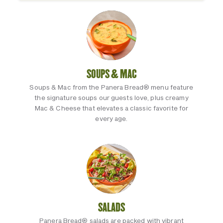
SOUPS & MAC
Soups & Mac from the Panera Bread® menu feature
the signature soups our guests love, plus creamy
Mac & Cheese that elevates a classic favorite for
every age.
SALADS
Panera Bread® salads are packed with vibrant