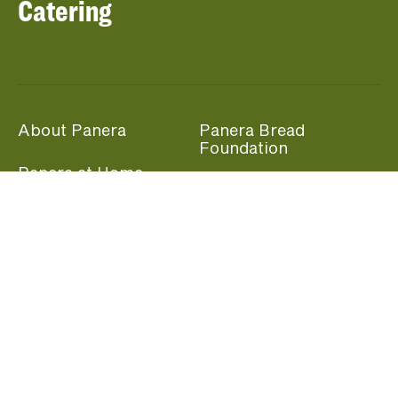
Catering
About Panera
Panera Bread
Foundation
Panera at Home
Community Giving
Panera Merchandise
Fundraising Nights
Beliefs
Guest Care
Panera News
Popular Links
Careers
Accessibility
Panera Canada