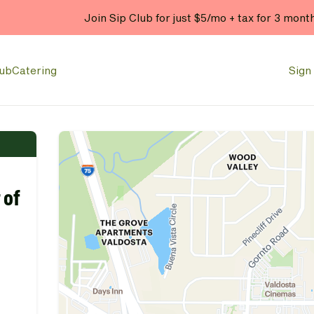
Join Sip Club for just $5/mo + tax for 3 mont
lub
Catering
Sign 
 of