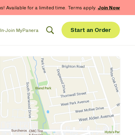
hs! Available for a limited time. Terms apply.
Join Now
Start an Order
In
·
Join MyPanera