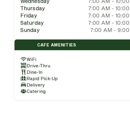
Wednesday
7:00 AM - 10:0
Thursday
7:00 AM - 10:0
Friday
7:00 AM - 10:0
Saturday
7:00 AM - 10:0
Sunday
7:00 AM - 9:0
CAFE AMENITIES
WiFi
Drive-Thru
Dine-In
Rapid Pick-Up
Delivery
Catering