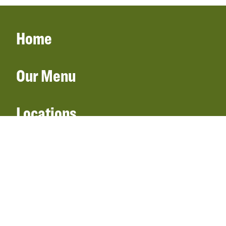
Home
Our Menu
Locations
Gift Cards
Catering