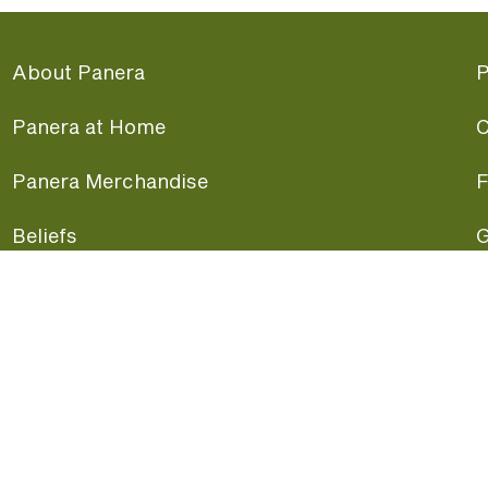
About Panera
P
Panera at Home
C
Panera Merchandise
F
Beliefs
G
Panera News
P
Careers
A
Panera Canada
F