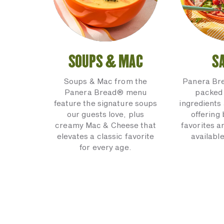
SOUPS & MAC
S
Soups & Mac from the
Panera Br
Panera Bread® menu
packed 
feature the signature soups
ingredients 
our guests love, plus
offering
creamy Mac & Cheese that
favorites a
elevates a classic favorite
available
for every age.