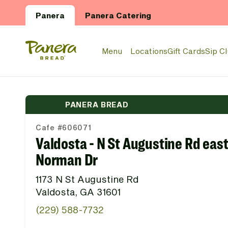
Skip to main content
Panera
Panera Catering
Panera Bread Logo
Menu
Locations
Gift Cards
Sip C
PANERA BREAD
Cafe #606071
Valdosta - N St Augustine Rd east
Norman Dr
1173 N St Augustine Rd
Valdosta, GA 31601
(229) 588-7732