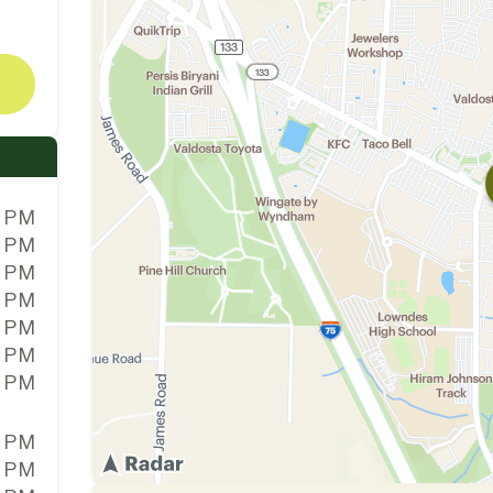
0 PM
0 PM
0 PM
0 PM
0 PM
0 PM
0 PM
0 PM
0 PM