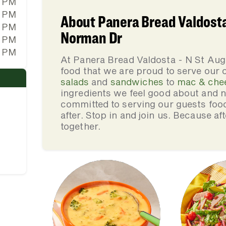
0 PM
0 PM
About Panera Bread Valdosta 
0 PM
Norman Dr
0 PM
0 PM
At Panera Bread Valdosta - N St Au
food that we are proud to serve our
salads
and
sandwiches
to
mac & che
ingredients we feel good about and 
committed to serving our guests foo
after. Stop in and join us. Because af
together.