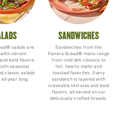
ALADS
SANDWICHES
ead® salads are
Sandwiches from the
with vibrant
Panera Bread® menu range
and bold flavors,
from cold deli classics to
 both seasonal
hot, hearty melts and
nd classic salads
toasted favorites. Every
 all year long.
sandwich is layered with
craveable textures and bold
flavors, all served on our
deliciously crafted breads.