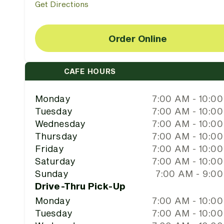
Get Directions
Order Online
CAFE HOURS
Monday
7:00 AM - 10:0
Tuesday
7:00 AM - 10:0
Wednesday
7:00 AM - 10:0
Thursday
7:00 AM - 10:0
Friday
7:00 AM - 10:0
Saturday
7:00 AM - 10:0
Sunday
7:00 AM - 9:0
Drive-Thru Pick-Up
Monday
7:00 AM - 10:0
Tuesday
7:00 AM - 10:0