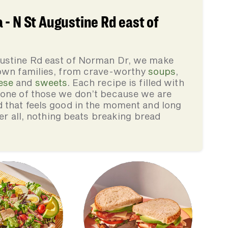
- N St Augustine Rd east of
gustine Rd east of Norman Dr, we make
 own families, from crave-worthy
soups
,
ese
and
sweets
. Each recipe is filled with
none of those we don’t because we are
d that feels good in the moment and long
ter all, nothing beats breaking bread