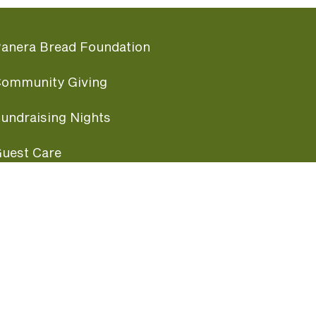
anera Bread Foundation
ommunity Giving
undraising Nights
uest Care
opular Links
ccessibility
ranchise Information