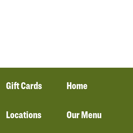
Gift Cards
Home
Locations
Our Menu