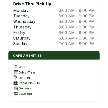
Drive-Thru Pick-Up
Monday
6:00 AM - 9:00 PM
Tuesday
6:00 AM - 9:00 PM
Wednesday
6:00 AM - 9:00 PM
Thursday
6:00 AM - 9:00 PM
Friday
6:00 AM - 9:00 PM
Saturday
6:00 AM - 9:00 PM
Sunday
7:00 AM - 8:00 PM
CAFE AMENITIES
WiFi
Drive-Thru
Dine-In
Rapid Pick-Up
Delivery
Catering