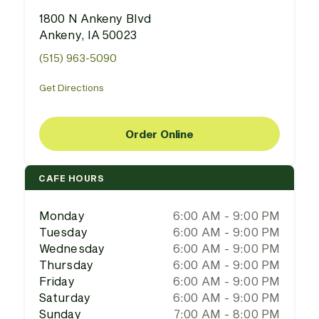
1800 N Ankeny Blvd
Ankeny, IA 50023
(515) 963-5090
Get Directions
Order Online
CAFE HOURS
Monday
6:00 AM - 9:00 PM
Tuesday
6:00 AM - 9:00 PM
Wednesday
6:00 AM - 9:00 PM
Thursday
6:00 AM - 9:00 PM
Friday
6:00 AM - 9:00 PM
Saturday
6:00 AM - 9:00 PM
Sunday
7:00 AM - 8:00 PM