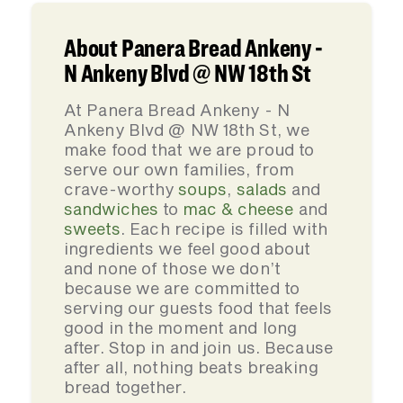
About Panera Bread Ankeny -
N Ankeny Blvd @ NW 18th St
At Panera Bread Ankeny - N
Ankeny Blvd @ NW 18th St, we
make food that we are proud to
serve our own families, from
crave-worthy
soups
,
salads
and
sandwiches
to
mac & cheese
and
sweets
. Each recipe is filled with
ingredients we feel good about
and none of those we don’t
because we are committed to
serving our guests food that feels
good in the moment and long
after. Stop in and join us. Because
after all, nothing beats breaking
bread together.