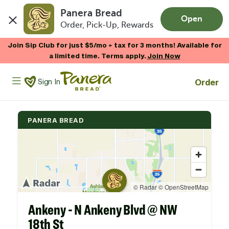
Panera Bread
Open
Order, Pick-Up, Rewards
Skip to main content
Join Sip Club for just $5/mo + tax for 3 months! Available for
a limited time. Terms apply.
Join Now
Panera Bread Logo
Order
Sign In
PANERA BREAD
Ankeny - N Ankeny Blvd @ NW
18th St