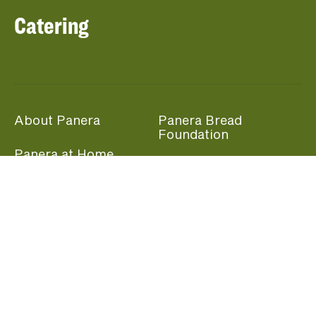
Catering
About Panera
Panera Bread
Foundation
Panera at Home
Community Giving
Panera Merchandise
Fundraising Nights
Beliefs
Guest Care
Panera News
Popular Links
Careers
Accessibility