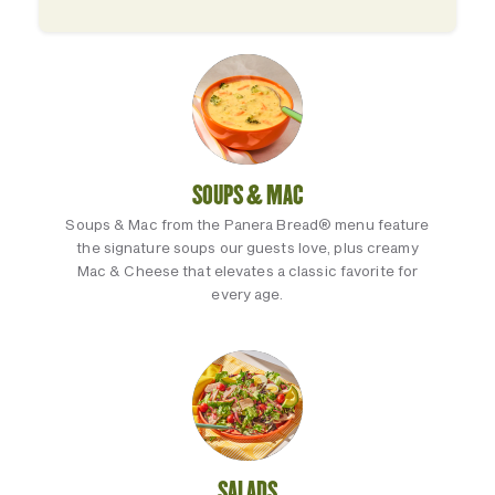
SOUPS & MAC
Soups & Mac from the Panera Bread® menu feature
the signature soups our guests love, plus creamy
Mac & Cheese that elevates a classic favorite for
every age.
SALADS