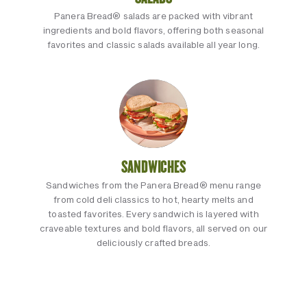
Panera Bread® salads are packed with vibrant
ingredients and bold flavors, offering both seasonal
favorites and classic salads available all year long.
SANDWICHES
Sandwiches from the Panera Bread® menu range
from cold deli classics to hot, hearty melts and
toasted favorites. Every sandwich is layered with
craveable textures and bold flavors, all served on our
deliciously crafted breads.