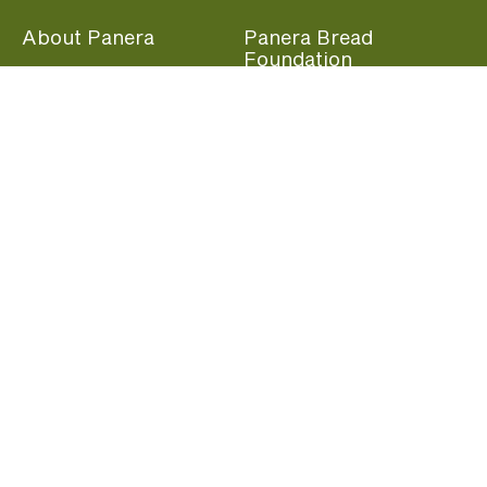
About Panera
Panera Bread
Foundation
Panera at Home
Community Giving
Panera Merchandise
Fundraising Nights
Beliefs
Guest Care
Panera News
Popular Links
Careers
Accessibility
Panera Canada
Franchise Information