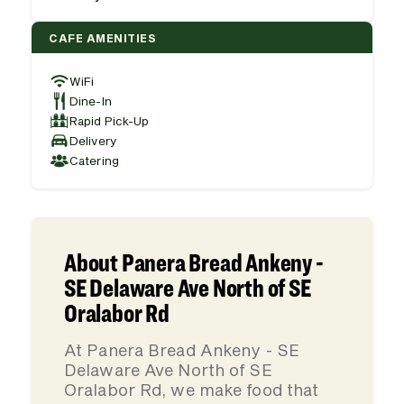
CAFE AMENITIES
WiFi
Dine-In
Rapid Pick-Up
Delivery
Catering
About Panera Bread Ankeny -
SE Delaware Ave North of SE
Oralabor Rd
At Panera Bread Ankeny - SE
Delaware Ave North of SE
Oralabor Rd, we make food that