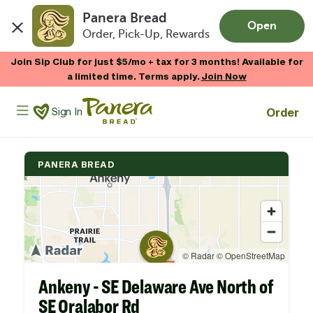
Panera Bread
Open
Order, Pick-Up, Rewards
Skip to main content
Join Sip Club for just $5/mo + tax for 3 months! Available for
a limited time. Terms apply.
Join Now
Panera Bread Logo
Order
Sign In
PANERA BREAD
Ankeny - SE Delaware Ave North of
SE Oralabor Rd