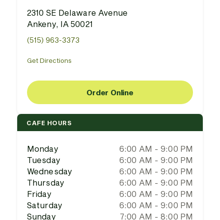
2310 SE Delaware Avenue
Ankeny, IA 50021
(515) 963-3373
Get Directions
Order Online
CAFE HOURS
Monday
6:00 AM - 9:00 PM
Tuesday
6:00 AM - 9:00 PM
Wednesday
6:00 AM - 9:00 PM
Thursday
6:00 AM - 9:00 PM
Friday
6:00 AM - 9:00 PM
Saturday
6:00 AM - 9:00 PM
Sunday
7:00 AM - 8:00 PM