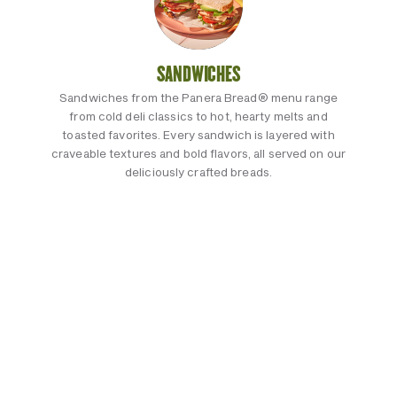
SANDWICHES
Sandwiches from the Panera Bread® menu range
from cold deli classics to hot, hearty melts and
toasted favorites. Every sandwich is layered with
craveable textures and bold flavors, all served on our
deliciously crafted breads.