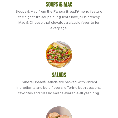
SOUPS & MAC
Soups & Mac from the Panera Bread® menu feature
the signature soups our guests love, plus creamy
Mac & Cheese that elevates a classic favorite for
every age.
SALADS
Panera Bread® salads are packed with vibrant
ingredients and bold flavors, offering both seasonal
favorites and classic salads available all year long.