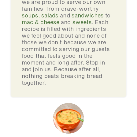
we are proud to serve our own
families, from crave-worthy
soups
,
salads
and
sandwiches
to
mac & cheese
and
sweets
. Each
recipe is filled with ingredients
we feel good about and none of
those we don’t because we are
committed to serving our guests
food that feels good in the
moment and long after. Stop in
and join us. Because after all,
nothing beats breaking bread
together.