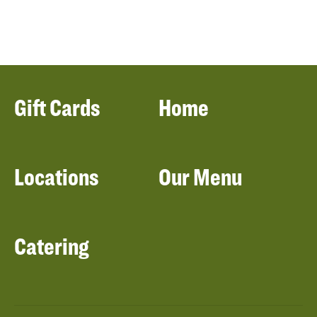
Gift Cards
Home
Locations
Our Menu
Catering