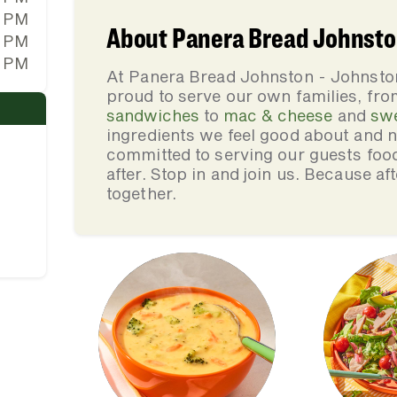
0 PM
About Panera Bread Johnston
0 PM
0 PM
At Panera Bread Johnston - Johnston
proud to serve our own families, f
sandwiches
to
mac & cheese
and
sw
ingredients we feel good about and 
committed to serving our guests foo
after. Stop in and join us. Because af
together.