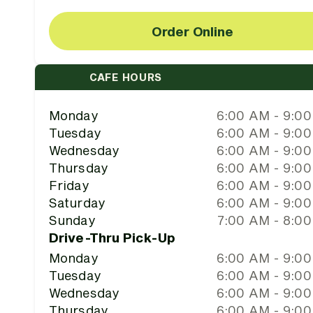
Order Online
CAFE HOURS
Monday
6:00 AM - 9:0
Tuesday
6:00 AM - 9:0
Wednesday
6:00 AM - 9:0
Thursday
6:00 AM - 9:0
Friday
6:00 AM - 9:0
Saturday
6:00 AM - 9:0
Sunday
7:00 AM - 8:0
Drive-Thru Pick-Up
Monday
6:00 AM - 9:0
Tuesday
6:00 AM - 9:0
Wednesday
6:00 AM - 9:0
Thursday
6:00 AM - 9:0