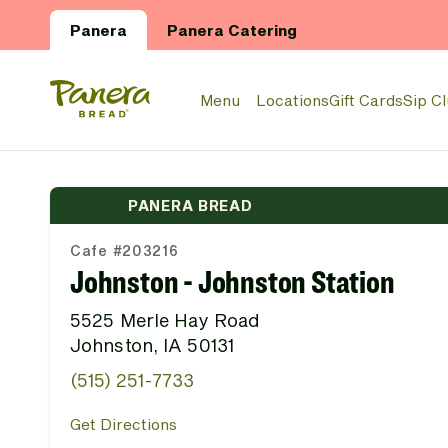
Skip to main content
Panera
Panera Catering
Panera Bread Logo
Menu
Locations
Gift Cards
Sip C
PANERA BREAD
Cafe #203216
Johnston - Johnston Station
5525 Merle Hay Road
Johnston, IA 50131
(515) 251-7733
Get Directions