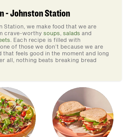
 - Johnston Station
 Station, we make food that we are
rom crave-worthy
soups
,
salads
and
eets
. Each recipe is filled with
none of those we don’t because we are
d that feels good in the moment and long
ter all, nothing beats breaking bread