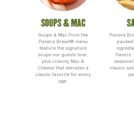
SOUPS & MAC
S
Soups & Mac from the
Panera Br
Panera Bread® menu
packed 
feature the signature
ingredi
soups our guests love,
flavors,
plus creamy Mac &
seasonal
Cheese that elevates a
classic sal
classic favorite for every
ye
age.