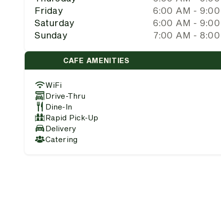
Friday
6:00 AM - 9:0
Saturday
6:00 AM - 9:0
Sunday
7:00 AM - 8:0
CAFE AMENITIES
WiFi
Drive-Thru
Dine-In
Rapid Pick-Up
Delivery
Catering