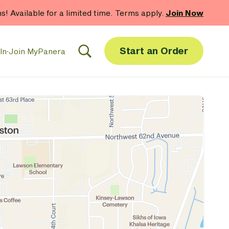
hs! Available for a limited time. Terms apply.
Join Now
Start an Order
In
·
Join MyPanera