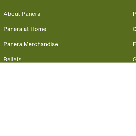
About Panera
P
Panera at Home
C
Panera Merchandise
F
Beliefs
G
Panera News
P
Careers
A
Panera Canada
F