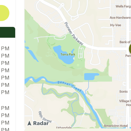
0 PM
0 PM
0 PM
0 PM
0 PM
0 PM
0 PM
0 PM
0 PM
0 PM
0 PM