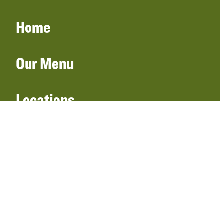
Home
Our Menu
Locations
Gift Cards
Catering