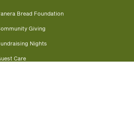
anera Bread Foundation
ommunity Giving
undraising Nights
uest Care
opular Links
ccessibility
ranchise Information