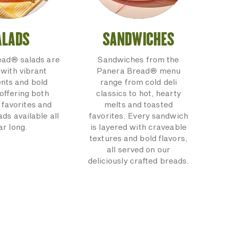
ALADS
SANDWICHES
ead® salads are
Sandwiches from the
with vibrant
Panera Bread® menu
ents and bold
range from cold deli
 offering both
classics to hot, hearty
 favorites and
melts and toasted
ads available all
favorites. Every sandwich
ar long.
is layered with craveable
textures and bold flavors,
all served on our
deliciously crafted breads.