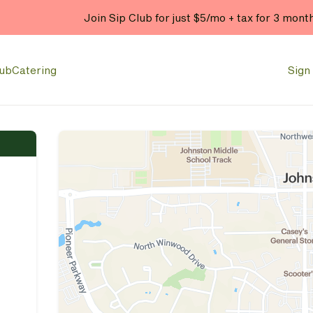
Join Sip Club for just $5/mo + tax for 3 mont
lub
Catering
Sign 