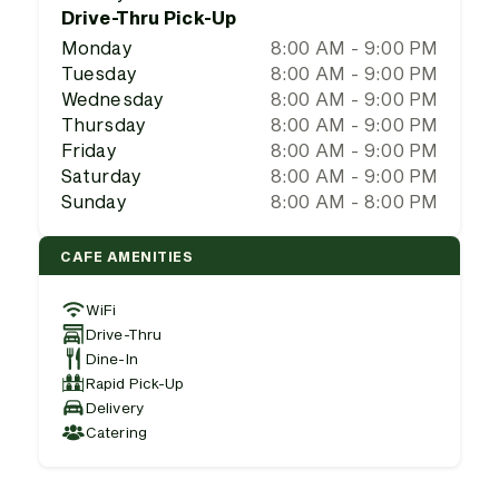
Drive-Thru Pick-Up
Monday
8:00 AM - 9:00 PM
Tuesday
8:00 AM - 9:00 PM
Wednesday
8:00 AM - 9:00 PM
Thursday
8:00 AM - 9:00 PM
Friday
8:00 AM - 9:00 PM
Saturday
8:00 AM - 9:00 PM
Sunday
8:00 AM - 8:00 PM
CAFE AMENITIES
WiFi
Drive-Thru
Dine-In
Rapid Pick-Up
Delivery
Catering