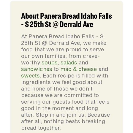
About Panera Bread Idaho Falls
- S 25th St @ Derrald Ave
At Panera Bread Idaho Falls - S
25th St @ Derrald Ave, we make
food that we are proud to serve
our own families, from crave-
worthy
soups
,
salads
and
sandwiches
to
mac & cheese
and
sweets
. Each recipe is filled with
ingredients we feel good about
and none of those we don’t
because we are committed to
serving our guests food that feels
good in the moment and long
after. Stop in and join us. Because
after all, nothing beats breaking
bread together.