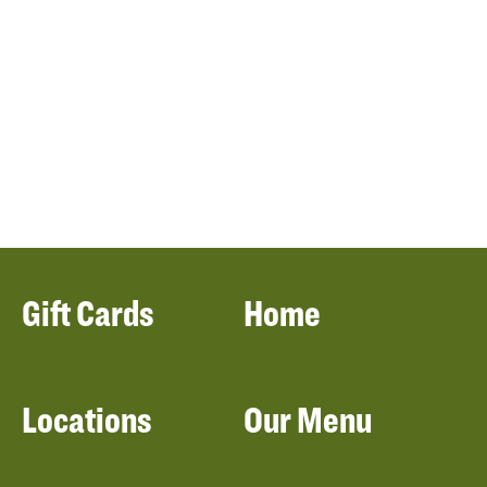
Gift Cards
Home
Locations
Our Menu