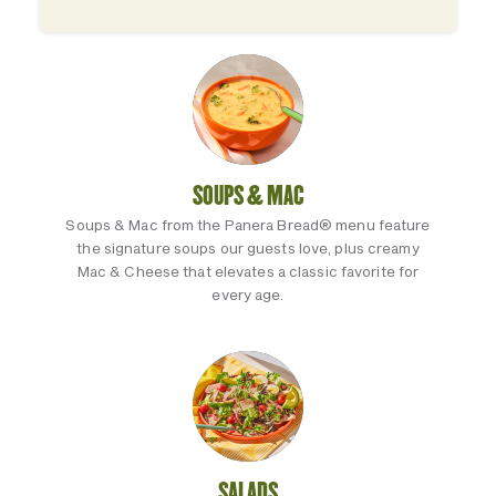
SOUPS & MAC
Soups & Mac from the Panera Bread® menu feature
the signature soups our guests love, plus creamy
Mac & Cheese that elevates a classic favorite for
every age.
SALADS