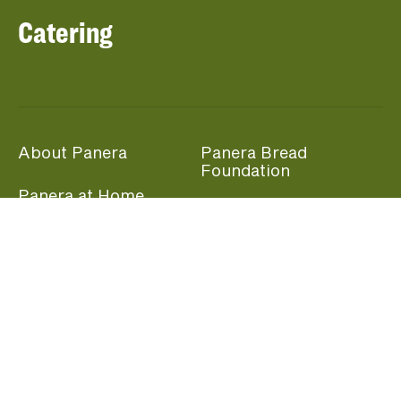
Catering
About Panera
Panera Bread
Foundation
Panera at Home
Community Giving
Panera Merchandise
Fundraising Nights
Beliefs
Guest Care
Panera News
Popular Links
Careers
Accessibility