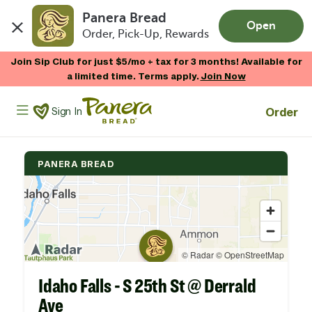
Panera Bread
Open
Order, Pick-Up, Rewards
Skip to main content
Join Sip Club for just $5/mo + tax for 3 months! Available for
a limited time. Terms apply.
Join Now
Panera Bread Logo
Order
Sign In
PANERA BREAD
Idaho Falls - S 25th St @ Derrald
Ave