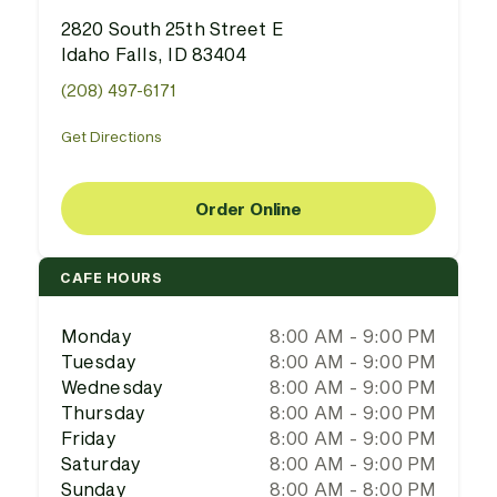
2820 South 25th Street E
Idaho Falls, ID 83404
(208) 497-6171
Get Directions
Order Online
CAFE HOURS
Monday
8:00 AM - 9:00 PM
Tuesday
8:00 AM - 9:00 PM
Wednesday
8:00 AM - 9:00 PM
Thursday
8:00 AM - 9:00 PM
Friday
8:00 AM - 9:00 PM
Saturday
8:00 AM - 9:00 PM
Sunday
8:00 AM - 8:00 PM