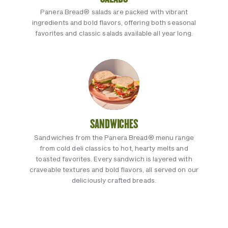
Panera Bread® salads are packed with vibrant
ingredients and bold flavors, offering both seasonal
favorites and classic salads available all year long.
SANDWICHES
Sandwiches from the Panera Bread® menu range
from cold deli classics to hot, hearty melts and
toasted favorites. Every sandwich is layered with
craveable textures and bold flavors, all served on our
deliciously crafted breads.